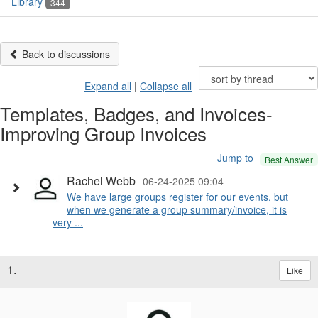
Library
344
Back to discussions
Expand all
|
Collapse all
Templates, Badges, and Invoices-
Improving Group Invoices
Jump to
Best Answer
Rachel Webb
06-24-2025 09:04
We have large groups register for our events, but
when we generate a group summary/invoice, it is
very ...
1.
Like