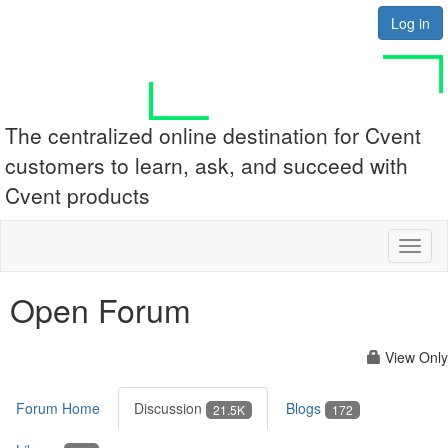
Log in
The centralized online destination for Cvent
customers to learn, ask, and succeed with
Cvent products
Toggl
naviga
Open Forum
View Only
Forum Home
Discussion
Blogs
21.5K
172