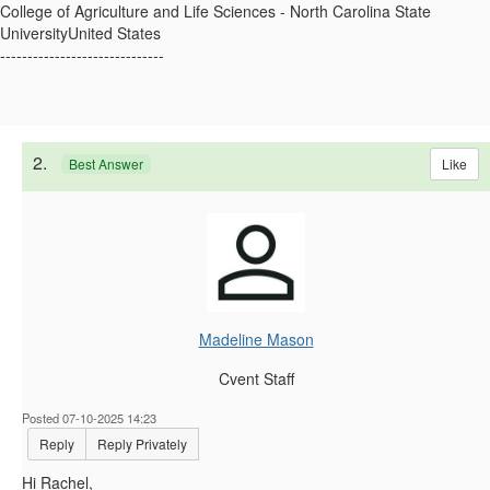
College of Agriculture and Life Sciences - North Carolina State
UniversityUnited States
------------------------------
2.
Like
Best Answer
Madeline Mason
Cvent Staff
Posted 07-10-2025 14:23
Reply
Reply Privately
Hi Rachel,