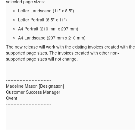
selected page sizes:
Letter Landscape (11" x 8.5")
Letter Portrait (8.5" x 11")
A4 Portrait (210 mm x 297 mm)
A4 Landscape (297 mm x 210 mm)
The new release will work with the existing invoices created with the
supported page sizes. The invoices created with other non-
supported page sizes will not change.
------------------------------
Madeline Mason [Designation]
Customer Success Manager
Cvent
------------------------------