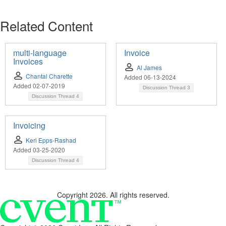
Related Content
multi-language
Invoice
Invoices
Al James
Chantal Charette
Added 06-13-2024
Added 02-07-2019
Discussion Thread
3
Discussion Thread
4
Invoicing
Keri Epps-Rashad
Added 03-25-2020
Discussion Thread
4
Copyright 2026. All rights reserved.