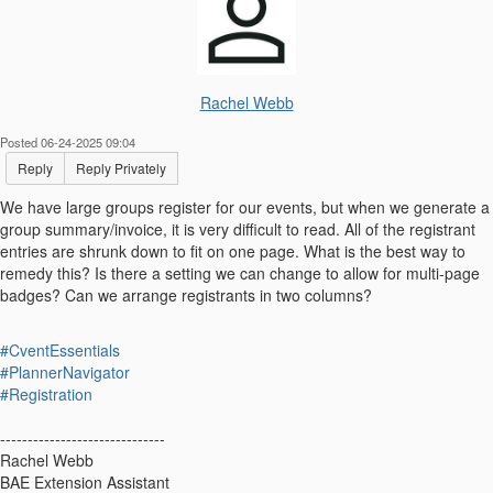
Rachel Webb
Posted 06-24-2025 09:04
Reply
Reply Privately
We have large groups register for our events, but when we generate a
group summary/invoice, it is very difficult to read. All of the registrant
entries are shrunk down to fit on one page. What is the best way to
remedy this? Is there a setting we can change to allow for multi-page
badges? Can we arrange registrants in two columns?
#CventEssentials
#PlannerNavigator
#Registration
------------------------------
Rachel Webb
BAE Extension Assistant