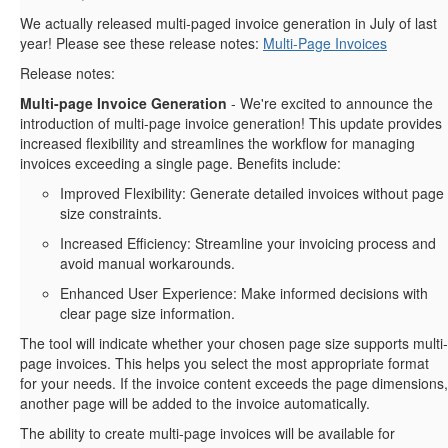
We actually released multi-paged invoice generation in July of last
year! Please see these release notes:
Multi-Page Invoices
Release notes:
Multi-page Invoice Generation
- We're excited to announce the
introduction of multi-page invoice generation! This update provides
increased flexibility and streamlines the workflow for managing
invoices exceeding a single page. Benefits include:
Improved Flexibility: Generate detailed invoices without page
size constraints.
Increased Efficiency: Streamline your invoicing process and
avoid manual workarounds.
Enhanced User Experience: Make informed decisions with
clear page size information.
The tool will indicate whether your chosen page size supports multi-
page invoices. This helps you select the most appropriate format
for your needs. If the invoice content exceeds the page dimensions,
another page will be added to the invoice automatically.
The ability to create multi-page invoices will be available for