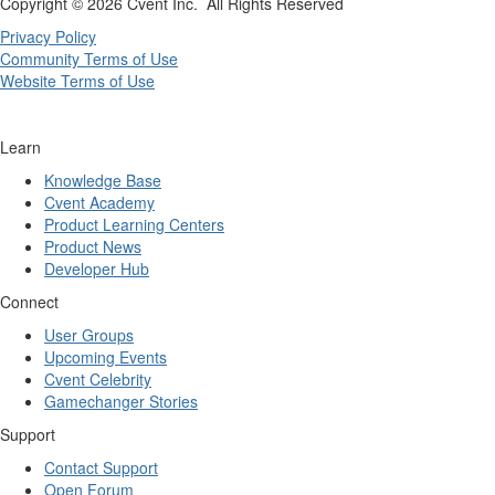
Copyright ©
2026 Cvent Inc. All Rights Reserved
Privacy Policy
Community Terms of Use
Website Terms of Use
Learn
Knowledge Base
Cvent Academy
Product Learning Centers
Product News
Developer Hub
Connect
User Groups
Upcoming Events
Cvent Celebrity
Gamechanger Stories
Support
Contact Support
Open Forum