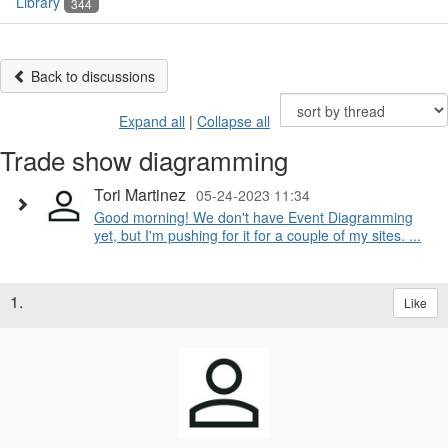
Library
344
Back to discussions
Expand all
|
Collapse all
Trade show diagramming
Tori Martinez
05-24-2023 11:34
Good morning! We don't have Event Diagramming
yet, but I'm pushing for it for a couple of my sites. ...
1.
Like