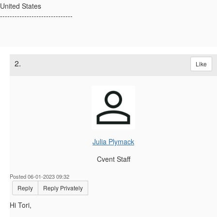
United States
------------------------------
2.
Like
Julia Plymack
Cvent Staff
Posted 06-01-2023 09:32
Reply
Reply Privately
Hi Tori,