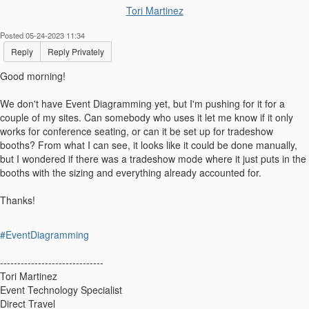
Tori Martinez
Posted 05-24-2023 11:34
Reply
Reply Privately
Good morning!
We don't have Event Diagramming yet, but I'm pushing for it for a
couple of my sites. Can somebody who uses it let me know if it only
works for conference seating, or can it be set up for tradeshow
booths? From what I can see, it looks like it could be done manually,
but I wondered if there was a tradeshow mode where it just puts in the
booths with the sizing and everything already accounted for.
Thanks!
#EventDiagramming
------------------------------
Tori Martinez
Event Technology Specialist
Direct Travel