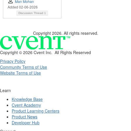
Man Mohan
Added 02-06-2026
Discussion Thread
1
Copyright 2026. All rights reserved.
Copyright ©
2026 Cvent Inc. All Rights Reserved
Privacy Policy
Community Terms of Use
Website Terms of Use
Learn
Knowledge Base
Cvent Academy
Product Learning Centers
Product News
Developer Hub