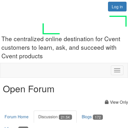
Log in
The centralized online destination for Cvent
customers to learn, ask, and succeed with
Cvent products
Toggl
naviga
Open Forum
View Only
Forum Home
Discussion
Blogs
21.5K
172