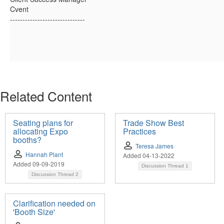
Cvent
------------------------------
Related Content
Seating plans for
Trade Show Best
allocating Expo
Practices
booths?
Teresa James
Hannah Plant
Added 04-13-2022
Added 09-09-2019
Discussion Thread
1
Discussion Thread
2
Clarification needed on
'Booth Size'