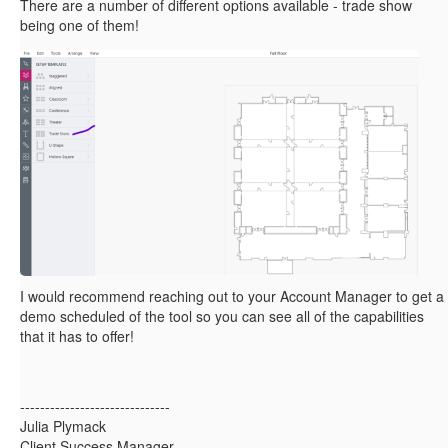
There are a number of different options available - trade show
being one of them!
I would recommend reaching out to your Account Manager to get a
demo scheduled of the tool so you can see all of the capabilities
that it has to offer!
------------------------------
Julia Plymack
Client Success Manager