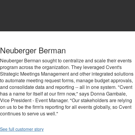
Neuberger Berman
Neuberger Berman sought to centralize and scale their events
program across the organization. They leveraged Cvent's
Strategic Meetings Management and other integrated solutions
to automate meeting request forms, manage budget approvals,
and consolidate data and reporting -- all in one system. "Cvent
has a name for itself at our firm now," says Donna Gambale,
Vice President - Event Manager. "Our stakeholders are relying
on us to be the firm's reporting for all events globally, so Cvent
continues to serve us well."
See full customer story