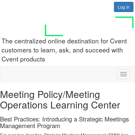
Log in
The centralized online destination for Cvent
customers to learn, ask, and succeed with
Cvent products
Toggl
naviga
Meeting Policy/Meeting
Operations Learning Center
Best Practices: Introducing a Strategic Meetings
Management Program
For over two decades, Strategic Meetings Management (SMM) has