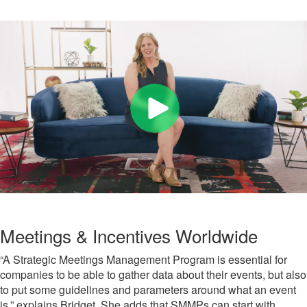
Meetings & Incentives Worldwide
“A Strategic Meetings Management Program is essential for
companies to be able to gather data about their events, but also
to put some guidelines and parameters around what an event
is,” explains Bridget. She adds that SMMPs can start with