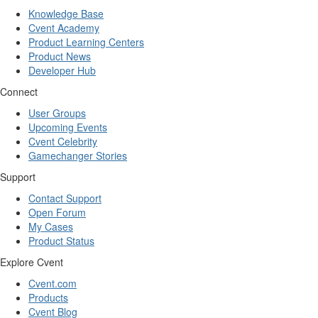
Knowledge Base
Cvent Academy
Product Learning Centers
Product News
Developer Hub
Connect
User Groups
Upcoming Events
Cvent Celebrity
Gamechanger Stories
Support
Contact Support
Open Forum
My Cases
Product Status
Explore Cvent
Cvent.com
Products
Cvent Blog