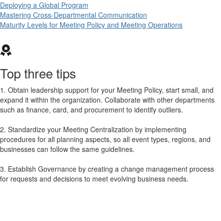
Deploying a Global Program
Mastering Cross-Departmental Communication
Maturity Levels for Meeting Policy and Meeting Operations
Top three tips
1. Obtain leadership support for your Meeting Policy, start small, and
expand it within the organization. Collaborate with other departments
such as finance, card, and procurement to identify outliers.
2. Standardize your Meeting Centralization by implementing
procedures for all planning aspects, so all event types, regions, and
businesses can follow the same guidelines.
3. Establish Governance by creating a change management process
for requests and decisions to meet evolving business needs.