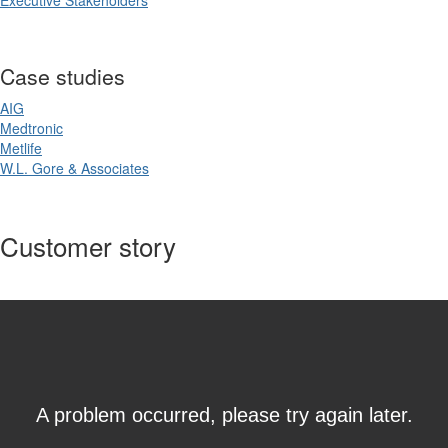
Executive Stakeholders
Case studies
AIG
Medtronic
Metlife
W.L. Gore & Associates
Customer story