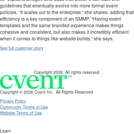
guidelines that eventually evolve into more formal event
policies. “It scales out to the enterprise,” she shares, adding that
efficiency is a key component of an SMMP. “Having event
templates
and the same branded experience makes things
cohesive and consistent, but also makes it incredibly efficient
when it comes to things like website builds,” she says.
See full customer story
Copyright 2026. All rights reserved.
Copyright ©
2026 Cvent Inc. All Rights Reserved
Privacy Policy
Community Terms of Use
Website Terms of Use
Learn