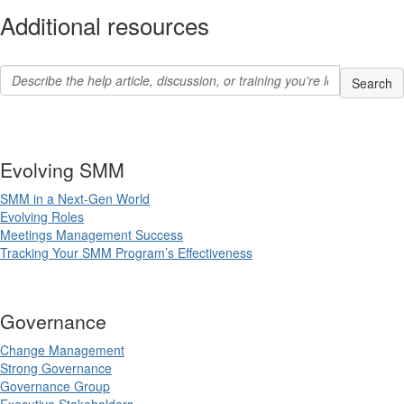
Additional resources
Evolving SMM
SMM in a Next-Gen World
Evolving Roles
Meetings Management Success
Tracking Your SMM Program’s Effectiveness
Governance
Change Management
Strong Governance
Governance Group