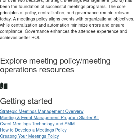
been the foundation of successful meetings programs. The core
principles of policy, centralization, and governance remain relevant
today. A meetings policy aligns events with organizational objectives,
while centralization and automation minimize errors and ensure
compliance. Governance enhances the attendee experience and
achieves better ROI.
Explore meeting policy/meeting
operations resources
Getting started
Strategic Meetings Management Overview
Meeting & Event Management Program Starter Kit
Cvent Meetings Technology and SMM
How to Develop a Meetings Policy
Creating Your Meetings Policy