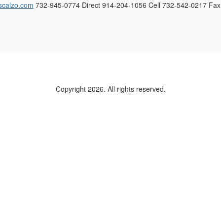
scalzo.com
732-945-0774 Direct 914-204-1056 Cell 732-542-0217 Fax
Copyright 2026. All rights reserved.