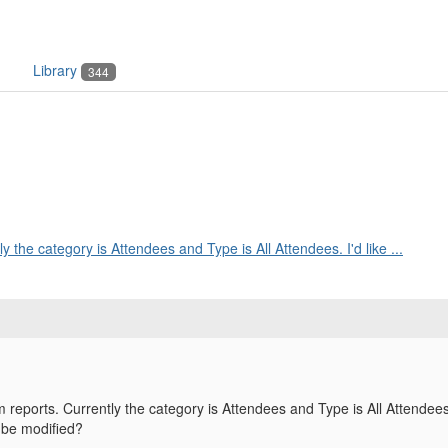
Library
344
y the category is Attendees and Type is All Attendees. I'd like ...
 reports. Currently the category is Attendees and Type is All Attendees.
 be modified?