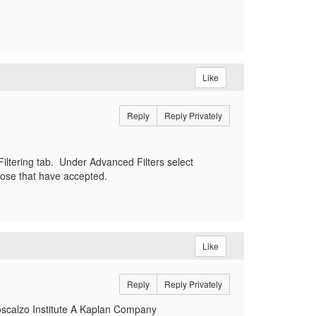
Like
Reply
Reply Privately
Filtering tab. Under Advanced Filters select
hose that have accepted.
Like
Reply
Reply Privately
oscalzo Institute A Kaplan Company