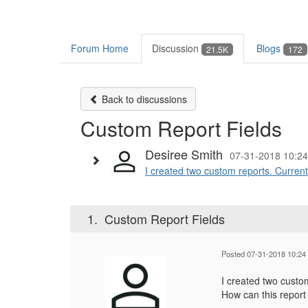
Forum Home
Discussion
Blogs
21.5K
172
Back to discussions
Custom Report Fields
Desiree Smith
07-31-2018 10:24
I created two custom reports. Currentl
1.
Custom Report Fields
Posted 07-31-2018 10:24
I created two custom
How can this report