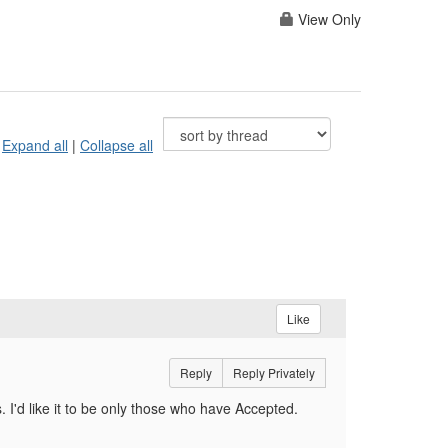
View Only
Expand all
|
Collapse all
Like
Reply
Reply Privately
 I'd like it to be only those who have Accepted.