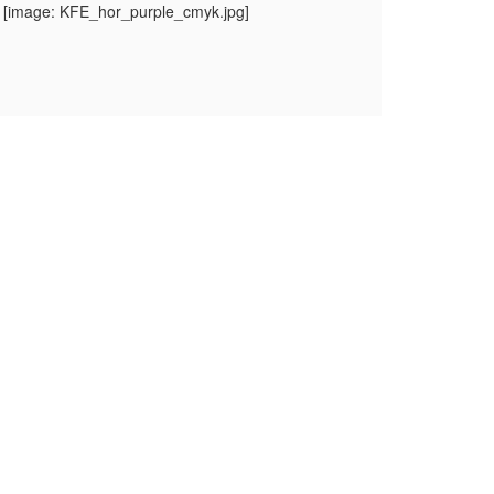
 [image: KFE_hor_purple_cmyk.jpg]