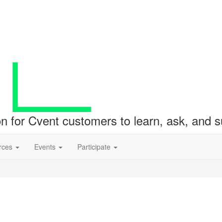
ion for Cvent customers to learn, ask, and
rces
Events
Participate