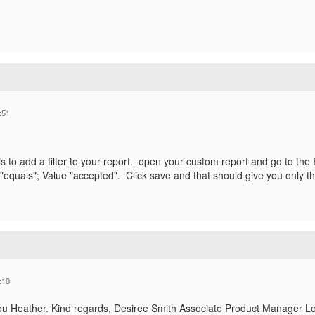
:51
s to add a filter to your report. open your custom report and go to the 
"equals"; Value "accepted". Click save and that should give you only t
:10
ou Heather. Kind regards, Desiree Smith Associate Product Manager L