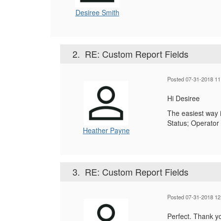
Desiree Smith
2.
RE: Custom Report Fields
Posted 07-31-2018 11
Hi Desiree
The easiest way i
Status; Operator 
Heather Payne
3.
RE: Custom Report Fields
Posted 07-31-2018 12
Perfect. Thank y