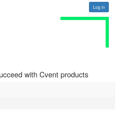
Log in
 succeed with Cvent products