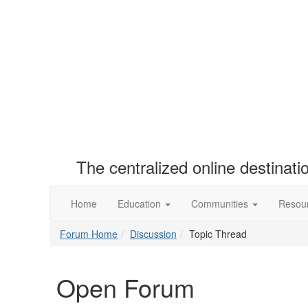
The centralized online destinat
Home
Education
Communities
Resou
Forum Home
Discussion
Topic Thread
Open Forum