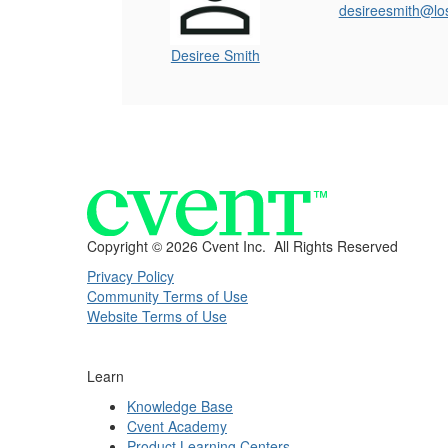
desireesmith@lo
Desiree Smith
Copyright ©
2026 Cvent Inc. All Rights Reserved
Privacy Policy
Community Terms of Use
Website Terms of Use
Learn
Knowledge Base
Cvent Academy
Product Learning Centers