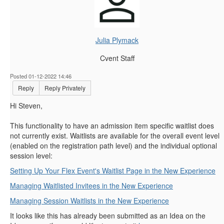
Julia Plymack
Cvent Staff
Posted 01-12-2022 14:46
Reply
Reply Privately
Hi Steven,
This functionality to have an admission item specific waitlist does
not currently exist. Waitlists are available for the overall event level
(enabled on the registration path level) and the individual optional
session level:
Setting Up Your Flex Event's Waitlist Page in the New Experience
Managing Waitlisted Invitees in the New Experience
Managing Session Waitlists in the New Experience
It looks like this has already been submitted as an Idea on the