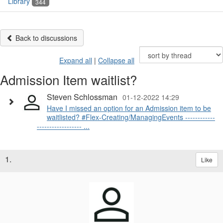
Library
344
Back to discussions
Expand all
|
Collapse all
Admission Item waitlist?
Steven Schlossman
01-12-2022 14:29
Have I missed an option for an Admission item to be
waitlisted? #Flex-Creating/ManagingEvents ------------
------------------ ...
1.
Like