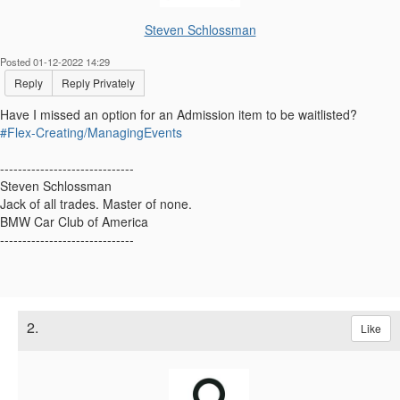
Steven Schlossman
Posted 01-12-2022 14:29
Reply
Reply Privately
Have I missed an option for an Admission item to be waitlisted?
#Flex-Creating/ManagingEvents
------------------------------
Steven Schlossman
Jack of all trades. Master of none.
BMW Car Club of America
------------------------------
2.
Like