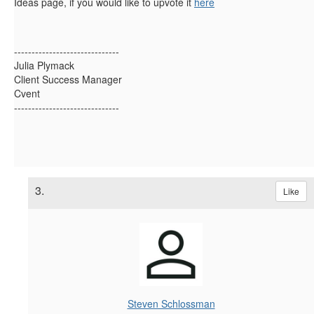
Ideas page, if you would like to upvote it
here
------------------------------
Julia Plymack
Client Success Manager
Cvent
------------------------------
3.
Like
Steven Schlossman