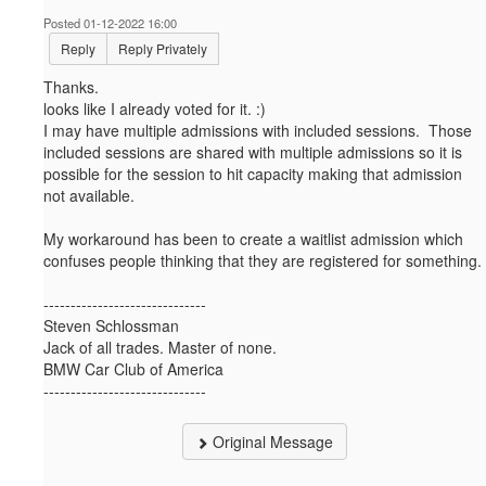
Posted 01-12-2022 16:00
Reply
Reply Privately
Thanks.
looks like I already voted for it. :)
I may have multiple admissions with included sessions. Those
included sessions are shared with multiple admissions so it is
possible for the session to hit capacity making that admission
not available.
My workaround has been to create a waitlist admission which
confuses people thinking that they are registered for something.
------------------------------
Steven Schlossman
Jack of all trades. Master of none.
BMW Car Club of America
------------------------------
Original Message