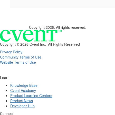
Copyright 2026. All rights reserved.
Copyright ©
2026 Cvent Inc. All Rights Reserved
Privacy Policy
Community Terms of Use
Website Terms of Use
Learn
Knowledge Base
Cvent Academy
Product Learning Centers
Product News
Developer Hub
Connect