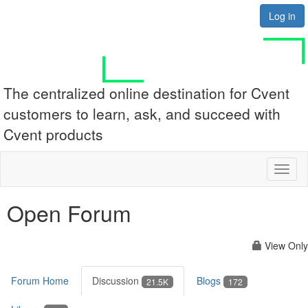
Log in
The centralized online destination for Cvent
customers to learn, ask, and succeed with
Cvent products
Toggl
naviga
Open Forum
View Only
Forum Home
Discussion
Blogs
21.5K
172