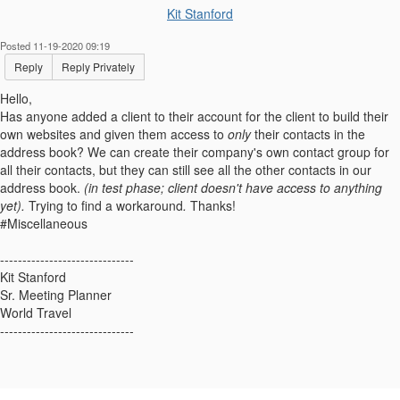
Kit Stanford
Posted 11-19-2020 09:19
Reply
Reply Privately
Hello,
Has anyone added a client to their account for the client to build their
own websites and given them access to
only
their contacts in the
address book? We can create their company's own contact group for
all their contacts, but they can still see all the other contacts in our
address book.
(in test phase; client doesn't have access to anything
yet).
Trying to find a workaround
.
Thanks!
#Miscellaneous
------------------------------
Kit Stanford
Sr. Meeting Planner
World Travel
------------------------------