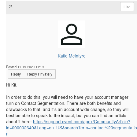
2.
Like
Katie McIntyre
Posted 11-19-2020 11:19
Reply
Reply Privately
Hi Kit,
In order to do this, you will need to have your account manager
turn on Contact Segmentation. There are both benefits and
drawbacks to that, and it's an account wide change, so they will
best be able to speak to the impact, but you can find an article
about it here:
https://support.cvent.com/apex/CommunityArticle?
id=000002640&Lang=en_US&searchTerm=contact%20segmentatio
n