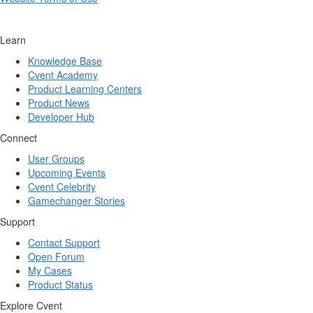
Learn
Knowledge Base
Cvent Academy
Product Learning Centers
Product News
Developer Hub
Connect
User Groups
Upcoming Events
Cvent Celebrity
Gamechanger Stories
Support
Contact Support
Open Forum
My Cases
Product Status
Explore Cvent