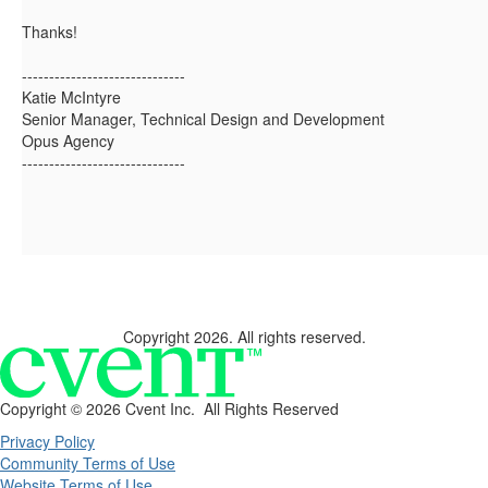
Thanks!
------------------------------
Katie McIntyre
Senior Manager, Technical Design and Development
Opus Agency
------------------------------
Copyright 2026. All rights reserved.
Copyright ©
2026 Cvent Inc. All Rights Reserved
Privacy Policy
Community Terms of Use
Website Terms of Use