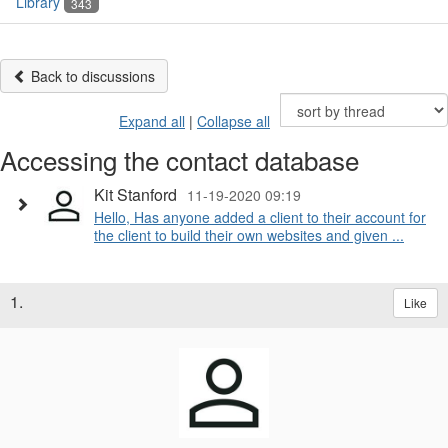
Library
343
Back to discussions
Expand all
|
Collapse all
Accessing the contact database
Kit Stanford
11-19-2020 09:19
Hello, Has anyone added a client to their account for
the client to build their own websites and given ...
1.
Like