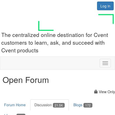
Log in
The centralized online destination for Cvent
customers to learn, ask, and succeed with
Cvent products
Toggl
naviga
Open Forum
View Only
Forum Home
Discussion
Blogs
21.5K
172