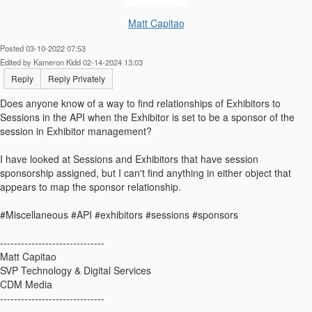
Matt Capitao
Posted 03-10-2022 07:53
Edited by Kameron Kidd 02-14-2024 13:03
Reply
Reply Privately
Does anyone know of a way to find relationships of Exhibitors to
Sessions in the API when the Exhibitor is set to be a sponsor of the
session in Exhibitor management?
I have looked at Sessions and Exhibitors that have session
sponsorship assigned, but I can't find anything in either object that
appears to map the sponsor relationship.
#Miscellaneous #API #exhibitors #sessions #sponsors
------------------------------
Matt Capitao
SVP Technology & Digital Services
CDM Media
------------------------------