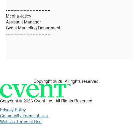
------------------------------
Megha Jetley
Assistant Manager
Cvent Marketing Department
------------------------------
Copyright 2026. All rights reserved.
Copyright ©
2026 Cvent Inc. All Rights Reserved
Privacy Policy
Community Terms of Use
Website Terms of Use