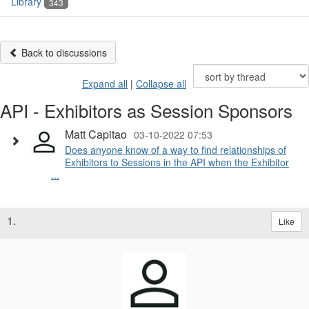
Library
343
Back to discussions
Expand all
|
Collapse all
API - Exhibitors as Session Sponsors
Matt Capitao
03-10-2022 07:53
Does anyone know of a way to find relationships of
Exhibitors to Sessions in the API when the Exhibitor
...
1.
Like