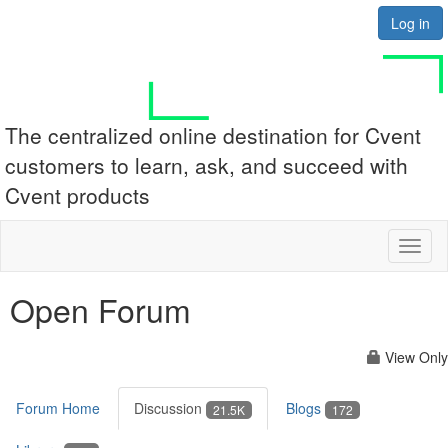
Log in
The centralized online destination for Cvent
customers to learn, ask, and succeed with
Cvent products
Toggl
naviga
Open Forum
View Only
Forum Home
Discussion
Blogs
21.5K
172