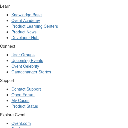
Learn
Knowledge Base
Cvent Academy
Product Learning Centers
Product News
Developer Hub
Connect
User Groups
Upcoming Events
Cvent Celebrity
Gamechanger Stories
Support
Contact Support
Open Forum
My Cases
Product Status
Explore Cvent
Cvent.com