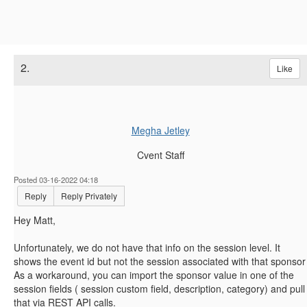
2.
Like
Megha Jetley
Cvent Staff
Posted 03-16-2022 04:18
Reply
Reply Privately
Hey Matt,
Unfortunately, we do not have that info on the session level. It
shows the event id but not the session associated with that sponsor
As a workaround, you can import the sponsor value in one of the
session fields ( session custom field, description, category) and pull
that via REST API calls.