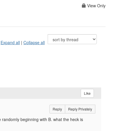
View Only
Expand all
|
Collapse all
Like
Reply
Reply Privately
e randomly beginning with B. what the heck is