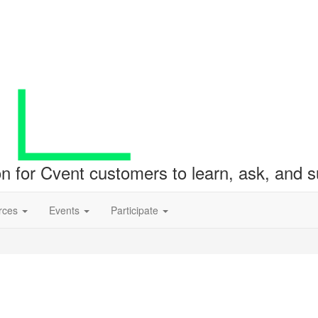
ion for Cvent customers to learn, ask, and
rces
Events
Participate