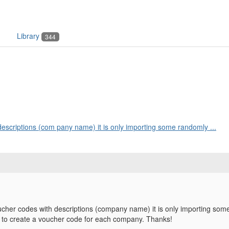
Library
344
descriptions (com pany name) it is only importing some randomly ...
ucher codes with descriptions (com
pany name) it is only importing som
g to create a voucher code for each company. Thanks!