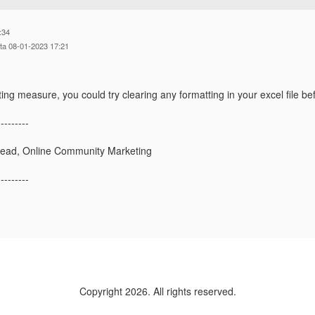
:34
tta 08-01-2023 17:21
ing measure, you could try clearing any formatting in your excel file bef
---------
Lead, Online Community Marketing
---------
Copyright 2026. All rights reserved.