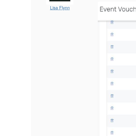
Lisa Flynn