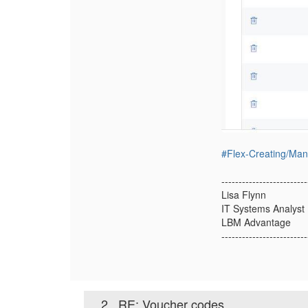
#Flex-Creating/Ma
-------------------------
Lisa Flynn
IT Systems Analyst
LBM Advantage
-------------------------
2.
RE: Voucher codes