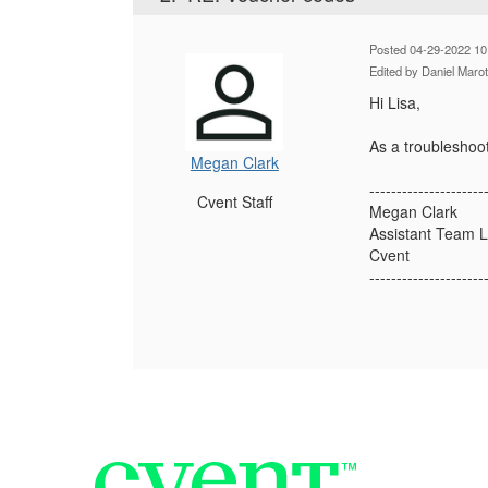
Posted 04-29-2022 10
Edited by Daniel Maro
Hi Lisa,
As a troubleshoot
Megan Clark
---------------------
Cvent Staff
Megan Clark
Assistant Team 
Cvent
---------------------