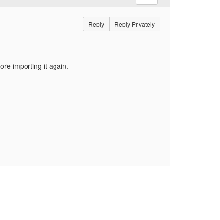
Reply
Reply Privately
ore importing it again.