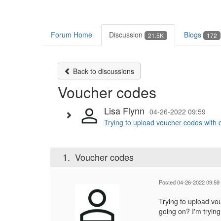
Forum Home
Discussion
Blogs
21.5K
172
Back to discussions
Voucher codes
Lisa Flynn
04-26-2022 09:59
Trying to upload voucher codes with 
1.
Voucher codes
Posted 04-26-2022 09:59
Trying to upload vo
going on? I'm tryin