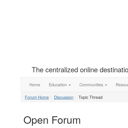
The centralized online destinat
Home
Education
Communities
Resou
Forum Home
Discussion
Topic Thread
Open Forum