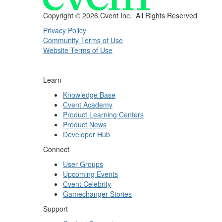
Copyright ©
2026 Cvent Inc. All Rights Reserved
Privacy Policy
Community Terms of Use
Website Terms of Use
Learn
Knowledge Base
Cvent Academy
Product Learning Centers
Product News
Developer Hub
Connect
User Groups
Upcoming Events
Cvent Celebrity
Gamechanger Stories
Support