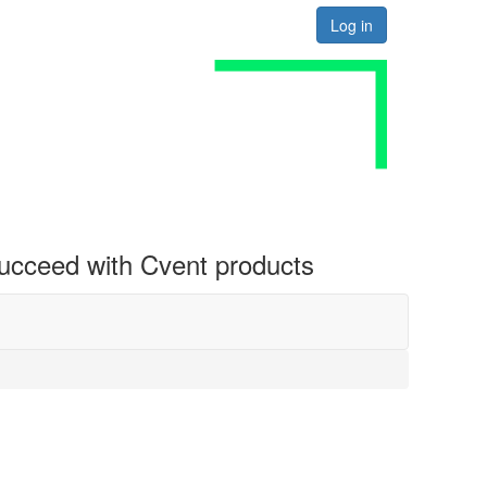
Log in
 succeed with Cvent products