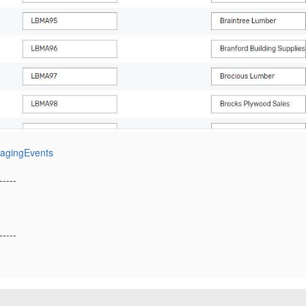
nagingEvents
-----
-----