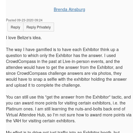
Brenda Ainsburg
Posted 09-23-2020 09:24
Reply
Reply Privately
I love Belize's idea.
The way I have gamified is to have each Exhibitor think up a
question to which only the Exhibitor has the answer. I used
CrowdCompass in the past at Live-in-person events, and the
attendee would have to get the answer from the Exhibitor, and
since CrowdCompass challenge answers are via photos, they
would have to snap a selfie with the exhibitor holding the answer
and upload it to complete the challenge.
You can still use this "get the answer from the Exhibitor" tactic, and
you can award more points for visiting certain exhibitors, i.e. the
Platinum ones. I am still learning the nuts-and-bolts back end of
Virtual Attendee Hub, so I'm not sure how to award more points via
the VAH for visiting certain exhibitors.
My effort is to drive not just traffic into an Exhibitor booth, but