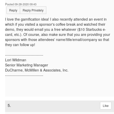
Posted 09-28-2020 09:43
Reply
Reply Privately
I love the gamification idea! I also recently attended an event in
which if you visited a sponsor's coffee break and watched their
demo, they would email you a free whatever ($10 Starbucks e-
card, etc.). Of course, also make sure that you are providing your
sponsors with those attendees' name/title/email/company so that
they can follow up!
------------------------------
Lori Wildman
Senior Marketing Manager
DuCharme, McMillen & Associates, Inc.
------------------------------
5.
Like