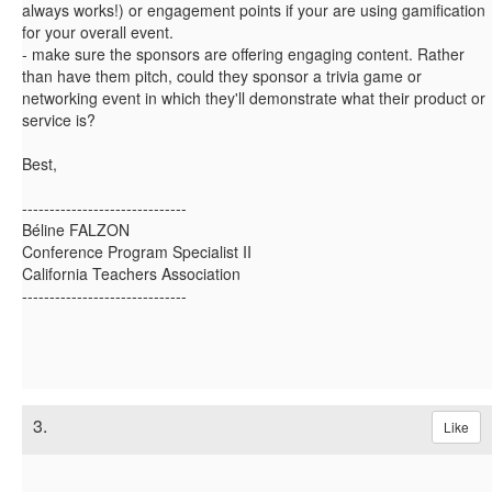
always works!) or engagement points if your are using gamification
for your overall event.
- make sure the sponsors are offering engaging content. Rather
than have them pitch, could they sponsor a trivia game or
networking event in which they'll demonstrate what their product or
service is?
Best,
------------------------------
Béline FALZON
Conference Program Specialist II
California Teachers Association
------------------------------
3.
Like