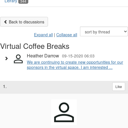
Library
344
Back to discussions
Expand all
|
Collapse all
Virtual Coffee Breaks
Heather Darrow
09-15-2020 06:03
We are continuing to create new opportunities for our
sponsors in the virtual space. I am interested ...
1.
Like