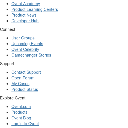
Cvent Academy
Product Learning Centers
Product News
Developer Hub
Connect
User Groups
Upcoming Events
Cvent Celebrity
Gamechanger Stories
Support
Contact Support
Open Forum
My Cases
Product Status
Explore Cvent
Cvent.com
Products
Cvent Blog
Log in to Cvent