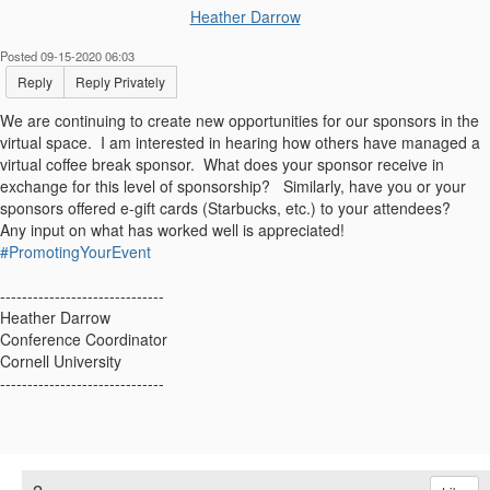
Heather Darrow
Posted 09-15-2020 06:03
Reply
Reply Privately
We are continuing to create new opportunities for our sponsors in the
virtual space. I am interested in hearing how others have managed a
virtual coffee break sponsor. What does your sponsor receive in
exchange for this level of sponsorship? Similarly, have you or your
sponsors offered e-gift cards (Starbucks, etc.) to your attendees?
Any input on what has worked well is appreciated!
#PromotingYourEvent
------------------------------
Heather Darrow
Conference Coordinator
Cornell University
------------------------------