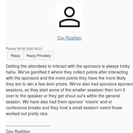
Coy Rushton
Posted 09-30-2020 06:21
Reply
Reply Privately
Getting the attendees to interact with the sponsors is always tricky
haha. We've gamified it where they collect points after interacting
with the sponsors and the more points they have the more likely
they are to win a few door prizes. We've also had sponsors sponsor
sessions, so they start some of the smaller sessiosn then turn it
over to the speaker or they get shout out's within the general
session. We have also had them sponsor 'mixers' and or
conference breaks and they host a small session/ event those
worked out pretty nice.
------------------------------
Coy Rushton