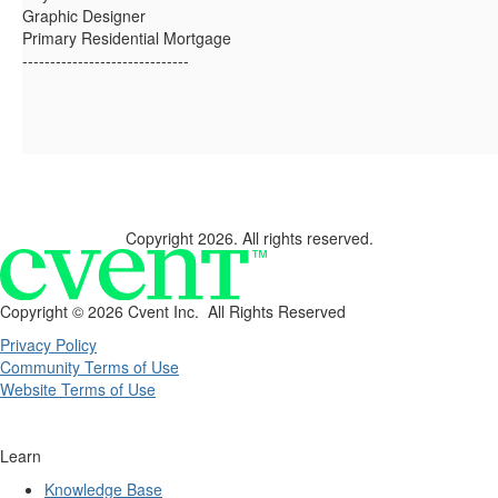
Graphic Designer
Primary Residential Mortgage
------------------------------
Copyright 2026. All rights reserved.
Copyright ©
2026 Cvent Inc. All Rights Reserved
Privacy Policy
Community Terms of Use
Website Terms of Use
Learn
Knowledge Base