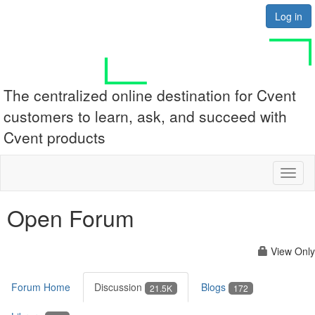
Log in
The centralized online destination for Cvent
customers to learn, ask, and succeed with
Cvent products
Toggl
naviga
Open Forum
View Only
Forum Home
Discussion
Blogs
21.5K
172