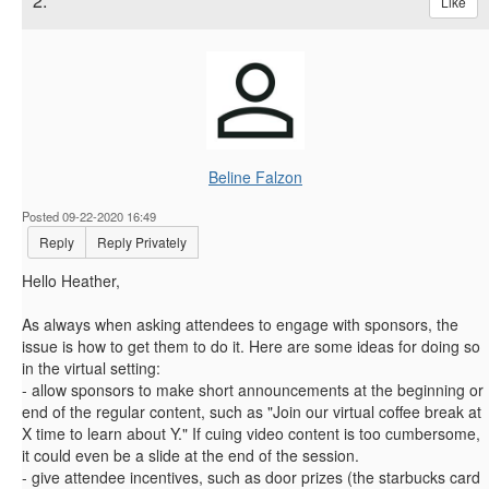
2.
Like
Beline Falzon
Posted 09-22-2020 16:49
Reply
Reply Privately
Hello Heather,
As always when asking attendees to engage with sponsors, the
issue is how to get them to do it. Here are some ideas for doing so
in the virtual setting:
- allow sponsors to make short announcements at the beginning or
end of the regular content, such as "Join our virtual coffee break at
X time to learn about Y." If cuing video content is too cumbersome,
it could even be a slide at the end of the session.
- give attendee incentives, such as door prizes (the starbucks card