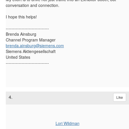
conversation and connection.
I hope this helps!
------------------------------
Brenda Ainsburg
Channel Program Manager
brenda.ainsburg@siemens.com
Siemens Aktiengesellschaft
United States
------------------------------
4.
Like
Lori Wildman