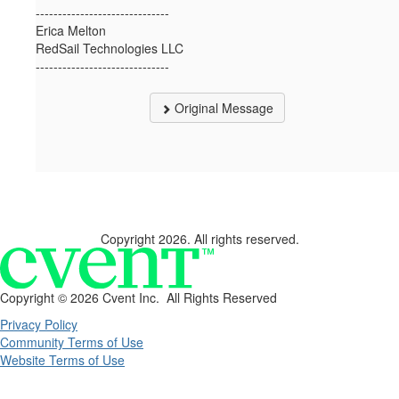
------------------------------
Erica Melton
RedSail Technologies LLC
------------------------------
Original Message
Copyright 2026. All rights reserved.
Copyright ©
2026 Cvent Inc. All Rights Reserved
Privacy Policy
Community Terms of Use
Website Terms of Use