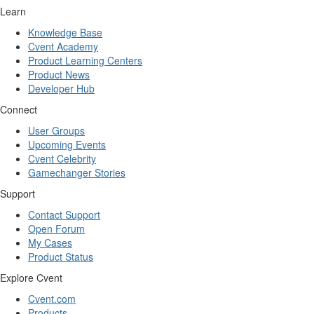
Learn
Knowledge Base
Cvent Academy
Product Learning Centers
Product News
Developer Hub
Connect
User Groups
Upcoming Events
Cvent Celebrity
Gamechanger Stories
Support
Contact Support
Open Forum
My Cases
Product Status
Explore Cvent
Cvent.com
Products