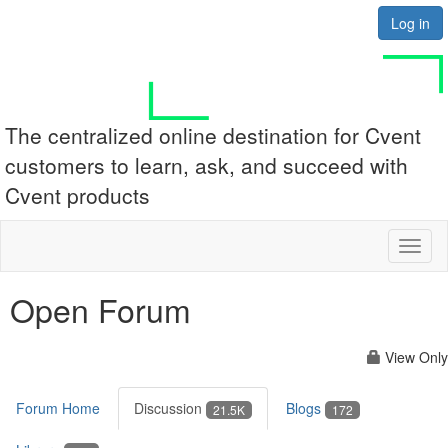
Log in
The centralized online destination for Cvent
customers to learn, ask, and succeed with
Cvent products
Toggl
naviga
Open Forum
View Only
Forum Home
Discussion
Blogs
21.5K
172