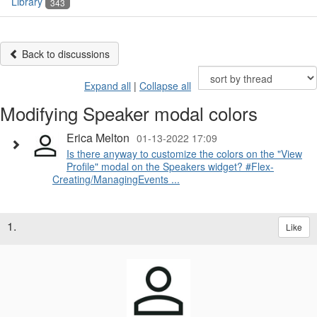
Library
343
Back to discussions
Expand all
|
Collapse all
Modifying Speaker modal colors
Erica Melton
01-13-2022 17:09
Is there anyway to customize the colors on the "View
Profile" modal on the Speakers widget? #Flex-
Creating/ManagingEvents ...
1.
Like