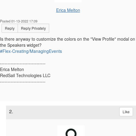
Erica Melton
Posted 01-13-2022 17:09
Reply
Reply Privately
Is there anyway to customize the colors on the "View Profile" modal on
the Speakers widget?
#Flex-Creating/ManagingEvents
------------------------------
Erica Melton
RedSail Technologies LLC
------------------------------
2.
Like