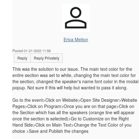
Erica Melton
Posted 01-21-2022 11:58
Reply
Reply Privately
This was the solution to our issue. The main text color for the
entire section was set to white, changing the main text color for
the section, changed the speaker's name font color in the modal
popup. Not sure if this will help but wanted to pass it along.
Go to the event>Click on Website>Open Site Designer>Website
Pages>Click on Program>Once you are on that page>Click on
the Section which has all the speakers (orange line will appear
once the section is selected)>Go to Customize on the Right
Hand Side>Click on Main Text>Change the Text Color of you
choice >Save and Publish the changes