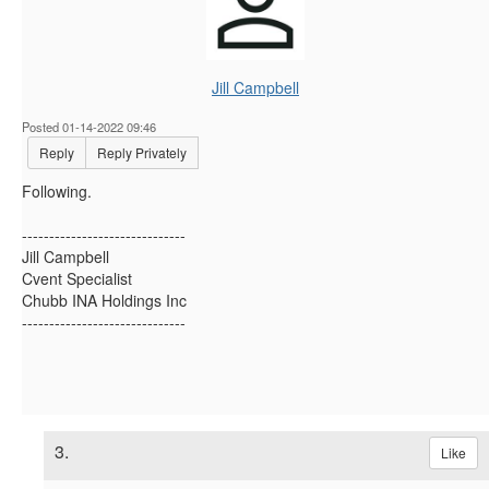
Jill Campbell
Posted 01-14-2022 09:46
Reply
Reply Privately
Following.
------------------------------
Jill Campbell
Cvent Specialist
Chubb INA Holdings Inc
------------------------------
3.
Like