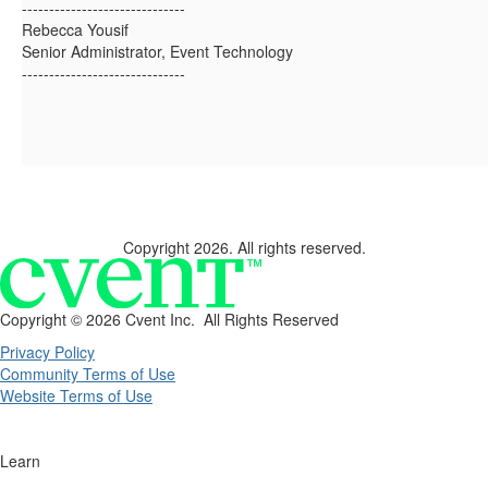
------------------------------
Rebecca Yousif
Senior Administrator, Event Technology
------------------------------
Copyright 2026. All rights reserved.
Copyright ©
2026 Cvent Inc. All Rights Reserved
Privacy Policy
Community Terms of Use
Website Terms of Use
Learn