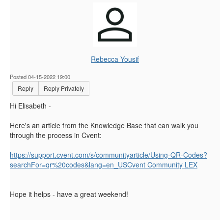
Rebecca Yousif
Posted 04-15-2022 19:00
Reply
Reply Privately
Hi Elisabeth -
Here's an article from the Knowledge Base that can walk you
through the process in Cvent:
https://support.cvent.com/s/communityarticle/Using-QR-Codes?
searchFor=qr%20codes&lang=en_USCvent Community LEX
Hope it helps - have a great weekend!