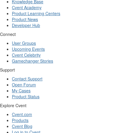
Knowledge Base
Cvent Academy
Product Learning Centers
Product News
Developer Hub
Connect
User Groups
Upcoming Events
Cvent Celebrity
Gamechanger Stories
Support
Contact Support
Open Forum
My Cases
Product Status
Explore Cvent
Cvent.com
Products
Cvent Blog
Log in to Cvent