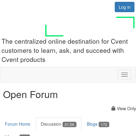
Log in
The centralized online destination for Cvent
customers to learn, ask, and succeed with
Cvent products
Toggl
naviga
Open Forum
View Only
Forum Home
Discussion
Blogs
21.5K
172