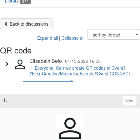
Library
344
Back to discussions
Expand all
|
Collapse all
QR code
Elisabeth Belo
04-15-2022 16:55
Hi Everyone, Can we create QR codes in Cvent?
#Flex-Creating/ManagingEvents #Cvent CONNECT -
----------------------------- ...
1.
Like