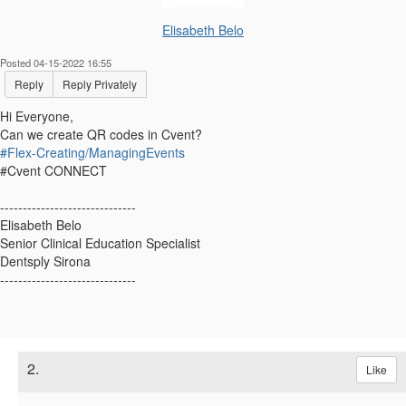
Elisabeth Belo
Posted 04-15-2022 16:55
Reply
Reply Privately
Hi Everyone,
Can we create QR codes in Cvent?
#Flex-Creating/ManagingEvents
#Cvent CONNECT
------------------------------
Elisabeth Belo
Senior Clinical Education Specialist
Dentsply Sirona
------------------------------
2.
Like