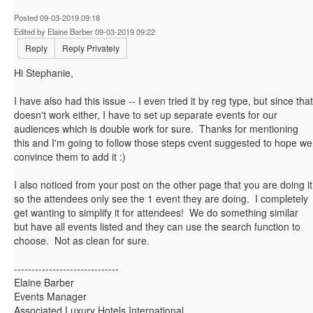
Posted 09-03-2019 09:18
Edited by Elaine Barber 09-03-2019 09:22
Reply
Reply Privately
Hi Stephanie,
I have also had this issue -- I even tried it by reg type, but since that
doesn't work either, I have to set up separate events for our
audiences which is double work for sure. Thanks for mentioning
this and I'm going to follow those steps cvent suggested to hope we
convince them to add it :)
I also noticed from your post on the other page that you are doing it
so the attendees only see the 1 event they are doing. I completely
get wanting to simplify it for attendees! We do something similar
but have all events listed and they can use the search function to
choose. Not as clean for sure.
------------------------------
Elaine Barber
Events Manager
Associated Luxury Hotels International