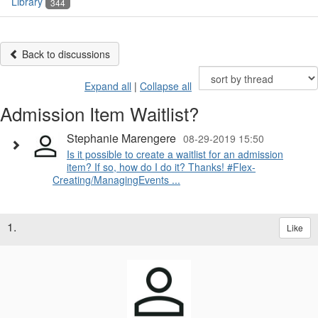
Library
344
Back to discussions
Expand all
|
Collapse all
Admission Item Waitlist?
Stephanie Marengere
08-29-2019 15:50
Is it possible to create a waitlist for an admission
item? If so, how do I do it? Thanks! #Flex-
Creating/ManagingEvents ...
1.
Like