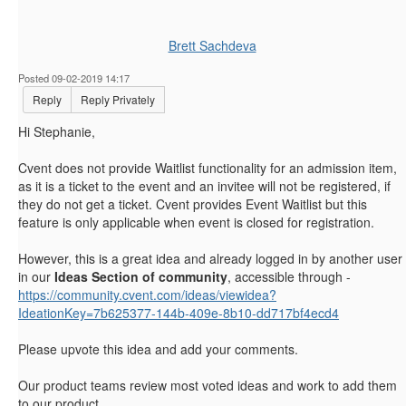
Brett Sachdeva
Posted 09-02-2019 14:17
Reply
Reply Privately
Hi Stephanie,
Cvent does not provide Waitlist functionality for an admission item,
as it is a ticket to the event and an invitee will not be registered, if
they do not get a ticket. Cvent provides Event Waitlist but this
feature is only applicable when event is closed for registration.
However,
this is a great idea and already logged in by another user
in our
Ideas Section of community
, accessible through -
https://community.cvent.com/ideas/viewidea?
IdeationKey=7b625377-144b-409e-8b10-dd717bf4ecd4
Please upvote this idea and add your comments.
Our product teams review most voted ideas and work to add them
to our product.