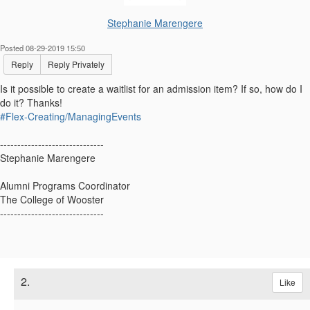
Stephanie Marengere
Posted 08-29-2019 15:50
Reply
Reply Privately
Is it possible to create a waitlist for an admission item? If so, how do I
do it? Thanks!
#Flex-Creating/ManagingEvents
------------------------------
Stephanie Marengere
Alumni Programs Coordinator
The College of Wooster
------------------------------
2.
Like