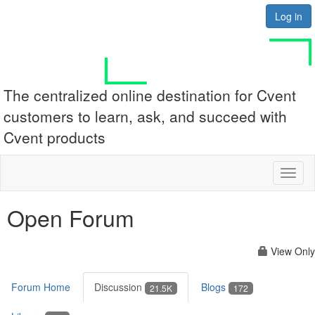
Log in
The centralized online destination for Cvent
customers to learn, ask, and succeed with
Cvent products
Toggl
naviga
Open Forum
View Only
Forum Home
Discussion
Blogs
21.5K
172