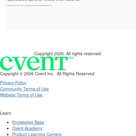
------------------------------
Copyright 2026. All rights reserved.
Copyright ©
2026 Cvent Inc. All Rights Reserved
Privacy Policy
Community Terms of Use
Website Terms of Use
Learn
Knowledge Base
Cvent Academy
Product Learning Centers