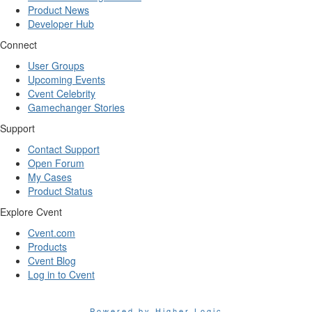
Product News
Developer Hub
Connect
User Groups
Upcoming Events
Cvent Celebrity
Gamechanger Stories
Support
Contact Support
Open Forum
My Cases
Product Status
Explore Cvent
Cvent.com
Products
Cvent Blog
Log in to Cvent
Powered by Higher Logic