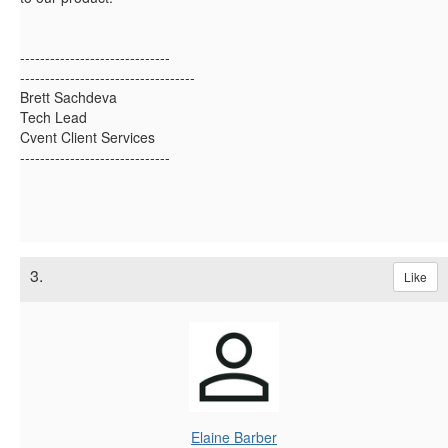
------------------------------
-----------------------------------
Brett Sachdeva
Tech Lead
Cvent Client Services
------------------------------
3.
Like
Elaine Barber