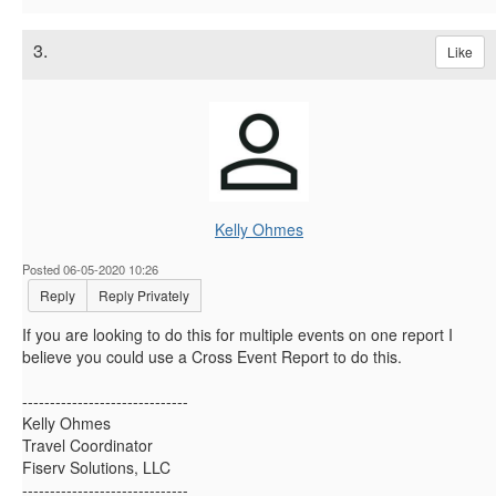
3.
Like
Kelly Ohmes
Posted 06-05-2020 10:26
Reply
Reply Privately
If you are looking to do this for multiple events on one report I
believe you could use a Cross Event Report to do this.
------------------------------
Kelly Ohmes
Travel Coordinator
Fiserv Solutions, LLC
------------------------------