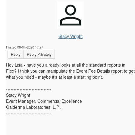
Stacy Wright
Posted 06-04-2020 17:27
Reply
Reply Privately
Hey Lisa - have you already looks at all the standard reports in
Flex? I think you can manipulate the Event Fee Details report to get
what you need - maybe it's at least a starting point.
------------------------------
Stacy Wright
Event Manager, Commercial Excellence
Galderma Laboratories, L.P..
------------------------------