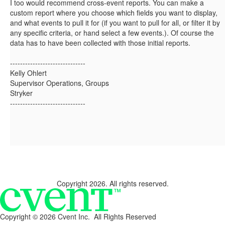
I too would recommend cross-event reports. You can make a
custom report where you choose which fields you want to display,
and what events to pull it for (if you want to pull for all, or filter it by
any specific criteria, or hand select a few events.). Of course the
data has to have been collected with those initial reports.
------------------------------
Kelly Ohlert
Supervisor Operations, Groups
Stryker
------------------------------
Copyright 2026. All rights reserved.
Copyright ©
2026 Cvent Inc. All Rights Reserved