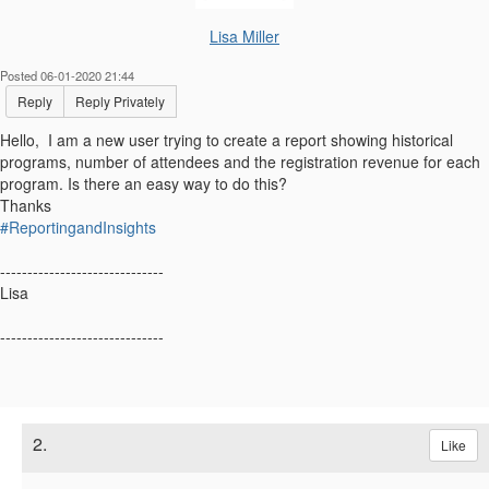
Lisa Miller
Posted 06-01-2020 21:44
Reply
Reply Privately
Hello, I am a new user trying to create a report showing historical
programs, number of attendees and the registration revenue for each
program. Is there an easy way to do this?
Thanks
#ReportingandInsights
------------------------------
Lisa
------------------------------
2.
Like