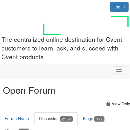
Log in
The centralized online destination for Cvent
customers to learn, ask, and succeed with
Cvent products
Toggl
naviga
Open Forum
View Only
Forum Home
Discussion
Blogs
21.5K
172