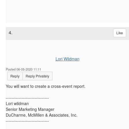
4.
Like
Lori Wildman
Posted 06-05-2020 11:11
Reply
Reply Privately
You will want to create a cross-event report.
------------------------------
Lori wildman
Senior Marketing Manager
DuCharme, McMillen & Associates, Inc.
------------------------------