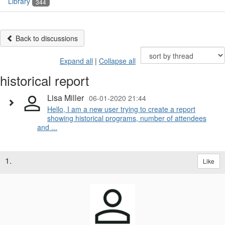
Library
344
Back to discussions
Expand all
|
Collapse all
historical report
Lisa Miller
06-01-2020 21:44
Hello, I am a new user trying to create a report
showing historical programs, number of attendees
and ...
1.
Like