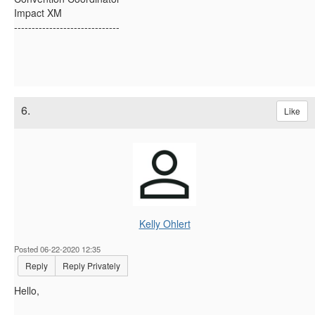
Impact XM
------------------------------
6.
Like
Kelly Ohlert
Posted 06-22-2020 12:35
Reply
Reply Privately
Hello,