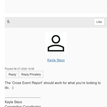
5.
Like
Kayla Sisco
Posted 06-07-2020 16:58
Reply
Reply Privately
The '
Cross Event Report' should work for what you're looking to
do. :)
------------------------------
Kayla Sisco
Convention Coordinator