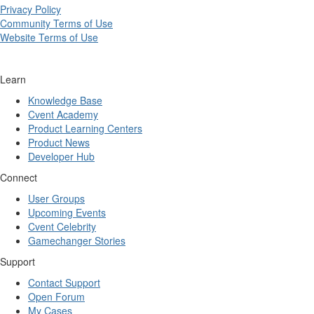
Privacy Policy
Community Terms of Use
Website Terms of Use
Learn
Knowledge Base
Cvent Academy
Product Learning Centers
Product News
Developer Hub
Connect
User Groups
Upcoming Events
Cvent Celebrity
Gamechanger Stories
Support
Contact Support
Open Forum
My Cases