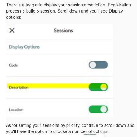
There's a toggle to display your session description. Registration
process > build > session. Scroll down and you'll see Display
options:
As for setting your sessions by priority, continue to scroll down and
you'll have the option to choose a number of options: