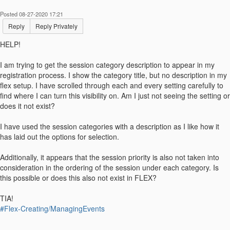
Posted 08-27-2020 17:21
Reply
Reply Privately
HELP!
I am trying to get the session category description to appear in my
registration process. I show the category title, but no description in my
flex setup. I have scrolled through each and every setting carefully to
find where I can turn this visibility on. Am I just not seeing the setting or
does it not exist?
I have used the session categories with a description as I like how it
has laid out the options for selection.
Additionally, it appears that the session priority is also not taken into
consideration in the ordering of the session under each category. Is
this possible or does this also not exist in FLEX?
TIA!
#Flex-Creating/ManagingEvents
------------------------------