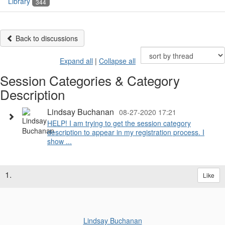
Library
344
Back to discussions
Expand all
|
Collapse all
Session Categories & Category
Description
Lindsay Buchanan
08-27-2020 17:21
HELP! I am trying to get the session category
description to appear in my registration process. I
show ...
1.
Like
Lindsay Buchanan