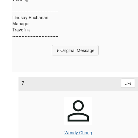
------------------------------
Lindsay Buchanan
Manager
Travelink
------------------------------
Original Message
7.
Like
Wendy Chang