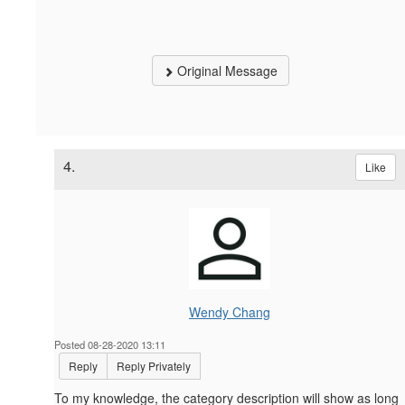
Original Message
4.
Like
Wendy Chang
Posted 08-28-2020 13:11
Reply
Reply Privately
To my knowledge, the category description will show as long