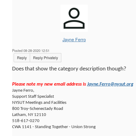
Jayne Ferro
Posted 08-28-2020 12:51
Reply
Reply Privately
Does that show the category description though?
Please note my new email address is
Jayne.Ferro@nysut.org
Jayne Ferro,
Support Staff Specialist
NYSUT Meetings and Facilities
800 Troy-Schenectady Road
Latham, NY 12110
518-617-0270
CWA 1141 - Standing Together - Union Strong