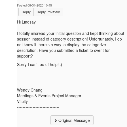
Posted 08-31-2020 10:45
Reply
Reply Privately
Hi Lindsay,
I totally misread your initial question and kept thinking about
session instead of category description! Unfortunately, I do
not know if there's a way to display the categorize
description. Have you submitted a ticket to cvent for
support?
Sorry I can't be of help! :(
------------------------------
Wendy Chang
Meetings & Events Project Manager
Vituity
------------------------------
Original Message