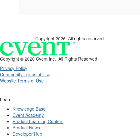
Copyright 2026. All rights reserved.
Copyright ©
2026 Cvent Inc. All Rights Reserved
Privacy Policy
Community Terms of Use
Website Terms of Use
Learn
Knowledge Base
Cvent Academy
Product Learning Centers
Product News
Developer Hub