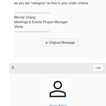
as you set "category" as first in your order criteria.
------------------------------
Wendy Chang
Meetings & Events Project Manager
Vituity
------------------------------
Original Message
5.
Like
Jayne Ferro