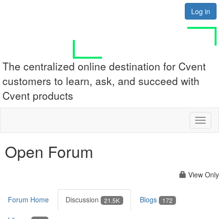
Log in
The centralized online destination for Cvent
customers to learn, ask, and succeed with
Cvent products
Toggl
naviga
Open Forum
View Only
Forum Home
Discussion
Blogs
21.5K
172