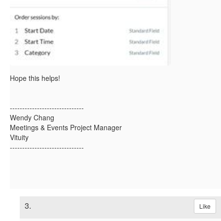
Hope this helps!
------------------------------
Wendy Chang
Meetings & Events Project Manager
Vituity
------------------------------
3.
Like