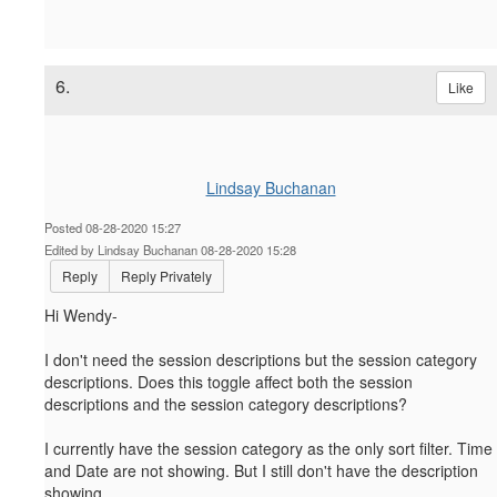
6.
Like
Lindsay Buchanan
Posted 08-28-2020 15:27
Edited by Lindsay Buchanan 08-28-2020 15:28
Reply
Reply Privately
Hi Wendy-
I don't need the session descriptions but the session category
descriptions. Does this toggle affect both the session
descriptions and the session category descriptions?
I currently have the session category as the only sort filter. Time
and Date are not showing. But I still don't have the description
showing.