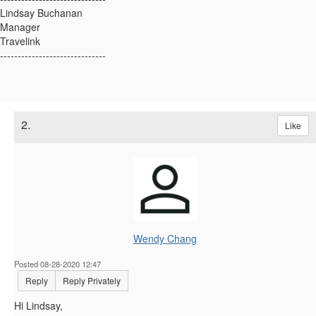
Lindsay Buchanan
Manager
Travelink
------------------------------
2.
Like
Wendy Chang
Posted 08-28-2020 12:47
Reply
Reply Privately
Hi Lindsay,