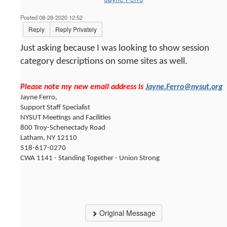
Posted 08-28-2020 12:52
Reply
Reply Privately
Just asking because I was looking to show session
category descriptions on some sites as well.
Please note my new email address is
Jayne.Ferro@nysut.org
Jayne Ferro,
Support Staff Specialist
NYSUT Meetings and Facilities
800 Troy-Schenectady Road
Latham, NY 12110
518-617-0270
CWA 1141 - Standing Together - Union Strong
Original Message