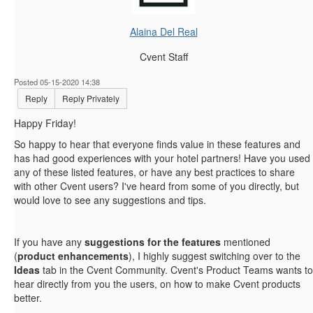
Alaina Del Real
Cvent Staff
Posted 05-15-2020 14:38
Reply
Reply Privately
Happy Friday!
So happy to hear that everyone finds value in these features and
has had good experiences with your hotel partners! Have you used
any of these listed features, or have any best practices to share
with other Cvent users? I've heard from some of you directly, but
would love to see any suggestions and tips.
If you have any
suggestions for the features
mentioned
(
product enhancements
), I highly suggest switching over to the
Ideas
tab in the Cvent Community. Cvent's Product Teams wants to
hear directly from you the users, on how to make Cvent products
better.