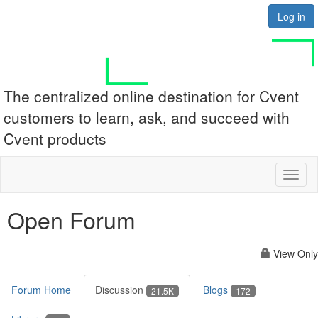
Log in
The centralized online destination for Cvent
customers to learn, ask, and succeed with
Cvent products
Toggl
naviga
Open Forum
View Only
Forum Home
Discussion
Blogs
21.5K
172