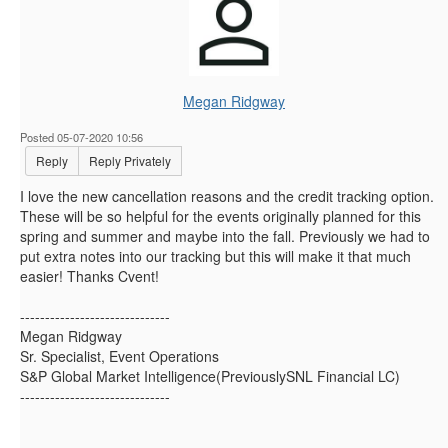
Megan Ridgway
Posted 05-07-2020 10:56
Reply
Reply Privately
I love the new cancellation reasons and the credit tracking option.
These will be so helpful for the events originally planned for this
spring and summer and maybe into the fall. Previously we had to
put extra notes into our tracking but this will make it that much
easier! Thanks Cvent!
------------------------------
Megan Ridgway
Sr. Specialist, Event Operations
S&P Global Market Intelligence(PreviouslySNL Financial LC)
------------------------------