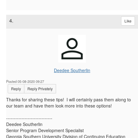
4.
Like
Deedee Southerlin
Posted 05-08-2020 09:27
Reply
Reply Privately
Thanks for sharing these tips! I will certainly pass them along to
our team and have them look more into these options!
------------------------------
Deedee Southerlin
Senior Program Development Specialist
Georgia Southern University Division of Continuing Education