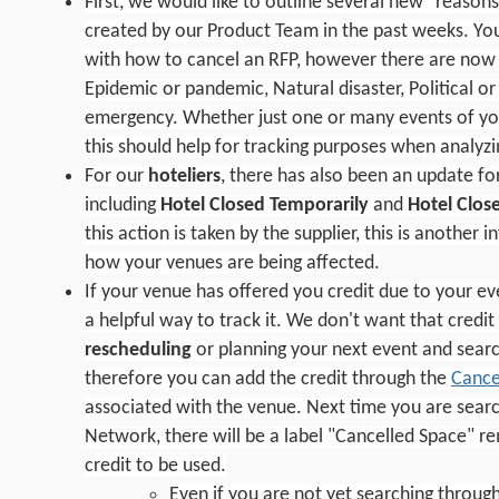
First, we would like to outline several new "reason
created by our Product Team in the past weeks. Yo
with how to cancel an RFP, however there are now 
Epidemic or pandemic, Natural disaster, Political or
emergency. Whether just one or many events of yo
this should help for tracking purposes when analyzin
For our
hoteliers
, there has also been an update fo
including
Hotel Closed Temporarily
and
Hotel Clos
this action is taken by the supplier, this is another
how your venues are being affected.
If your venue has offered you credit due to your eve
a helpful way to track it. We don't want that credit
rescheduling
or planning your next event and searc
therefore you can add the credit through the
Cance
associated with the venue. Next time you are searc
Network, there will be a label "Cancelled Space" re
credit to be used.
Even if you are not yet searching throug