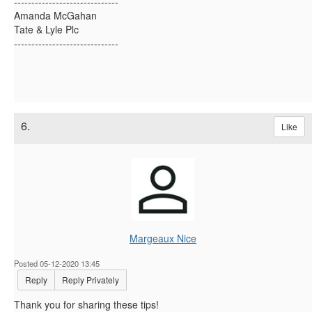
------------------------------
Amanda McGahan
Tate & Lyle Plc
------------------------------
6.
Like
Margeaux Nice
Posted 05-12-2020 13:45
Reply
Reply Privately
Thank you for sharing these tips!