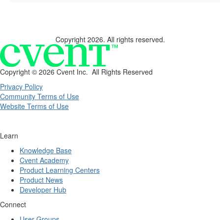
Copyright 2026. All rights reserved.
Copyright ©
2026 Cvent Inc. All Rights Reserved
Privacy Policy
Community Terms of Use
Website Terms of Use
Learn
Knowledge Base
Cvent Academy
Product Learning Centers
Product News
Developer Hub
Connect
User Groups