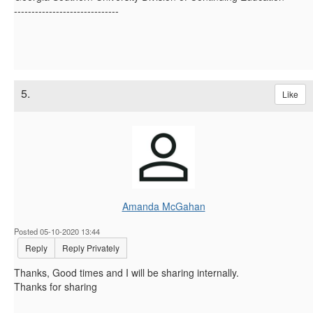
------------------------------
5.
Like
Amanda McGahan
Posted 05-10-2020 13:44
Reply
Reply Privately
Thanks, Good times and I will be sharing internally.
Thanks for sharing