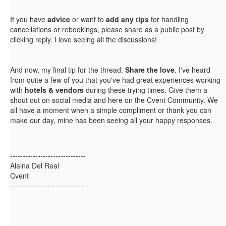
If you have
advice
or want to
add any tips
for handling
cancellations or rebookings, please share as a public post by
clicking reply. I love seeing all the discussions!
And now, my final tip for the thread:
Share the love
. I've heard
from quite a few of you that you've had great experiences working
with
hotels & vendors
during these trying times. Give them a
shout out on social media and here on the Cvent Community. We
all have a moment when a simple compliment or thank you can
make our day, mine has been seeing all your happy responses.
------------------------------
Alaina Del Real
Cvent
------------------------------