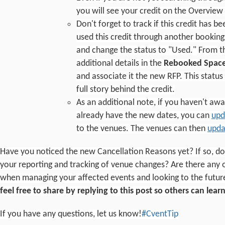
you will see your credit on the Overview
Don't forget to track if this credit has 
used this credit through another booking
and change the status to "Used." From the
additional details in the
Rebooked Space
and associate it the new RFP. This status
full story behind the credit.
As an additional note, if you haven't aw
already have the new dates, you can
upd
to the venues. The venues can then
upda
Have you noticed the new Cancellation Reasons yet? If so, do y
your reporting and tracking of venue changes? Are there any o
when managing your affected events and looking to the futur
feel free to share by replying to this post so others can lea
If you have any questions, let us know!
#CventTip