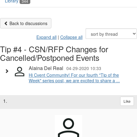
Library
344
Back to discussions
Expand all
|
Collapse all
Tip #4 - CSN/RFP Changes for
Cancelled/Postponed Events
Alaina Del Real
04-29-2020 10:33
Hi Cvent Community! For our fourth "Tip of the
Week" series post, we are excited to share a ...
1.
Like