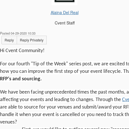
Alaina Del Real
Cvent Staff
Posted 04-29-2020 10:33
Reply
Reply Privately
Hi Cvent Community!
For our fourth "Tip of the Week" series post, we are excited t
how you can improve the first step of your event lifecycle. Th
RFP's and sourcing.
We have been facing unprecedented times the past months, an
affecting your events and leading to changes. Through the
Cve
are able to source for your venues and submit/award your RF
handle it when your event is cancelled or you need to track t
venues?