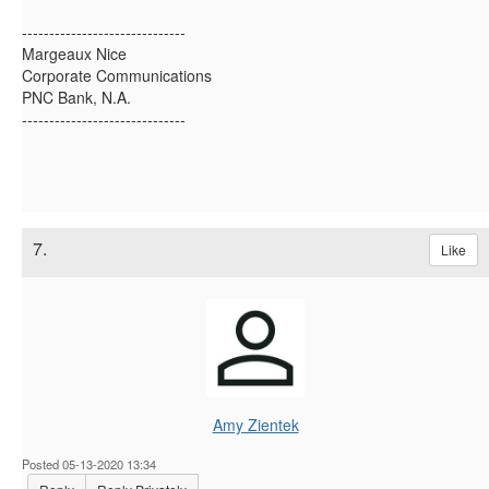
------------------------------
Margeaux Nice
Corporate Communications
PNC Bank, N.A.
------------------------------
7.
Like
Amy Zientek
Posted 05-13-2020 13:34