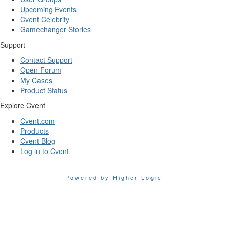
Upcoming Events
Cvent Celebrity
Gamechanger Stories
Support
Contact Support
Open Forum
My Cases
Product Status
Explore Cvent
Cvent.com
Products
Cvent Blog
Log in to Cvent
Powered by Higher Logic