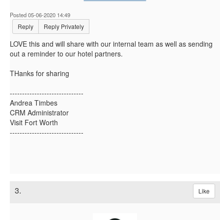
Posted 05-06-2020 14:49
Reply
Reply Privately
LOVE this and will share with our internal team as well as sending
out a reminder to our hotel partners.
THanks for sharing
------------------------------
Andrea Timbes
CRM Administrator
Visit Fort Worth
------------------------------
3.
Like