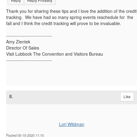
Reply
Reply Privately
Thank you for sharing these tips and I love the addition of the credit
tracking. We have had so many spring events reschedule for the
fall and I think the credit tracking will prove to be invaluable.
------------------------------
Amy Zientek
Director Of Sales
Visit Lubbock The Convention and Visitors Bureau
------------------------------
8.
Like
Lori Wildman
Posted 05-15-2020 11:10