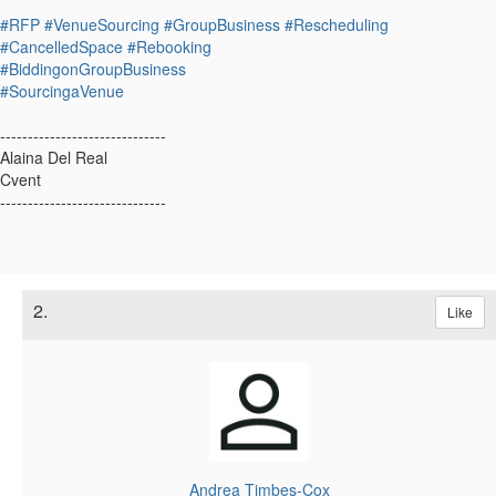
#RFP
#VenueSourcing
#GroupBusiness
#Rescheduling
#CancelledSpace
#Rebooking
#BiddingonGroupBusiness
#SourcingaVenue
------------------------------
Alaina Del Real
Cvent
------------------------------
2.
Like
Andrea Timbes-Cox