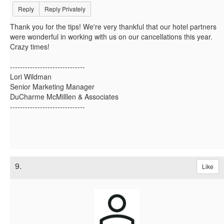
Reply
Reply Privately
Thank you for the tips! We're very thankful that our hotel partners
were wonderful in working with us on our cancellations this year.
Crazy times!
------------------------------
Lori Wildman
Senior Marketing Manager
DuCharme McMilllen & Associates
------------------------------
9.
Like