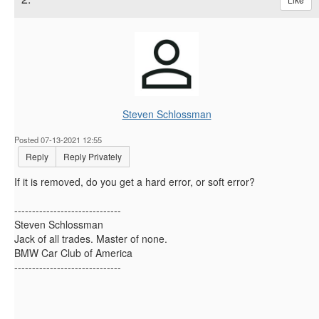
Steven Schlossman
Posted 07-13-2021 12:55
Reply
Reply Privately
If it is removed, do you get a hard error, or soft error?
------------------------------
Steven Schlossman
Jack of all trades. Master of none.
BMW Car Club of America
------------------------------