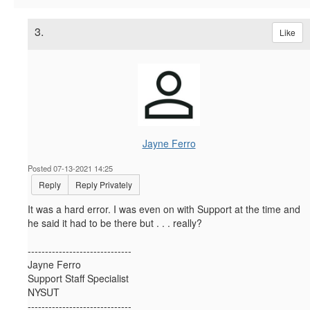
3.
Like
Jayne Ferro
Posted 07-13-2021 14:25
Reply
Reply Privately
It was a hard error. I was even on with Support at the time and
he said it had to be there but . . . really?
------------------------------
Jayne Ferro
Support Staff Specialist
NYSUT
------------------------------