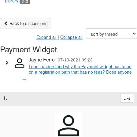
Library
343
Back to discussions
Expand all
|
Collapse all
Payment Widget
Jayne Ferro
07-13-2021 09:23
I don't understand why the Payment widget has to be
on a registration path that has no fees? Does anyone
...
1.
Like