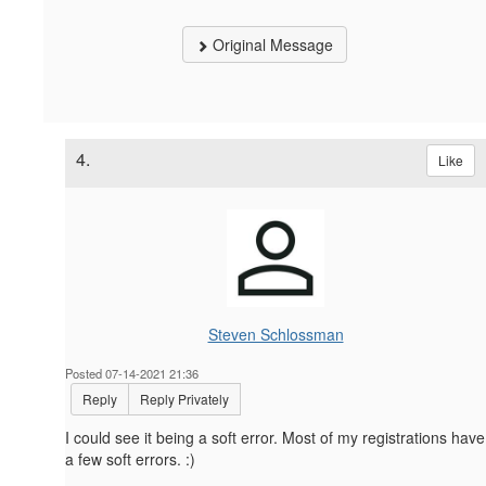
Original Message
4.
Like
Steven Schlossman
Posted 07-14-2021 21:36
Reply
Reply Privately
I could see it being a soft error. Most of my registrations have
a few soft errors. :)