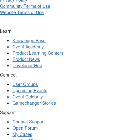
Community Terms of Use
Website Terms of Use
Learn
Knowledge Base
Cvent Academy
Product Learning Centers
Product News
Developer Hub
Connect
User Groups
Upcoming Events
Cvent Celebrity
Gamechanger Stories
Support
Contact Support
Open Forum
My Cases