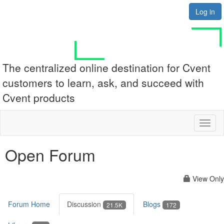
Log in
The centralized online destination for Cvent
customers to learn, ask, and succeed with
Cvent products
Toggl
naviga
Open Forum
View Only
Forum Home
Discussion
Blogs
21.5K
172