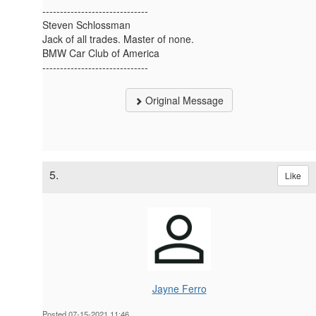
------------------------------
Steven Schlossman
Jack of all trades. Master of none.
BMW Car Club of America
------------------------------
Original Message
5.
Like
Jayne Ferro
Posted 07-15-2021 11:46