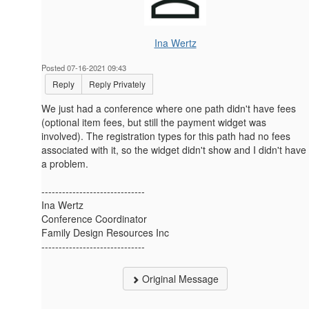
Ina Wertz
Posted 07-16-2021 09:43
Reply
Reply Privately
We just had a conference where one path didn't have fees
(optional item fees, but still the payment widget was
involved). The registration types for this path had no fees
associated with it, so the widget didn't show and I didn't have
a problem.
------------------------------
Ina Wertz
Conference Coordinator
Family Design Resources Inc
------------------------------
Original Message