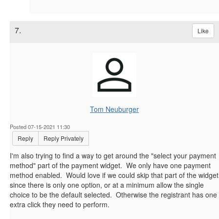
7.
Like
Tom Neuburger
Posted 07-15-2021 11:30
Reply
Reply Privately
I'm also trying to find a way to get around the "select your payment
method" part of the payment widget. We only have one payment
method enabled. Would love if we could skip that part of the widget
since there is only one option, or at a minimum allow the single
choice to be the default selected. Otherwise the registrant has one
extra click they need to perform.