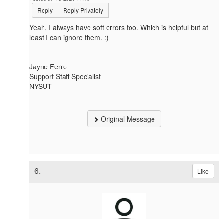
Reply
Reply Privately
Yeah, I always have soft errors too. Which is helpful but at
least I can ignore them. :)
------------------------------
Jayne Ferro
Support Staff Specialist
NYSUT
------------------------------
Original Message
6.
Like