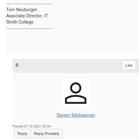
------------------------------
Tom Neuburger
Associate Director, IT
Smith College
------------------------------
8.
Like
Steven Schlossman
Posted 07-15-2021 20:34
Reply
Reply Privately