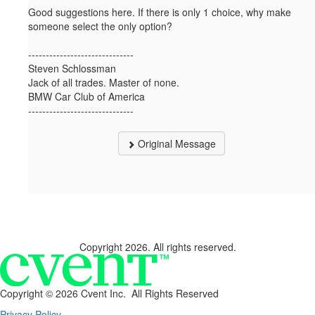
Good suggestions here. If there is only 1 choice, why make
someone select the only option?
------------------------------
Steven Schlossman
Jack of all trades. Master of none.
BMW Car Club of America
------------------------------
Original Message
Copyright 2026. All rights reserved.
Copyright ©
2026 Cvent Inc. All Rights Reserved
Privacy Policy