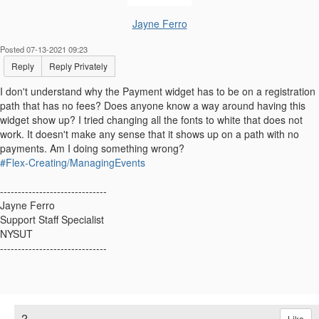
Jayne Ferro
Posted 07-13-2021 09:23
Reply
Reply Privately
I don't understand why the Payment widget has to be on a registration
path that has no fees? Does anyone know a way around having this
widget show up? I tried changing all the fonts to white that does not
work. It doesn't make any sense that it shows up on a path with no
payments. Am I doing something wrong?
#Flex-Creating/ManagingEvents
------------------------------
Jayne Ferro
Support Staff Specialist
NYSUT
------------------------------
2.
Like