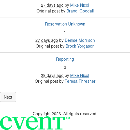
27 days ago
by
Mike Nicol
Original post by
Brandi Goodall
Reservation Unknown
1
27 days ago
by
Denise Morrison
Original post by
Brock Yorgason
Reporting
2
29 days ago
by
Mike Nicol
Original post by
Teresa Thresher
Copyright 2026. All rights reserved.