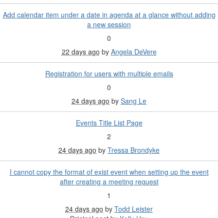
Add calendar item under a date in agenda at a glance without adding
a new session
0
22 days ago
by
Angela DeVere
Registration for users with multiple emails
0
24 days ago
by
Sang Le
Events Title List Page
2
24 days ago
by
Tressa Brondyke
I cannot copy the format of exist event when setting up the event
after creating a meeting request
1
24 days ago
by
Todd Leister