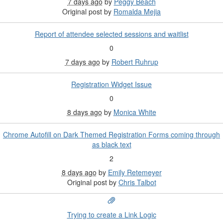
7 days ago
by
Peggy Beach
Original post by
Romalda Mejia
Report of attendee selected sessions and waitlist
0
7 days ago
by
Robert Ruhrup
Registration Widget Issue
0
8 days ago
by
Monica White
Chrome Autofill on Dark Themed Registration Forms coming through
as black text
2
8 days ago
by
Emily Retemeyer
Original post by
Chris Talbot
Trying to create a Link Logic