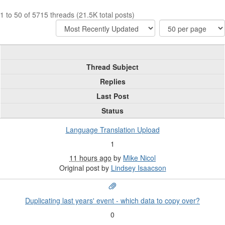
1 to 50 of 5715 threads (21.5K total posts)
Thread Subject
Replies
Last Post
Status
Language Translation Upload
1
11 hours ago
by
Mike Nicol
Original post by
Lindsey Isaacson
Duplicating last years' event - which data to copy over?
0