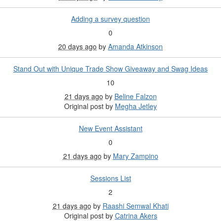
Adding a survey question
0
20 days ago
by
Amanda Atkinson
Stand Out with Unique Trade Show Giveaway and Swag Ideas
10
21 days ago
by
Beline Falzon
Original post by
Megha Jetley
New Event Assistant
0
21 days ago
by
Mary Zampino
Sessions List
2
21 days ago
by
Raashi Semwal Khati
Original post by
Catrina Akers