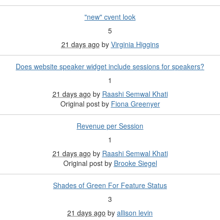
"new" cvent look
5
21 days ago
by
Virginia Higgins
Does website speaker widget include sessions for speakers?
1
21 days ago
by
Raashi Semwal Khati
Original post by
Fiona Greenyer
Revenue per Session
1
21 days ago
by
Raashi Semwal Khati
Original post by
Brooke Siegel
Shades of Green For Feature Status
3
21 days ago
by
allison levin