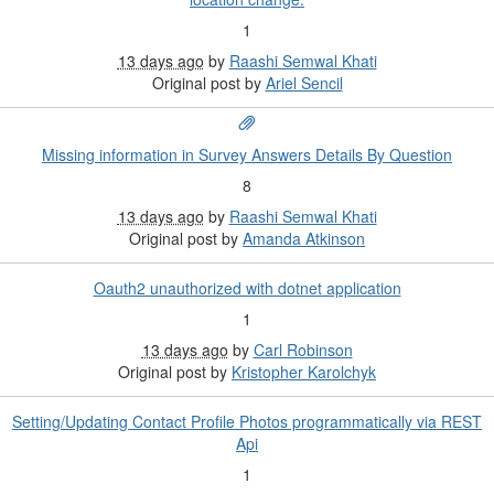
1
13 days ago
by
Raashi Semwal Khati
Original post by
Ariel Sencil
Missing information in Survey Answers Details By Question
8
13 days ago
by
Raashi Semwal Khati
Original post by
Amanda Atkinson
Oauth2 unauthorized with dotnet application
1
13 days ago
by
Carl Robinson
Original post by
Kristopher Karolchyk
Setting/Updating Contact Profile Photos programmatically via REST
Api
1