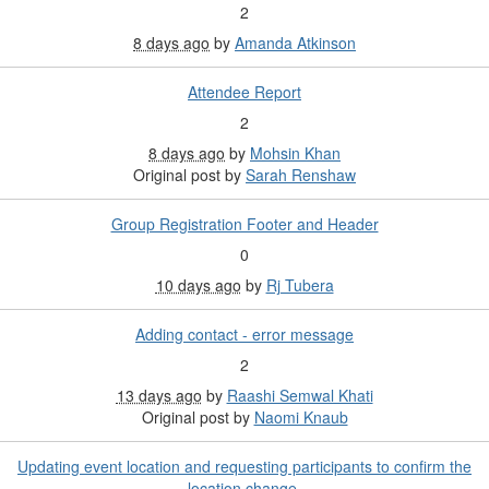
2
8 days ago
by
Amanda Atkinson
Attendee Report
2
8 days ago
by
Mohsin Khan
Original post by
Sarah Renshaw
Group Registration Footer and Header
0
10 days ago
by
Rj Tubera
Adding contact - error message
2
13 days ago
by
Raashi Semwal Khati
Original post by
Naomi Knaub
Updating event location and requesting participants to confirm the
location change.