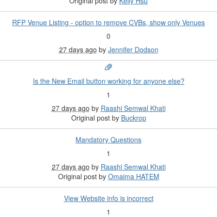
Original post by
Kelly Hsu
RFP Venue Listing - option to remove CVBs, show only Venues
0
27 days ago
by
Jennifer Dodson
Is the New Email button working for anyone else?
1
27 days ago
by
Raashi Semwal Khati
Original post by
Buckrop
Mandatory Questions
1
27 days ago
by
Raashi Semwal Khati
Original post by
Omaima HATEM
View Website info is incorrect
1