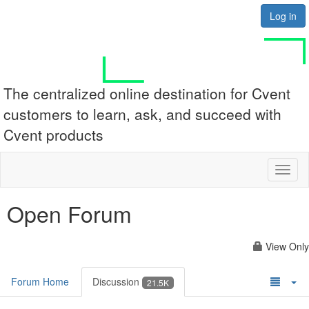
Log in
The centralized online destination for Cvent
customers to learn, ask, and succeed with
Cvent products
Toggl
naviga
Open Forum
View Only
Forum Home
Discussion
21.5K