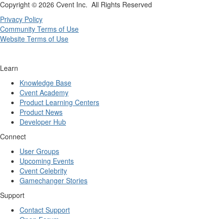
Copyright ©
2026 Cvent Inc. All Rights Reserved
Privacy Policy
Community Terms of Use
Website Terms of Use
Learn
Knowledge Base
Cvent Academy
Product Learning Centers
Product News
Developer Hub
Connect
User Groups
Upcoming Events
Cvent Celebrity
Gamechanger Stories
Support
Contact Support