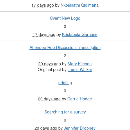
17 days ago
by
Nkosinathi Qiqimana
Cvent New Logo
0
17 days ago
by
Kristabela Garnace
Attendee Hub Discussion Transcription
2
20 days ago
by
Mary Kitchen
Original post by
Jamie Walker
printing
0
20 days ago
by
Carrie Hodge
Searching for a survey
0
20 days ago
by
Jennifer Drobney