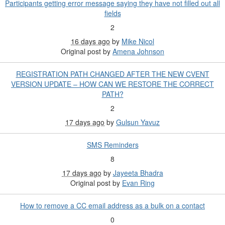
Participants getting error message saying they have not filled out all
fields
2
16 days ago
by
Mike Nicol
Original post by
Amena Johnson
REGISTRATION PATH CHANGED AFTER THE NEW CVENT
VERSION UPDATE – HOW CAN WE RESTORE THE CORRECT
PATH?
2
17 days ago
by
Gulsun Yavuz
SMS Reminders
8
17 days ago
by
Jayeeta Bhadra
Original post by
Evan Ring
How to remove a CC email address as a bulk on a contact
0