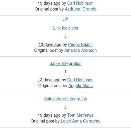
13 days ago
by
Carl Robinson
Original post by
Asdrubal Grande
Link logic tips
3
13 days ago
by
Peggy Beach
Original post by
Amanda Atkinson
Sabre Integration
1
13 days ago
by
Carl Robinson
Original post by
Angela Maes
Saleseforce Integration
2
13 days ago
by
Tom Methews
Original post by
Leigh Anna Geraghty