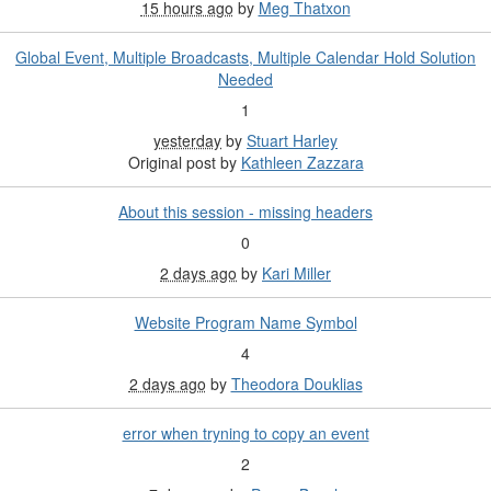
15 hours ago
by
Meg Thatxon
Global Event, Multiple Broadcasts, Multiple Calendar Hold Solution
Needed
1
yesterday
by
Stuart Harley
Original post by
Kathleen Zazzara
About this session - missing headers
0
2 days ago
by
Kari Miller
Website Program Name Symbol
4
2 days ago
by
Theodora Douklias
error when tryning to copy an event
2