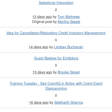
Salesforce Integration
2
13 days ago
by
Tom Methews
Original post by
Martha Siwale
Idea for Cancellation/Rebooking Credit Inventory Management
0
14 days ago
by
Lindsay Buchanan
Guest Badges for Exhibitors
0
15 days ago
by
Brooke Siegel
Training Tuesday - See CventIQ in Action with Cvent Event
Diagramming
0
16 days ago
by
Siddharth Sharma