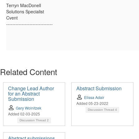
Terryn MacDonell
Solutions Specialist
Cvent
------------------------------
Related Content
Change Lead Author
Abstract Submission
for an Abstract
Elissa Adair
Submission
Added 05-23-2022
Gary Wolnitzek
Discussion Thread
4
Added 02-03-2025
Discussion Thread
2
Abstract submissions