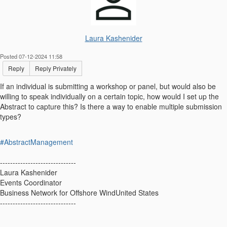
Laura Kashenider
Posted 07-12-2024 11:58
Reply
Reply Privately
If an individual is submitting a workshop or panel, but would also be
willing to speak individually on a certain topic, how would I set up the
Abstract to capture this? Is there a way to enable multiple submission
types?
#AbstractManagement
------------------------------
Laura Kashenider
Events Coordinator
Business Network for Offshore WindUnited States
------------------------------