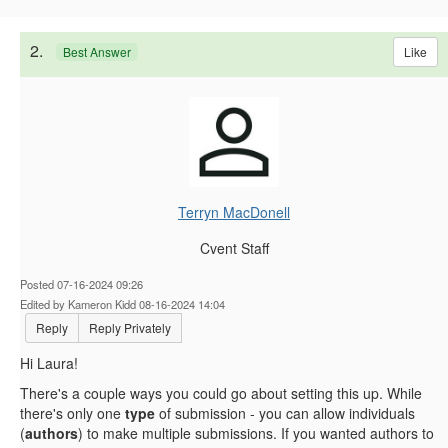
2.
Like
Best Answer
Terryn MacDonell
Cvent Staff
Posted 07-16-2024 09:26
Edited by Kameron Kidd 08-16-2024 14:04
Reply
Reply Privately
Hi Laura!
There's a couple ways you could go about setting this up. While
there's only one
type
of submission - you can allow individuals
(
authors
) to make multiple submissions. If you wanted authors to