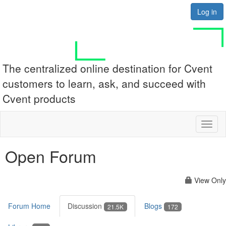
Log in
The centralized online destination for Cvent
customers to learn, ask, and succeed with
Cvent products
Toggl
naviga
Open Forum
View Only
Forum Home
Discussion
Blogs
21.5K
172