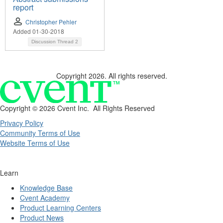
report
Christopher Pehler
Added 01-30-2018
Discussion Thread
2
Copyright 2026. All rights reserved.
Copyright ©
2026 Cvent Inc. All Rights Reserved
Privacy Policy
Community Terms of Use
Website Terms of Use
Learn
Knowledge Base
Cvent Academy
Product Learning Centers
Product News