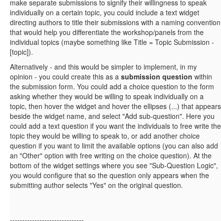
make separate submissions to signify their willingness to speak
individually on a certain topic, you could include a text widget
directing authors to title their submissions with a naming convention
that would help you differentiate the workshop/panels from the
individual topics (maybe something like Title = Topic Submission -
[topic]).
Alternatively - and this would be simpler to implement, in my
opinion - you could create this as a
submission question
within
the submission form. You could add a choice question to the form
asking whether they would be willing to speak individually on a
topic, then hover the widget and hover the ellipses (...) that appears
beside the widget name, and select "Add sub-question". Here you
could add a text question if you want the individuals to free write the
topic they would be willing to speak to, or add another choice
question if you want to limit the available options (you can also add
an "Other" option with free writing on the choice question). At the
bottom of the widget settings where you see "Sub-Question Logic",
you would configure that so the question only appears when the
submitting author selects "Yes" on the original question.
------------------------------