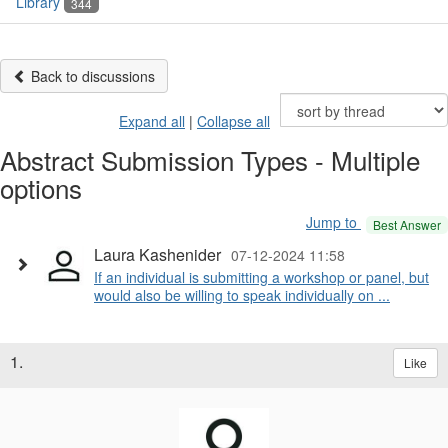
Library
344
Back to discussions
Expand all
|
Collapse all
Abstract Submission Types - Multiple
options
Jump to
Best Answer
Laura Kashenider
07-12-2024 11:58
If an individual is submitting a workshop or panel, but
would also be willing to speak individually on ...
1.
Like