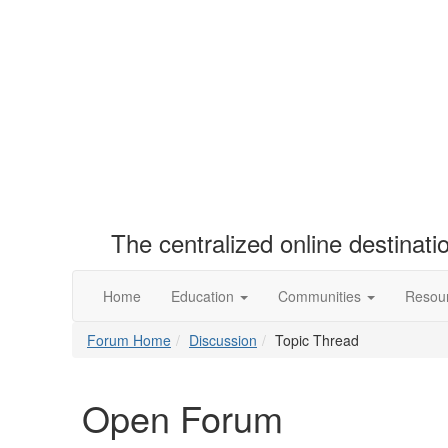
The centralized online destinat
Home
Education
Communities
Resou
Forum Home
Discussion
Topic Thread
Open Forum