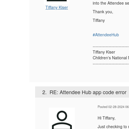
into the Attendee se
Tiffany Kiser
Thank you,
Tiffany
#AttendeeHub
-------------------------
Tiffany Kiser
Children's Nationa
-------------------------
2.
RE: Attendee Hub app code error
Posted 02-28-2024 06
Hi Tiffany,
Just checking to 