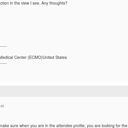
ction in the view I see. Any thoughts?
-----
l Medical Center (ECMO)United States
-----
:42
make sure when you are in the attendee profile, you are looking for the