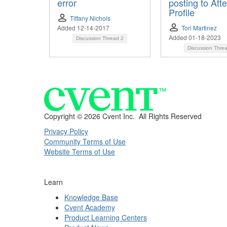
error
posting to Att
Profile
Tiffany Nichols
Added 12-14-2017
Tori Martinez
Added 01-18-2023
Discussion Thread
2
Discussion Thre
Copyright ©
2026 Cvent Inc. All Rights Reserved
Privacy Policy
Community Terms of Use
Website Terms of Use
Learn
Knowledge Base
Cvent Academy
Product Learning Centers