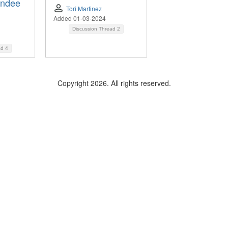
endee
Tori Martinez
Added 01-03-2024
Discussion Thread
2
ad
4
Copyright 2026. All rights reserved.