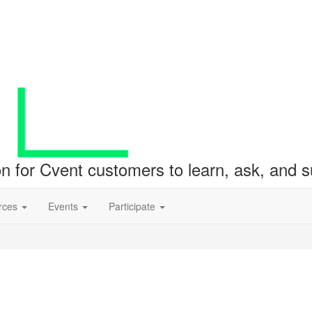
ion for Cvent customers to learn, ask, and
rces
Events
Participate