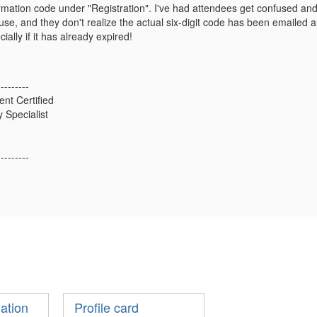
irmation code under "Registration". I've had attendees get confused and t
se, and they don't realize the actual six-digit code has been emailed and
cially if it has already expired!
---------
ent Certified
 Specialist
---------
mation
Profile card