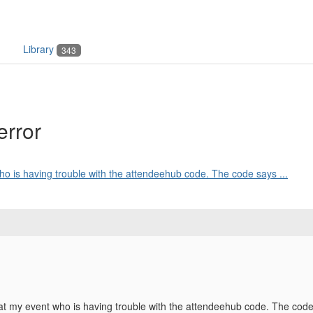
Library
343
error
ho is having trouble with the attendeehub code. The code says ...
t my event who is having trouble with the attendeehub code. The code say