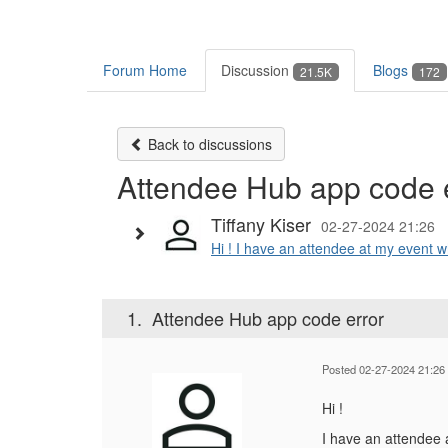
Forum Home
Discussion
Blogs
21.5K
172
Back to discussions
Attendee Hub app code 
Tiffany Kiser
02-27-2024 21:26
Hi ! I have an attendee at my event w
1.
Attendee Hub app code error
Posted 02-27-2024 21:26
Hi !
I have an attendee a