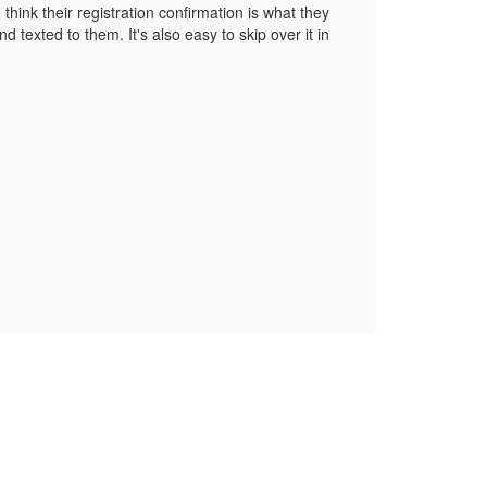
hink their registration confirmation is what they
 texted to them. It's also easy to skip over it in