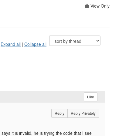
View Only
Expand all
|
Collapse all
Like
Reply
Reply Privately
s it is invalid, he is trying the code that I see