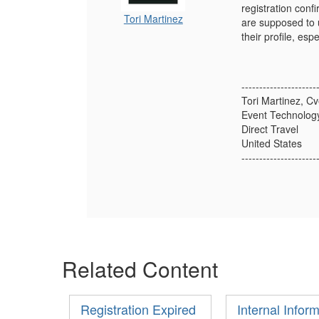
registration conf
Tori Martinez
are supposed to u
their profile, espe
---------------------
Tori Martinez, Cv
Event Technology
Direct Travel
United States
---------------------
Related Content
Registration Expired
Internal Infor