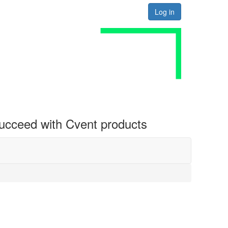
Log in
 succeed with Cvent products