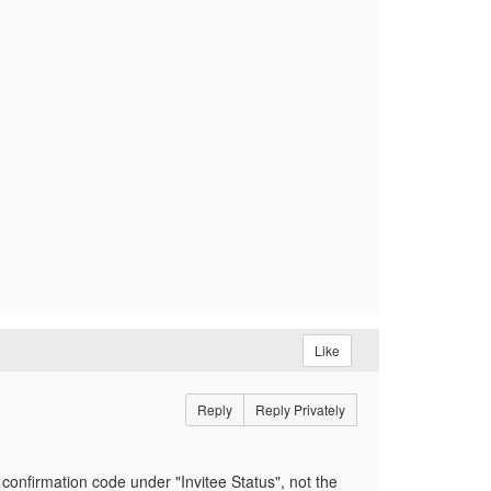
Like
Reply
Reply Privately
 confirmation code under "Invitee Status", not the