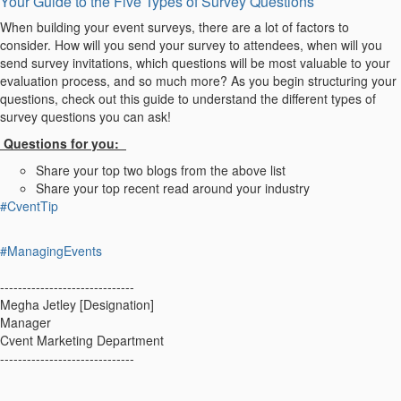
Your Guide to the Five Types of Survey Questions
When building your event surveys, there are a lot of factors to
consider. How will you send your survey to attendees, when will you
send survey invitations, which questions will be most valuable to your
evaluation process, and so much more? As you begin structuring your
questions, check out this guide to understand the different types of
survey questions you can ask!
Questions for you:
Share your top two blogs from the above list
Share your top recent read around your industry
#CventTip
#ManagingEvents
------------------------------
Megha Jetley [Designation]
Manager
Cvent Marketing Department
------------------------------