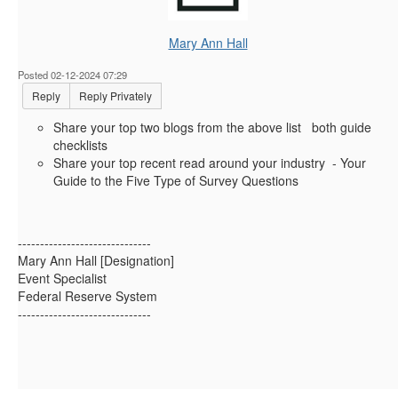
Mary Ann Hall
Posted 02-12-2024 07:29
Reply
Reply Privately
Share your top two blogs from the above list both guide
checklists
Share your top recent read around your industry - Your
Guide to the Five Type of Survey Questions
------------------------------
Mary Ann Hall [Designation]
Event Specialist
Federal Reserve System
------------------------------