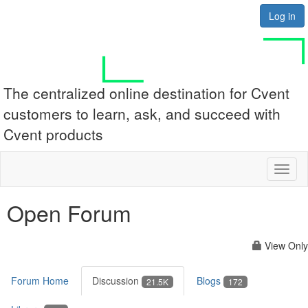
Log in
The centralized online destination for Cvent
customers to learn, ask, and succeed with
Cvent products
Toggl
naviga
Open Forum
View Only
Forum Home
Discussion
Blogs
21.5K
172