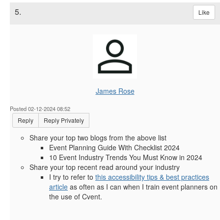
5.
Like
James Rose
Posted 02-12-2024 08:52
Reply
Reply Privately
Share your top two blogs from the above list
Event Planning Guide With Checklist 2024
10 Event Industry Trends You Must Know in 2024
Share your top recent read around your industry
I try to refer to
this accessibility tips & best practices
article
as often as I can when I train event planners on
the use of Cvent.