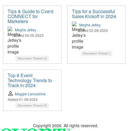
Tips & Guide to Cvent
Tips for a Successful
CONNECT for
Sales Kickoff in 2024
Marketers
Megha Jetley
Megha Jetley
Added 02-28-2024
Added 04-05-2023
Discussion Thread
1
Discussion Thread
12
Top 8 Event
Technology Trends to
Track in 2024
Maggie Lancashire
Added 01-08-2024
Discussion Thread
15
Copyright 2026. All rights reserved.