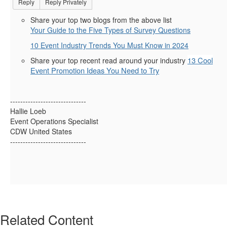
Reply
Reply Privately
Share your top two blogs from the above list
Your Guide to the Five Types of Survey Questions
10 Event Industry Trends You Must Know in 2024
13 Cool
Share your top recent read around your industry
Event Promotion Ideas You Need to Try
------------------------------
Hallie Loeb
Event Operations Specialist
CDW United States
------------------------------
Related Content