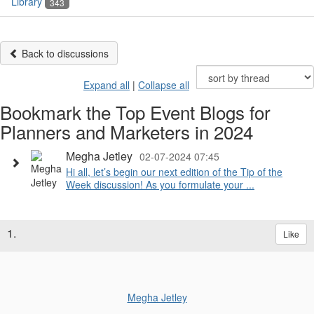
Library
343
Back to discussions
Expand all
|
Collapse all
Bookmark the Top Event Blogs for
Planners and Marketers in 2024
Megha Jetley
02-07-2024 07:45
Hi all, let’s begin our next edition of the Tip of the
Week discussion! As you formulate your ...
1.
Like
Megha Jetley