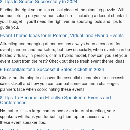
8 Tips to Source Successfully in 2024
Finding the right venue is a critical piece of the planning puzzle. With
so much riding on your venue selection – including a decent chunk of
your budget – you'll need the right venue-sourcing tools and tips to
guide you.
Event Theme Ideas for In-Person, Virtual, and Hybrid Events
Attracting and engaging attendees has always been a concern for
event planners and marketers, but now especially, when events can be
hosted virtually, in-person, or in a hybrid model, how can you set your
event apart from the rest? Check out these fresh event theme ideas!
6 Essentials for a Successful Sales Kickoff in 2024
Check out the blog to discover the essential elements of a successful
sales kickoff and how you can combat some common challenges
planners face when coordinating these events.
8 Tips To Become an Effective Speaker at Events and
Conferences
No matter if it's a large conference or an internal meeting, your
speakers will thank you for setting them up for success with
these event speaker tips.