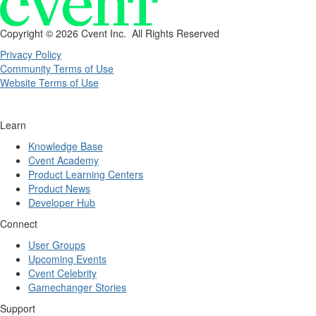
Copyright ©
2026 Cvent Inc. All Rights Reserved
Privacy Policy
Community Terms of Use
Website Terms of Use
Learn
Knowledge Base
Cvent Academy
Product Learning Centers
Product News
Developer Hub
Connect
User Groups
Upcoming Events
Cvent Celebrity
Gamechanger Stories
Support