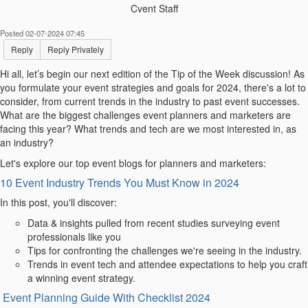
Cvent Staff
Posted 02-07-2024 07:45
Reply
Reply Privately
Hi
all, let’s begin our next edition of the
Tip of the Week
discussion! As
you formulate your event strategies and goals for 2024, there's a lot to
consider, from current trends in the industry to past event successes.
What are the biggest challenges event planners and marketers are
facing this year? What trends and tech are we most interested in, as
an industry?
Let's explore our top event blogs for planners and marketers:
10 Event Industry Trends You Must Know in 2024
In this post, you'll discover:
Data & insights pulled from recent studies surveying event
professionals like you
Tips for confronting the challenges we're seeing in the industry.
Trends in event tech and attendee expectations to help you craft
a winning event strategy.
Event Planning Guide With Checklist 2024