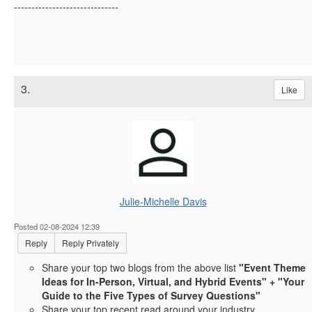
------------------------------
3.
Like
Julie-Michelle Davis
Posted 02-08-2024 12:39
Reply
Reply Privately
Share your top two blogs from the above list
"Event Theme
Ideas for In-Person, Virtual, and Hybrid Events" + "Your
Guide to the Five Types of Survey Questions"
Share your top recent read around your industry