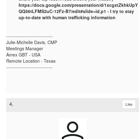
https://docs.google.com/presentation/d/1xcgxtZkhkUpY
QQ56tLFMS2uC-12Fz-B7/edit#slide=id.p1 - I try to stay
up-to-date with human trafficking information
------------------------------
Julie-Michelle Davis, CMP
Meetings Manager
Amex GBT - USA
Remote Location - Texas
------------------------------
4.
Like