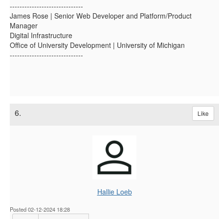
------------------------------
James Rose | Senior Web Developer and Platform/Product
Manager
Digital Infrastructure
Office of University Development | University of Michigan
------------------------------
6.
Like
Hallie Loeb
Posted 02-12-2024 18:28