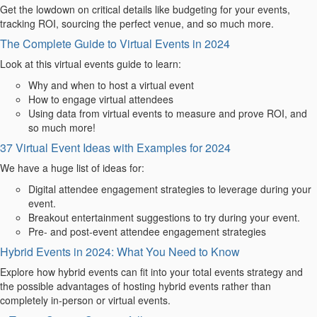
Get the lowdown on critical details like budgeting for your events,
tracking ROI, sourcing the perfect venue, and so much more.
The Complete Guide to Virtual Events in 2024
Look at
this virtual events
guide to learn:
Why and when to host a virtual event
How to engage virtual attendees
Using data from virtual events to measure and prove ROI, and
so much more!
37 Virtual Event Ideas with Examples for 2024
We have a huge list of ideas for:
Digital attendee engagement strategies to leverage during your
event.
Breakout entertainment suggestions to try during your event.
Pre- and post-event attendee engagement strategies
Hybrid Events in 2024: What You Need to Know
Explore how hybrid events can fit into your total events strategy and
the possible advantages of hosting hybrid events rather than
completely in-person or virtual events.