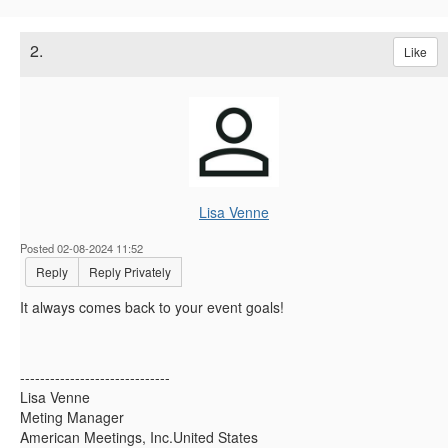
2.
Like
Lisa Venne
Posted 02-08-2024 11:52
Reply
Reply Privately
It always comes back to your event goals!
------------------------------
Lisa Venne
Meting Manager
American Meetings, Inc.United States