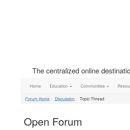
The centralized online destinat
Home
Education
Communities
Resou
Forum Home
Discussion
Topic Thread
Open Forum