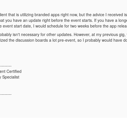
lient that is utilizing branded apps right now, but the advice I received
hat you have an update right before the event starts. If you have a lo
e event start date, I would schedule for two weeks before the app rele
robably isn't necessary for other updates. However, at my previous gig
lized the discussion boards a lot pre-event, so I probably would have d
---------
ent Certified
 Specialist
---------