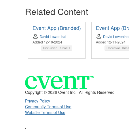
Related Content
Event App (Branded)
Event App (Br
David Lowenthal
David Lowentha
Added 12-10-2024
Added 12-11-2024
Discussion Thread
1
Discussion Thre
Copyright ©
2026 Cvent Inc. All Rights Reserved
Privacy Policy
Community Terms of Use
Website Terms of Use