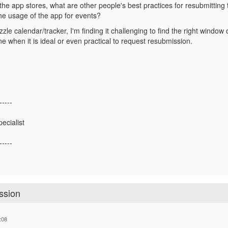
he app stores, what are other people's best practices for resubmitting 
the usage of the app for events?
zzle calendar/tracker, I'm finding it challenging to find the right wind
e when it is ideal or even practical to request resubmission.
-----
ecialist
-----
ssion
:08