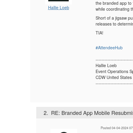
the branded app to t
Hallie Loeb
while coordinating 
Short of a jigsaw pu
releases to determin
TIA!
#AttendeeHub
-------------------------
Hallie Loeb
Event Operations Sp
CDW United States
-------------------------
2.
RE: Branded App Mobile Resubmi
Posted 04-04-2024 07