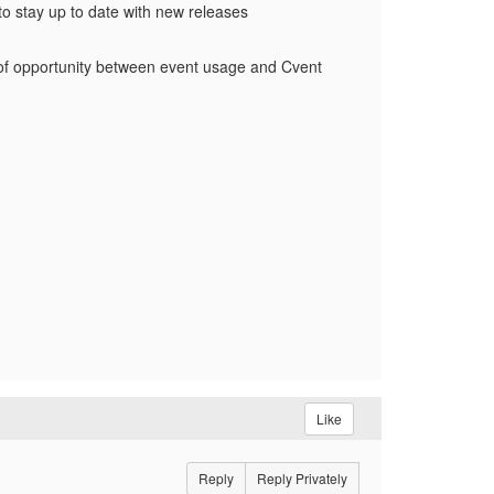
to stay up to date with new releases
ow of opportunity between event usage and Cvent
Like
Reply
Reply Privately