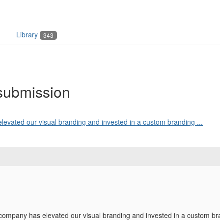
Library
343
submission
levated our visual branding and invested in a custom branding ...
 company has elevated our visual branding and invested in a custom b