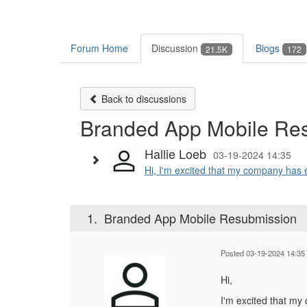
Forum Home
Discussion
Blogs
21.5K
172
Back to discussions
Branded App Mobile Re
Hallie Loeb
03-19-2024 14:35
Hi, I'm excited that my company has e
1.
Branded App Mobile Resubmission
Posted 03-19-2024 14:35
Hi,
I'm excited that my