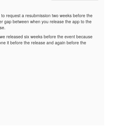
 is to request a resubmission two weeks before the
nger gap between when you release the app to the
ase.
, we released six weeks before the event because
one it before the release and again before the