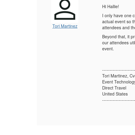
Hi Hallie!
I only have one c
actual event so t
Tori Martinez
attendees and th
Beyond that, it p
our attendees uti
event.
---------------------
Tori Martinez, Cv
Event Technology
Direct Travel
United States
---------------------