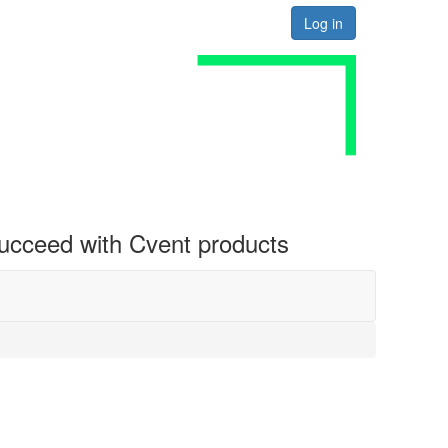
Log in
 succeed with Cvent products