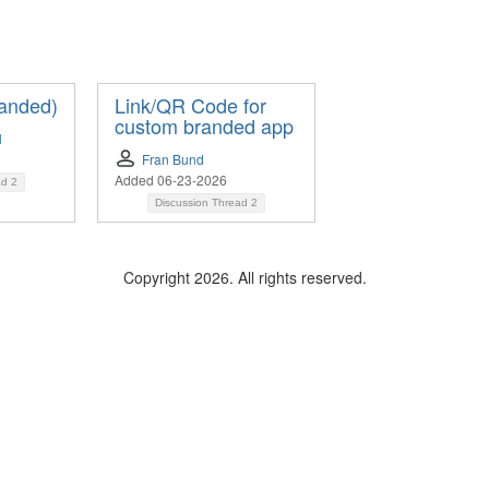
anded)
Link/QR Code for
custom branded app
l
Fran Bund
Added 06-23-2026
ad
2
Discussion Thread
2
Copyright 2026. All rights reserved.