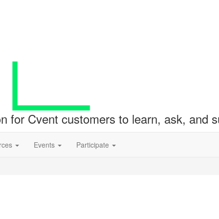
ion for Cvent customers to learn, ask, and
rces
Events
Participate