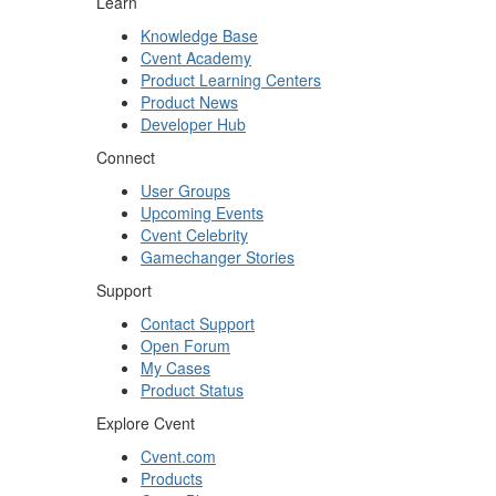
Learn
Knowledge Base
Cvent Academy
Product Learning Centers
Product News
Developer Hub
Connect
User Groups
Upcoming Events
Cvent Celebrity
Gamechanger Stories
Support
Contact Support
Open Forum
My Cases
Product Status
Explore Cvent
Cvent.com
Products