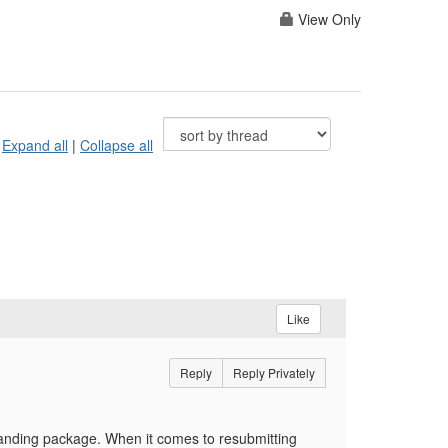
View Only
Expand all
|
Collapse all
Like
Reply
Reply Privately
randing package. When it comes to resubmitting