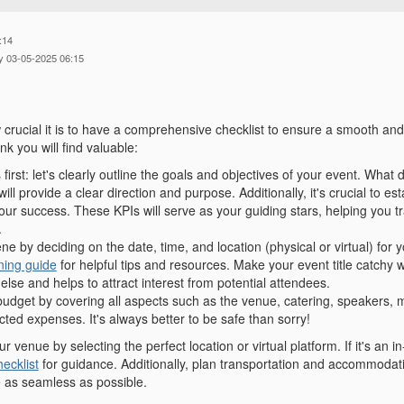
:14
y 03-05-2025 06:15
crucial it is to have a comprehensive checklist to ensure a smooth an
ink you will find valuable:
s first: let's clearly outline the goals and objectives of your event. Wha
will provide a clear direction and purpose. Additionally, it's crucial to e
ur success. These KPIs will serve as your guiding stars, helping you tr
.
ne by deciding on the date, time, and location (physical or virtual) for 
ning guide
for helpful tips and resources. Make your event title catchy wi
else and helps to attract interest from potential attendees.
budget by covering all aspects such as the venue, catering, speakers, m
ted expenses. It's always better to be safe than sorry!
 venue by selecting the perfect location or virtual platform. If it's an i
ecklist
for guidance. Additionally, plan transportation and accommodati
 as seamless as possible.