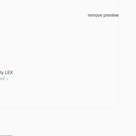
remove preview
ty LEX
ent >
---------