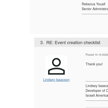
Rebecca Yousif
Senior Administr
---------------------
3.
RE: Event creation checklist
Posted 10-19-2023
Thank you!
Lindsey Isaacson
------------------
Lindsey Isaac
Developer of C
Israeli Americ
------------------