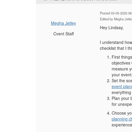
Posted 03-05-2025 06
Edited by Megha Jetle
Megha Jetley
Hey Lindsay,
Cvent Staff
I understand how 
checklist that I th
First thing
objectives 
measure yo
your event
Set the sce
event plan
everything 
Plan your 
for unexpec
Choose your
planning ch
experience