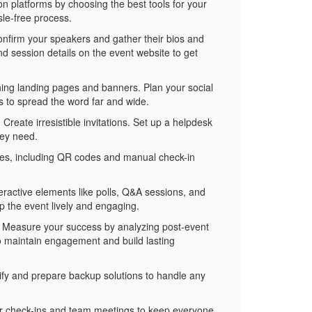
ion platforms by choosing the best tools for your
le-free process.
onfirm your speakers and gather their bios and
nd session details on the event website to get
hing landing pages and banners. Plan your social
 to spread the word far and wide.
reate irresistible invitations. Set up a helpdesk
hey need.
ides, including QR codes and manual check-in
eractive elements like polls, Q&A sessions, and
p the event lively and engaging.
. Measure your success by analyzing post-event
o maintain engagement and build lasting
ify and prepare backup solutions to handle any
ular check-ins and team meetings to keep everyone