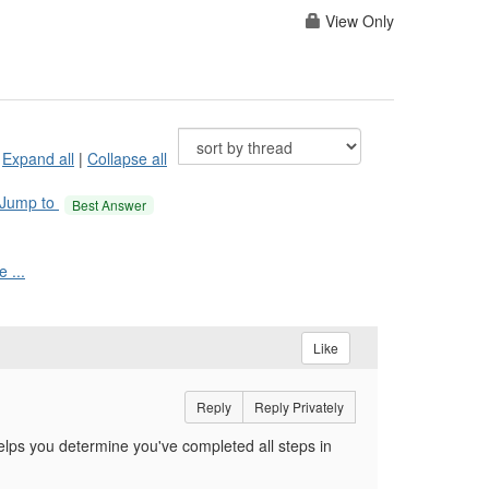
View Only
Expand all
|
Collapse all
Jump to
Best Answer
 ...
Like
Reply
Reply Privately
lps you determine you've completed all steps in