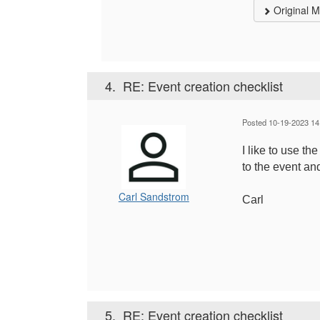
Original 
4.
RE: Event creation checklist
Posted 10-19-2023 14
I like to use t
to the event an
Carl Sandstrom
Carl
5.
RE: Event creation checklist