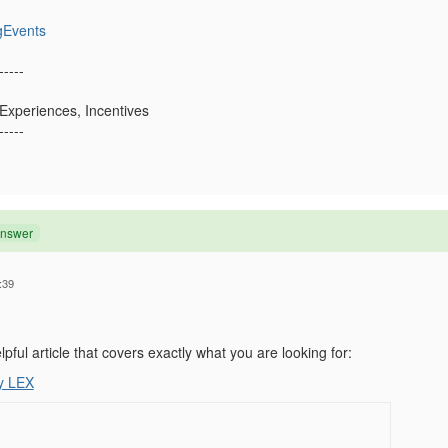
gEvents
-----
 Experiences, Incentives
-----
Answer
:39
lpful article that covers exactly what you are looking for:
y LEX