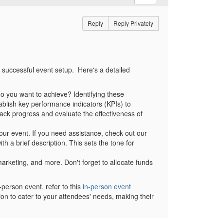
Reply
Reply Privately
d successful event setup.
Here's a detailed
t do you want to achieve? Identifying these
stablish key performance indicators (KPIs) to
ack progress and evaluate the effectiveness of
your event. If you need assistance, check out our
th a brief description. This sets the tone for
arketing, and more. Don't forget to allocate funds
n-person event, refer to this
in-person event
on to cater to your attendees' needs, making their