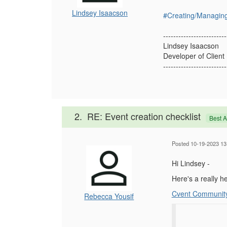
Lindsey Isaacson
#Creating/Managin
-------------------------
Lindsey Isaacson
Developer of Client
-------------------------
2.
RE: Event creation checklist
Best 
Posted 10-19-2023 13
Hi Lindsey -
Here's a really he
Cvent Communit
Rebecca Yousif