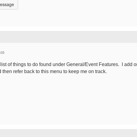
Message
:03
he list of things to do found under General/Event Features. I add 
d then refer back to this menu to keep me on track.