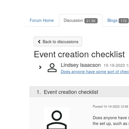
Forum Home
Discussion
Blogs
21.5K
172
Back to discussions
Event creation checklist
Lindsey Isaacson
10-19-2023 1
Does anyone have some sort of checkl
1.
Event creation checklist
Posted 10-19-2023 12:58
Does anyone have so
the set up, such as 