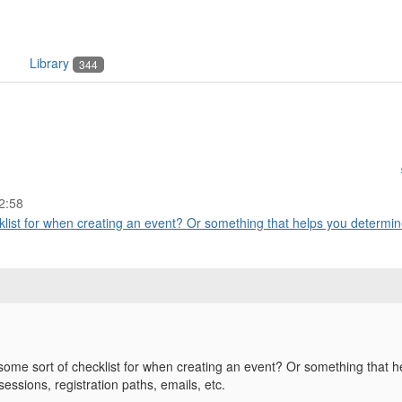
Library
344
2:58
ist for when creating an event? Or something that helps you determine
me sort of checklist for when creating an event? Or something that he
sessions, registration paths, emails, etc.