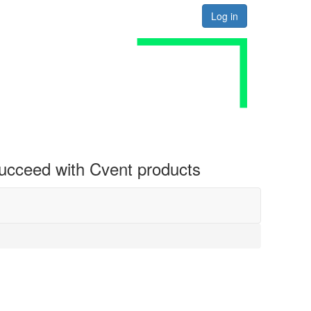
Log in
 succeed with Cvent products