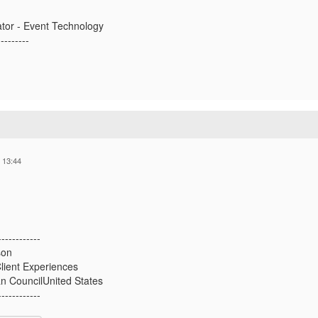
ator - Event Technology
---------
 13:44
------------
son
lient Experiences
an CouncilUnited States
------------