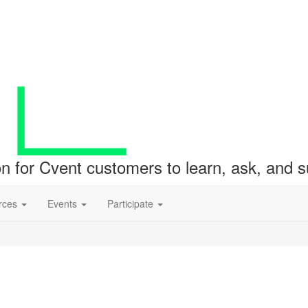
ion for Cvent customers to learn, ask, and
rces
Events
Participate