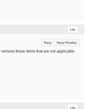
Like
Reply
Reply Privately
or remove those items that are not applicable
Like