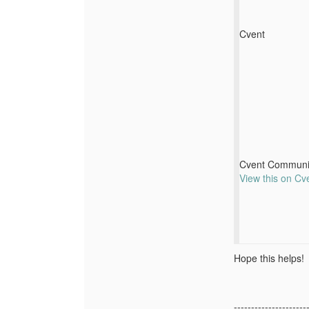
Cvent
Cvent Communi
View this on Cv
Hope this helps!
---------------------