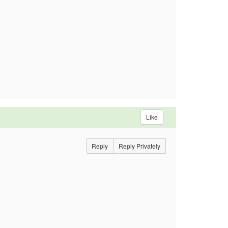
Like
Reply
Reply Privately