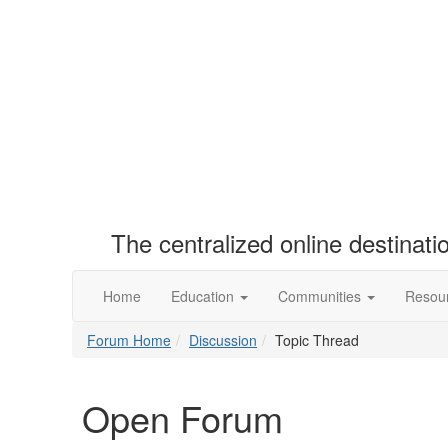
The centralized online destinat
Home
Education
Communities
Resou
Forum Home
Discussion
Topic Thread
Open Forum