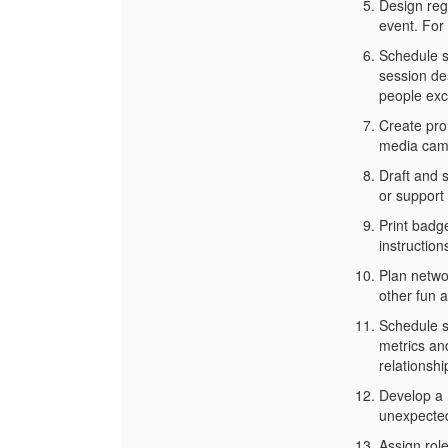
Design regi
event. For
Schedule s
session des
people exc
Create pro
media camp
Draft and 
or support
Print badg
instruction
Plan netwo
other fun a
Schedule s
metrics an
relationshi
Develop a 
unexpected
Assign rol