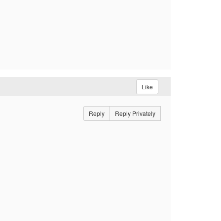
Like
Reply
Reply Privately