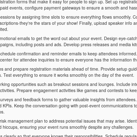
stration forms that make it easy for people to sign up. Set up registrat
 paid events, configure payment gateways to ensure a smooth and hass
essions by assigning time slots to ensure everything flows smoothly. C
criptions-they're the stars of your show! Finally, upload speaker info a
ited.
motional emails to get the word out about your event. Design eye-catc
aigns, including posts and ads. Develop press releases and media kits
schedule confirmation and reminder emails to keep attendees informed. C
 center for attendee inquiries to ensure everyone has the information t
es and prepare registration materials ahead of time. Provide setup gu
s. Test everything to ensure it works smoothly on the day of the event.
rking opportunities such as breakout sessions and lounges. Include int
ctivities. Prepare engagement activities like games and contests to kee
urveys and feedback forms to gather valuable insights from attendees
d KPIs. Keep the conversation going with post-event communications t
ps.
risk management plan to address potential issues that may arise. Ident
 hiccups, ensuring your event runs smoothly despite any challenges.
es clearly so that everyone knows their responsibilities. Schedule reg