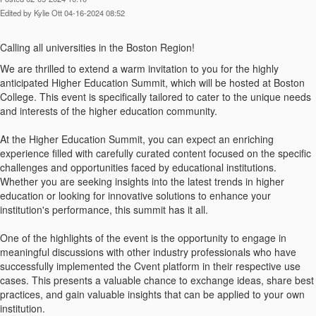
Edited by Kylie Ott 04-16-2024 08:52
Calling all universities in the Boston Region!
We are thrilled to extend a warm invitation to you for the highly
anticipated Higher Education Summit, which will be hosted at Boston
College. This event is specifically tailored to cater to the unique needs
and interests of the higher education community.
At the Higher Education Summit, you can expect an enriching
experience filled with carefully curated content focused on the specific
challenges and opportunities faced by educational institutions.
Whether you are seeking insights into the latest trends in higher
education or looking for innovative solutions to enhance your
institution's performance, this summit has it all.
One of the highlights of the event is the opportunity to engage in
meaningful discussions with other industry professionals who have
successfully implemented the Cvent platform in their respective use
cases. This presents a valuable chance to exchange ideas, share best
practices, and gain valuable insights that can be applied to your own
institution.