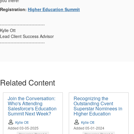
you there!
Registration:
Higher Education Summit
------------------------------
Kylie Ott
Lead Client Success Advisor
------------------------------
Related Content
Join the Conversation:
Recognizing the
Who's Attending
Outstanding Cvent
Salesforce's Education
Superstar Nominees in
Summit Next Week?
Higher Education
Kylie Ott
Kylie Ott
Added 03-05-2025
Added 05-01-2024