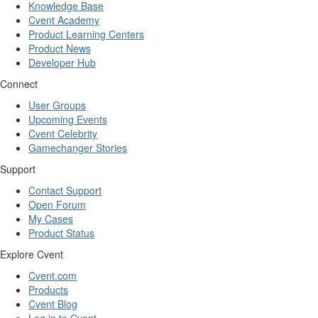
Knowledge Base
Cvent Academy
Product Learning Centers
Product News
Developer Hub
Connect
User Groups
Upcoming Events
Cvent Celebrity
Gamechanger Stories
Support
Contact Support
Open Forum
My Cases
Product Status
Explore Cvent
Cvent.com
Products
Cvent Blog
Log in to Cvent