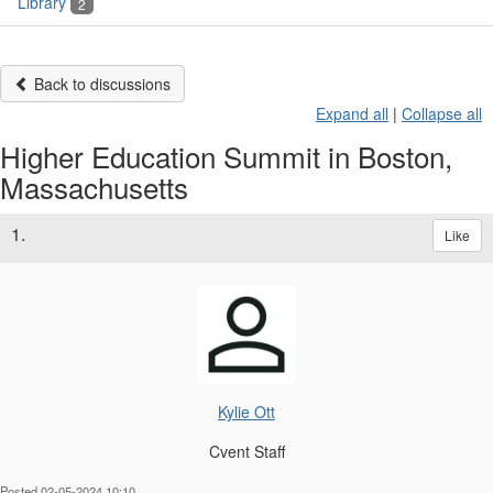
Library
2
Back to discussions
Expand all
|
Collapse all
Higher Education Summit in Boston,
Massachusetts
1.
Like
Kylie Ott
Cvent Staff
Posted 02-05-2024 10:10