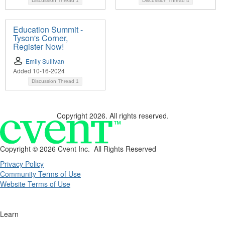
Discussion Thread
1
Discussion Thread
4
Education Summit -
Tyson's Corner,
Register Now!
Emily Sullivan
Added 10-16-2024
Discussion Thread
1
Copyright 2026. All rights reserved.
Copyright ©
2026 Cvent Inc. All Rights Reserved
Privacy Policy
Community Terms of Use
Website Terms of Use
Learn