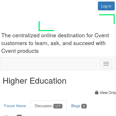
Log in
The centralized online destination for Cvent
customers to learn, ask, and succeed with
Cvent products
Toggl
naviga
Higher Education
View Only
Forum Home
Discussion
Blogs
177
6