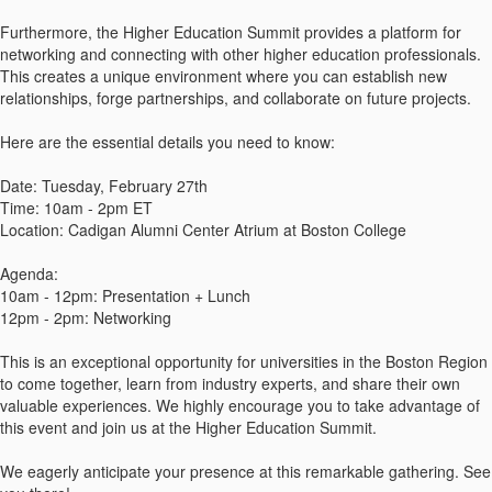
Furthermore, the Higher Education Summit provides a platform for
networking and connecting with other higher education professionals.
This creates a unique environment where you can establish new
relationships, forge partnerships, and collaborate on future projects.
Here are the essential details you need to know:
Date: Tuesday, February 27th
Time: 10am - 2pm ET
Location: Cadigan Alumni Center Atrium at Boston College
Agenda:
10am - 12pm: Presentation + Lunch
12pm - 2pm: Networking
This is an exceptional opportunity for universities in the Boston Region
to come together, learn from industry experts, and share their own
valuable experiences. We highly encourage you to take advantage of
this event and join us at the Higher Education Summit.
We eagerly anticipate your presence at this remarkable gathering. See