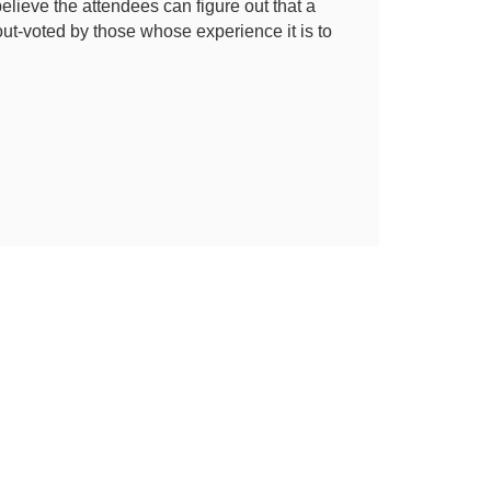
elieve the attendees can figure out that a
t-voted by those whose experience it is to