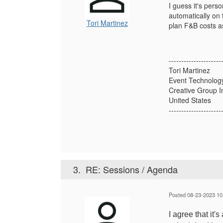
I guess it's pers
automatically on 
Tori Martinez
plan F&B costs as
---------------------
Tori Martinez
Event Technology
Creative Group I
United States
---------------------
3.
RE: Sessions / Agenda
Posted 08-23-2023 10
I agree that it