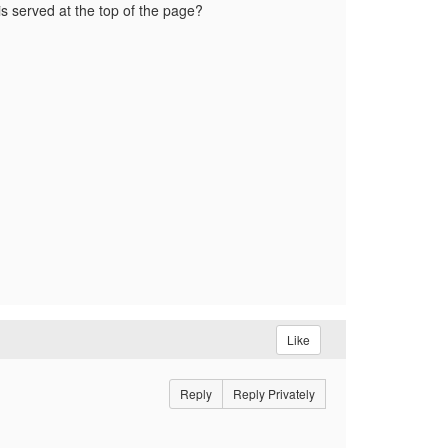
s served at the top of the page?
Like
Reply
Reply Privately