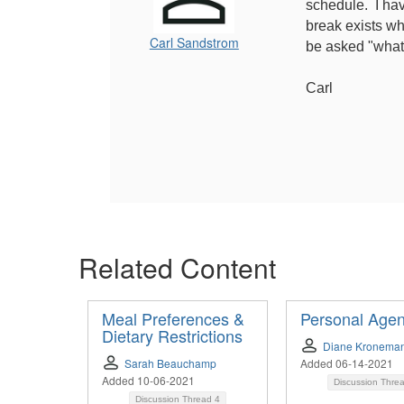
schedule. I hav
break exists wh
Carl Sandstrom
be asked "what
Carl
Related Content
Meal Preferences &
Personal Age
Dietary Restrictions
Diane Kronema
Sarah Beauchamp
Added 06-14-2021
Added 10-06-2021
Discussion Thre
Discussion Thread
4