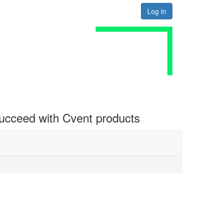
Log in
 succeed with Cvent products