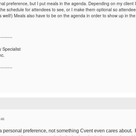
onal preference, but I put meals in the agenda. Depending on my client 
the schedule for attendees to see, or I make them optional so attendees
 well!) Meals also have to be on the agenda in order to show up in the 
---------
 Specialist
nc.
---------
:46
's a personal preference, not something Cvent even cares about. 