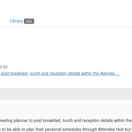
Library
343
9:33
o post breakfast, lunch and reception details within the Agenda ...
 meeting planner to post breakfast, lunch and reception details within t
s to be able to plan their personal schedules through Attendee Hub but 