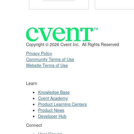
Copyright ©
2026 Cvent Inc. All Rights Reserved
Privacy Policy
Community Terms of Use
Website Terms of Use
Learn
Knowledge Base
Cvent Academy
Product Learning Centers
Product News
Developer Hub
Connect