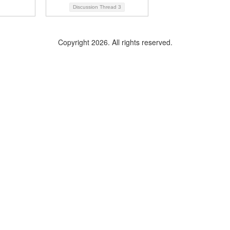
Discussion Thread
3
Copyright 2026. All rights reserved.