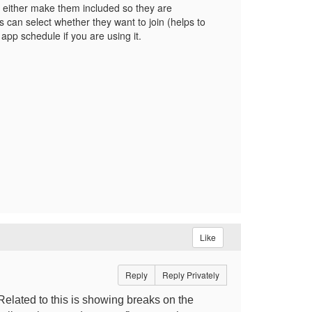
I either make them included so they are
 can select whether they want to join (helps to
app schedule if you are using it.
Like
Reply
Reply Privately
Related to this is showing breaks on the