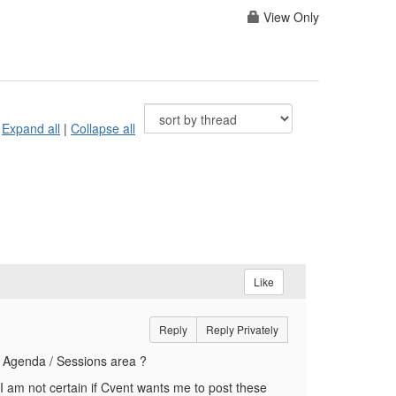
View Only
Expand all
|
Collapse all
Like
Reply
Reply Privately
he Agenda / Sessions area ?
I am not certain if Cvent wants me to post these