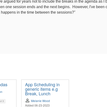
e argued for years not to include the breaks in the agenda as I b
en one session ends and the next begins. However, I've been ou
 happens in the time between the sessions?"
ndas
App Scheduling in
generic items e.g
nn
Break, Lunch
Melanie Wood
ad
3
Added 06-23-2023