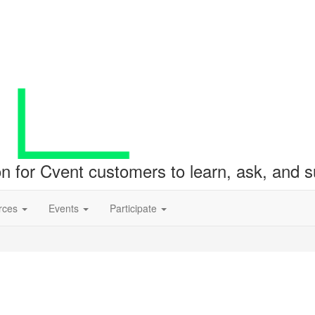
ion for Cvent customers to learn, ask, and
rces
Events
Participate