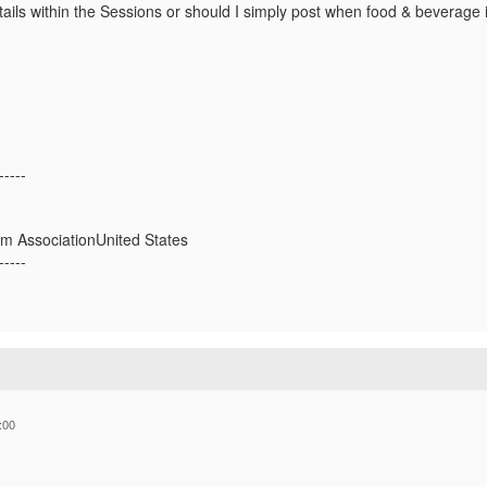
ails within the Sessions or should I simply post when food & beverage i
-----
ium AssociationUnited States
-----
:00