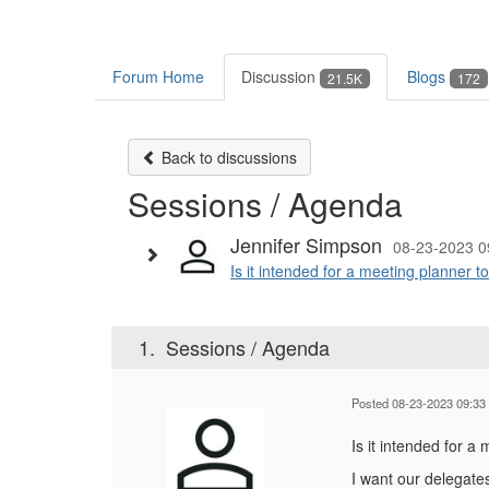
Forum Home
Discussion
Blogs
21.5K
172
Back to discussions
Sessions / Agenda
Jennifer Simpson
08-23-2023 0
Is it intended for a meeting planner t
1.
Sessions / Agenda
Posted 08-23-2023 09:33
Is it intended for a
I want our delegate