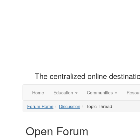
The centralized online destinat
Home
Education
Communities
Resou
Forum Home
Discussion
Topic Thread
Open Forum