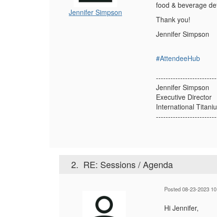
food & beverage det
Jennifer Simpson
Thank you!
Jennifer Simpson
#AttendeeHub
-------------------------
Jennifer Simpson
Executive Director
International Titan
-------------------------
2.
RE: Sessions / Agenda
Posted 08-23-2023 10
Hi Jennifer,