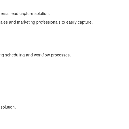
ersal lead capture solution.
ales and marketing professionals to easily capture,
ing scheduling and workflow processes.
solution.