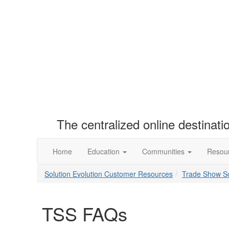
The centralized online destinat
Home
Education
Communities
Resou
Solution Evolution Customer Resources
Trade Show So
TSS FAQs