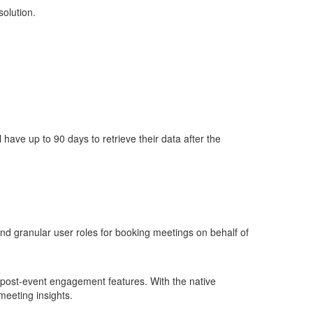
solution.
ll have up to
90 days
to retrieve their data after the
d granular user roles for booking meetings on behalf of
post-event engagement features. With the native
eeting insights.