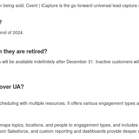
r being sold. Cvent |
iCapture
is the go-forward universal lead capture 
t?
 end of 202
4.
they are retired?
 will be available indefinitely after December 31. Inactive customers wi
over UA?
uling with multiple resources. It offers various engagement types an
maps topics, locations, and people to engagement types, and includes 
from Salesforce, and custom reporting and dashboards provide deeper m