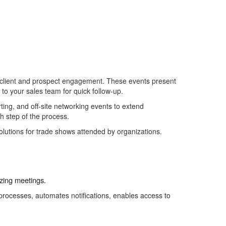
al client and prospect engagement. These events present
r to your sales team for quick follow-up.
ting, and
off-site networking events to extend
h step of the process.
olutions for trade shows
attended by
organizations
.
yzing
meetings.
processes, automates notifications, enables access to