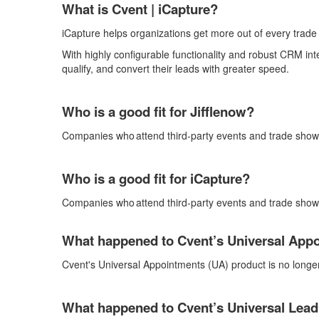
What is Cvent |
iCapture
?
iCapture
helps organizations get more out of every trad
With highly configurable functionality and robust CRM int
qualify, and convert their leads with
greater speed.
Who is a good fit for
Jifflenow
?
Companies who
attend
third-party events and trade sh
Who is a good fit for
iCapture
?
Companies who
attend
third-party events and trade sho
What happened to Cvent’s Universal App
Cvent's
Universal Appointments (
UA
)
product is no longe
What happened to Cvent’s Universal
Lead