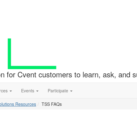
ion for Cvent customers to learn, ask, and
rces
Events
Participate
lutions Resources
TSS FAQs