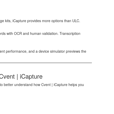
ge kits,
iCapture
provides more options than ULC.
cords with OCR and human validation. Transcription
vent performance, and a device simulator previews the
Cvent | iCapture
o better understand how Cvent | iCapture helps you