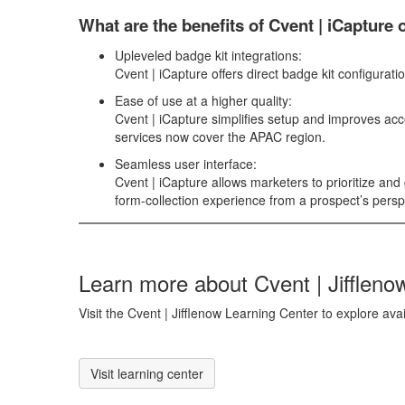
What are the benefits of Cvent |
iCapture
o
Upleveled badge kit integrations:
Cvent | iCapture
offers direct badge kit configurat
Ease of use at a higher quality:
Cvent | iCapture
simplifies setup and improves acc
services now cover the APAC region.
Seamless user interface:
Cvent | iCapture
allows marketers to prioritize an
form-collection experience from a prospect’s persp
Learn more about Cvent | Jiffleno
Visit the Cvent | Jifflenow Learning Center to explore ava
Visit learning center