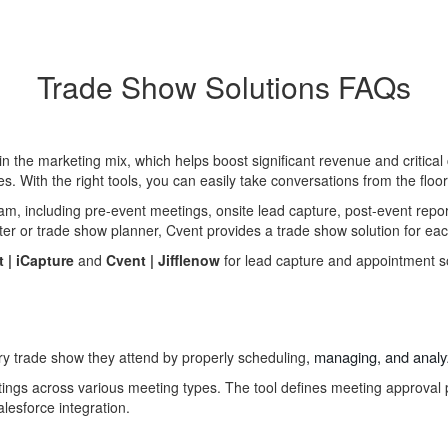
Trade Show Solutions FAQs
n the marketing mix, which helps boost significant revenue and critic
es. With the right tools, you can easily take conversations from the floo
m, including pre-event meetings, onsite lead capture, post-event repor
ter or trade show planner, Cvent provides a trade show solution for eac
 |
iCapture
and
Cvent |
Jifflenow
for lead capture and appointment s
, managing, and anal
ry trade show
they attend
by properly scheduling
tings across various meeting types. The tool defines meeting approval 
lesforce integration.