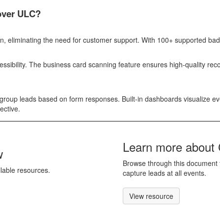
ver ULC?
ion, eliminating the need for customer support. With 100+ supported bad
essibility. The business card scanning feature ensures high-quality re
d group leads based on form responses. Built-in dashboards visualize e
ective.
Learn more about 
w
Browse through this document t
ilable resources.
capture leads at all events.
View resource