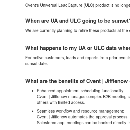
Cvent's
Universal
LeadCapture
(
ULC
)
product is no longe
When are UA and ULC going to be sunse
We are currently planning to retire the
se products
at the
What happens to my UA or ULC data when 
For active customers, leads and reports from prior events
sunset date.
What are the benefits of Cvent |
Jifflenow
Enhanced appointment scheduling functionality:
Cvent | Jifflenow
manages complex B2B meeting sched
others with limited access.
Seamless workflow and resource management:
Cvent | Jifflenow
automates the approval process, 
Salesforce app, meetings can be booked directly 