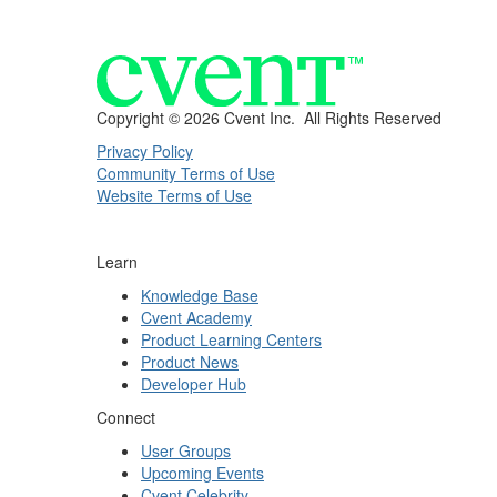
Copyright ©
2026 Cvent Inc. All Rights Reserved
Privacy Policy
Community Terms of Use
Website Terms of Use
Learn
Knowledge Base
Cvent Academy
Product Learning Centers
Product News
Developer Hub
Connect
User Groups
Upcoming Events
Cvent Celebrity