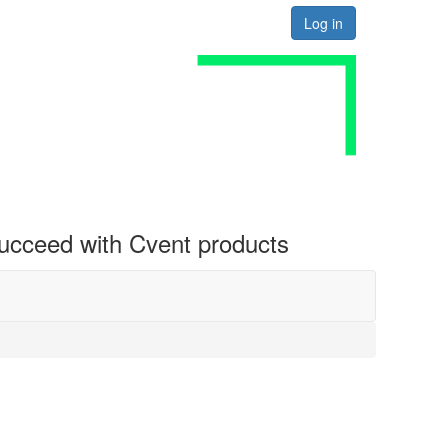
Log in
 succeed with Cvent products