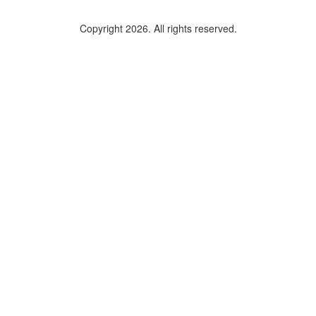
Copyright 2026. All rights reserved.