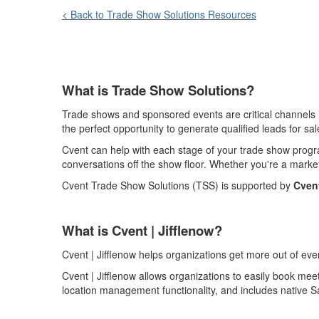
< Back to Trade Show Solutions Resources
What is Trade Show Solutions?
Trade shows and sponsored events are critical channels i
the perfect opportunity to generate qualified leads for sal
Cvent can help with each stage of your trade show progra
conversations off the show floor. Whether you're a marke
Cvent
Trade Show Solutions (TSS) is supported by
Cvent
What
is
Cvent |
Jifflenow
?
Cvent | Jifflenow
helps organizations get more out of eve
Cvent | Jifflenow
allows organizations to easily book mee
location management functionality, and includes native Sa