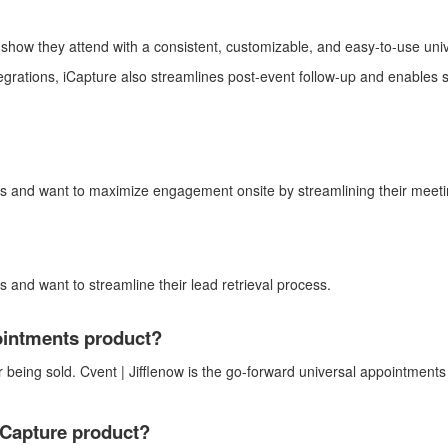
e show
they attend
with a consistent, customizable, and easy-to-use univ
egrations,
iCapture
also streamlines post-event follow-up and enables s
ows and want to maximize engagement onsite
by streamlining their meet
ws and want
to streamline their lead retrieval process.
ointments product?
r being sold. Cvent |
Jifflenow
is the go-forward universal appointments 
Capture
product?