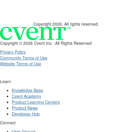
Copyright 2026. All rights reserved.
Copyright ©
2026 Cvent Inc. All Rights Reserved
Privacy Policy
Community Terms of Use
Website Terms of Use
Learn
Knowledge Base
Cvent Academy
Product Learning Centers
Product News
Developer Hub
Connect
User Groups