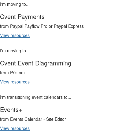
I'm moving to...
Cvent Payments
from Paypal Payflow Pro or Paypal Express
View resources
I'm moving to...
Cvent Event Diagramming
from Prismm
View resources
I'm transitioning event calendars to...
Events+
from Events Calendar - Site Editor
View resources