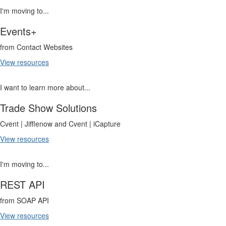
I'm moving to...
Events+
from Contact Websites
View resources
I want to learn more about...
Trade Show Solutions
Cvent | Jifflenow and Cvent | iCapture
View resources
I'm moving to...
REST API
from SOAP API
View resources