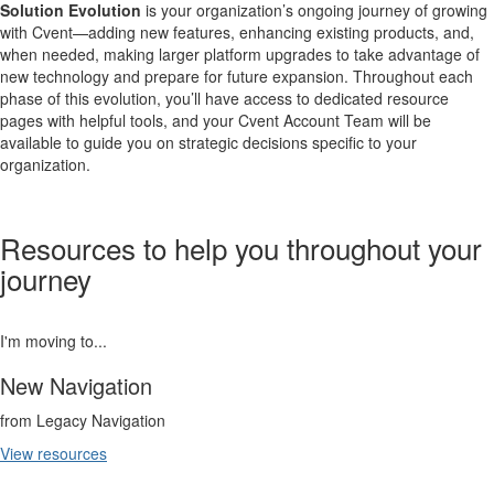
Solution Evolution
is your organization’s ongoing journey of growing
with Cvent—adding new features, enhancing existing products, and,
when needed, making larger platform upgrades to take advantage of
new technology and prepare for future expansion. Throughout each
phase of this evolution, you’ll have access to dedicated resource
pages with helpful tools, and your Cvent Account Team will be
available to guide you on strategic decisions specific to your
organization.
Resources to help you throughout your
journey
I'm moving to...
New Navigation
from Legacy Navigation
View resources