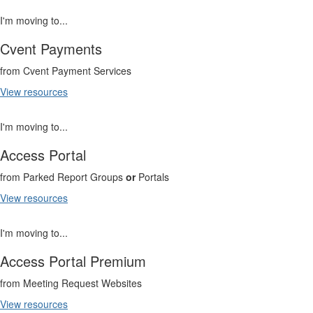
I'm moving to...
Cvent Payments
from Cvent Payment Services
View resources
I'm moving to...
Access Portal
from Parked Report Groups
or
Portals
View resources
I'm moving to...
Access Portal Premium
from Meeting Request Websites
View resources