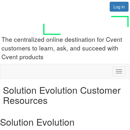
Log in
The centralized online destination for Cvent
customers to learn, ask, and succeed with
Cvent products
Toggl
naviga
Solution Evolution Customer
Resources
Solution Evolution