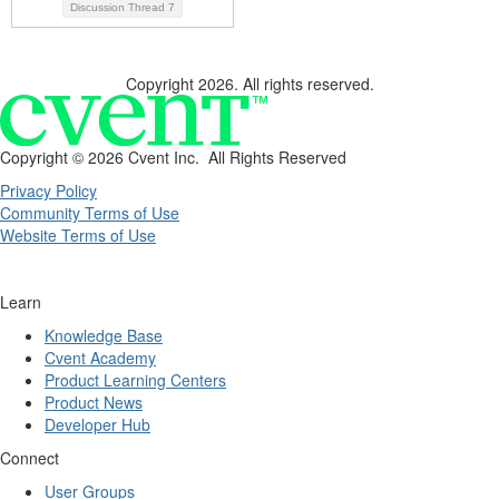
Discussion Thread
7
Copyright 2026. All rights reserved.
Copyright ©
2026 Cvent Inc. All Rights Reserved
Privacy Policy
Community Terms of Use
Website Terms of Use
Learn
Knowledge Base
Cvent Academy
Product Learning Centers
Product News
Developer Hub
Connect
User Groups