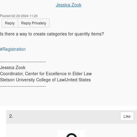
Jessica Zook
Posted 02-23-2024 11:20
Reply
Reply Privately
Is there a way to create categories for quantity items?
#Registration
------------------------------
Jessica Zook
Coordinator, Center for Excellence in Elder Law
Stetson University College of LawUnited States
------------------------------
2.
Like