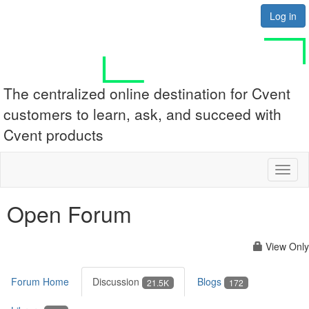
Log in
The centralized online destination for Cvent
customers to learn, ask, and succeed with
Cvent products
Toggl
naviga
Open Forum
View Only
Forum Home
Discussion
Blogs
21.5K
172