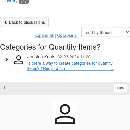
Library
343
Back to discussions
Expand all
|
Collapse all
Categories for Quantity Items?
Jessica Zook
02-23-2024 11:20
Is there a way to create categories for quantity
items? #Registration ------------------------------ ...
1.
Like