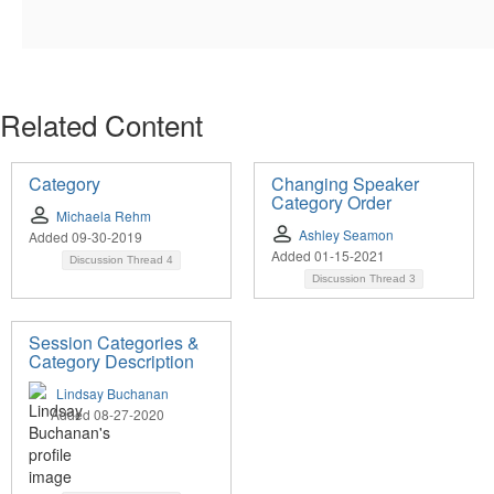
Related Content
Category
Changing Speaker
Category Order
Michaela Rehm
Ashley Seamon
Added 09-30-2019
Added 01-15-2021
Discussion Thread
4
Discussion Thread
3
Session Categories &
Category Description
Lindsay Buchanan
Added 08-27-2020