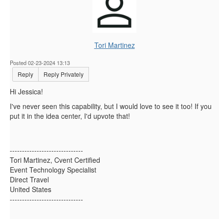
Tori Martinez
Posted 02-23-2024 13:13
Reply
Reply Privately
Hi Jessica!
I've never seen this capability, but I would love to see it too! If you
put it in the idea center, I'd upvote that!
------------------------------
Tori Martinez, Cvent Certified
Event Technology Specialist
Direct Travel
United States
------------------------------