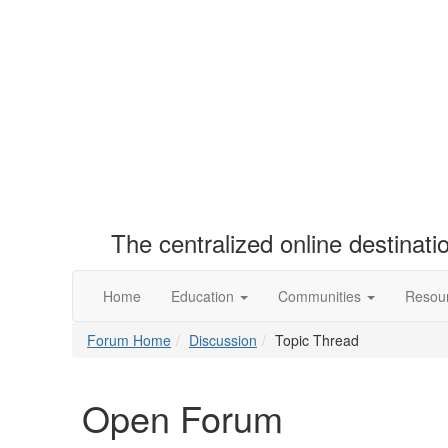
The centralized online destinat
Home
Education
Communities
Resou
Forum Home
Discussion
Topic Thread
Open Forum