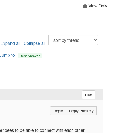
View Only
Expand all
|
Collapse all
Jump to
Best Answer
Like
Reply
Reply Privately
ttendees to be able to connect with each other.