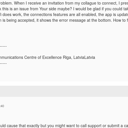
oblem. When I receive an invitation from my collague to connect, I pres
hink this is an issue from Your side maybe? I would be glad if you could ta
 does work, the connections features are all enabled, the app is updated,
 is being accepted, it shows the error message at the bottom. How to fi
-----
munications Centre of Excellence Riga, LatviaLatvia
-----
:40
ld cause that exactly but you might want to call support or submit a cas