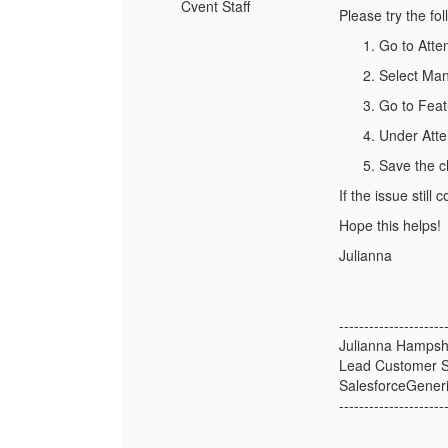
Cvent Staff
Please try the fol
Go to Att
Select Ma
Go to Feat
Under Atten
Save the c
If the issue stil
Hope this helps!
Julianna
---------------------
Julianna Hampsh
Lead Customer S
SalesforceGener
---------------------