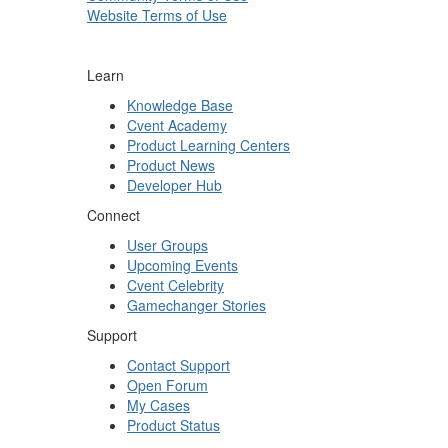
Website Terms of Use
Learn
Knowledge Base
Cvent Academy
Product Learning Centers
Product News
Developer Hub
Connect
User Groups
Upcoming Events
Cvent Celebrity
Gamechanger Stories
Support
Contact Support
Open Forum
My Cases
Product Status