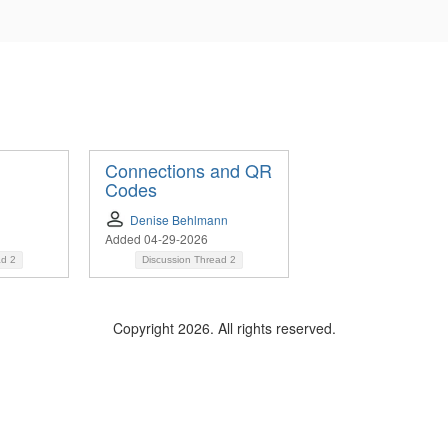
Connections and QR
Codes
Denise Behlmann
Added 04-29-2026
ad
2
Discussion Thread
2
Copyright 2026. All rights reserved.