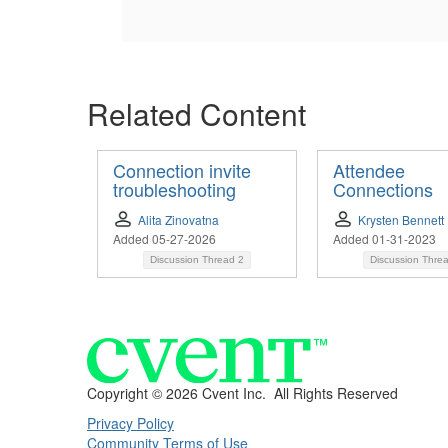
Related Content
Connection invite
Attendee
troubleshooting
Connections
Alita Zinovatna
Krysten Bennett
Added 05-27-2026
Added 01-31-2023
Discussion Thread
2
Discussion Thre
Copyright ©
2026 Cvent Inc. All Rights Reserved
Privacy Policy
Community Terms of Use