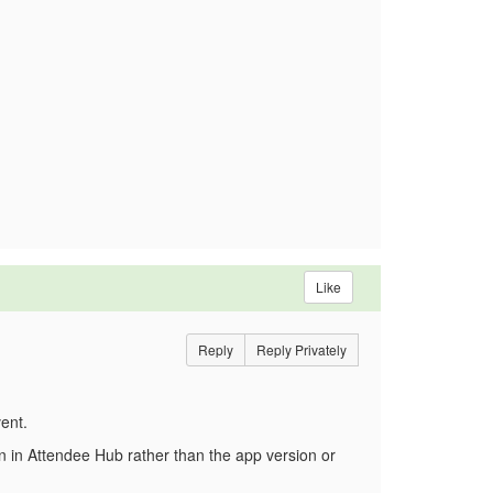
Like
Reply
Reply Privately
ent.
on in Attendee Hub rather than the app version or