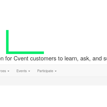
ion for Cvent customers to learn, ask, and
rces
Events
Participate