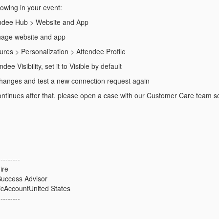
lowing in your event:
endee Hub > Website and App
nage website and app
ures > Personalization > Attendee Profile
dee Visibility, set it to Visible by default
hanges and test a new connection request again
l continues after that, please open a case with our Customer Care team s
---------
ire
uccess Advisor
icAccountUnited States
---------