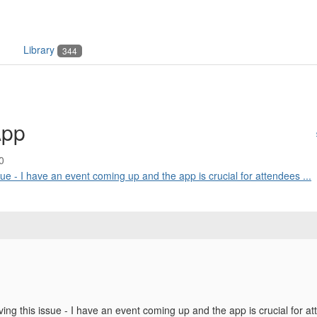
Library
344
App
0
ssue - I have an event coming up and the app is crucial for attendees ...
ving this issue - I have an event coming up and the app is crucial for a