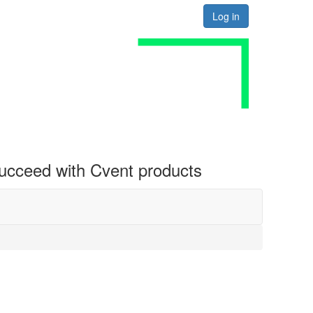
Log in
 succeed with Cvent products