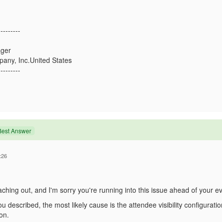
---------
ger
any, Inc.United States
---------
Best Answer
:26
ching out, and I'm sorry you're running into this issue ahead of your ev
 described, the most likely cause is the attendee visibility configurati
on.