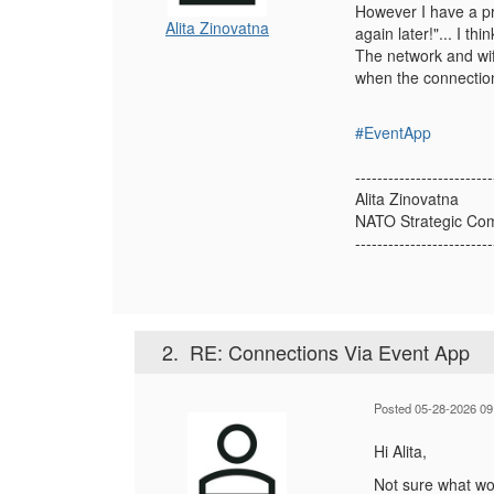
However I have a pr
Alita Zinovatna
again later!"... I t
The network and wifi
when the connection
#EventApp
-------------------------
Alita Zinovatna
NATO Strategic Com
-------------------------
2.
RE: Connections Via Event App
Posted 05-28-2026 09
Hi Alita,
Not sure what wou