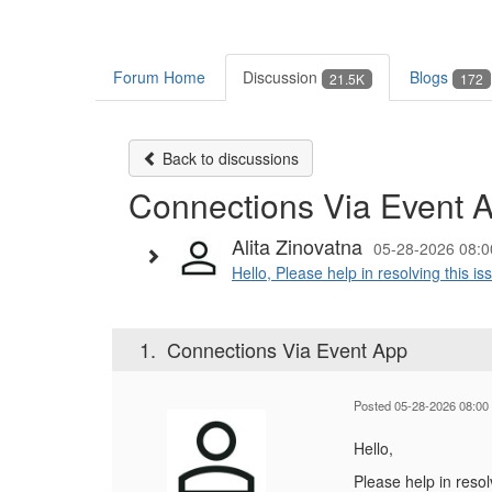
Forum Home
Discussion
Blogs
21.5K
172
Back to discussions
Connections Via Event 
Alita Zinovatna
05-28-2026 08:0
Hello, Please help in resolving this i
1.
Connections Via Event App
Posted 05-28-2026 08:00
Hello,
Please help in resol