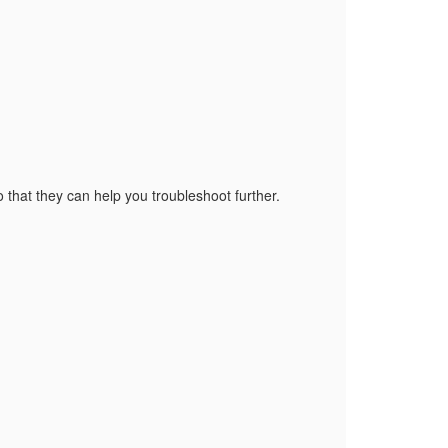
o that they can help you troubleshoot further.