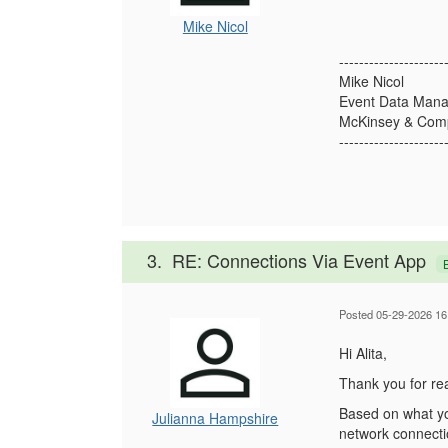
Mike Nicol
---------------------
Mike Nicol
Event Data Mana
McKinsey & Comp
---------------------
3.
RE: Connections Via Event App
Posted 05-29-2026 16
Hi Alita,
Thank you for rea
Based on what you
Julianna Hampshire
network connecti