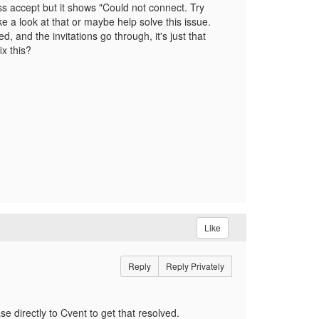
s accept but it shows "Could not connect. Try
ke a look at that or maybe help solve this issue.
 and the invitations go through, it's just that
x this?
Like
Reply
Reply Privately
e directly to Cvent to get that resolved.