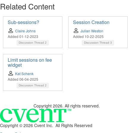
Related Content
Sub-sessions?
Session Creation
Claire Johns
Julian Weston
Added 01-12-2023
Added 10-22-2025
Discussion Thread
2
Discussion Thread
3
Limit sessions on fee
widget
Kat Schenk
Added 06-04-2025
Discussion Thread
2
Copyright 2026. All rights reserved.
Copyright ©
2026 Cvent Inc. All Rights Reserved