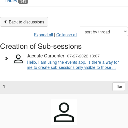
Library
343
Back to discussions
Expand all
|
Collapse all
Creation of Sub-sessions
Jacquie Carpenter
07-27-2022 13:07
Hello, I am using the events app. Is there a way for
me to create sub-sessions only visible to those ...
1.
Like