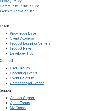
Privacy Policy
Community Terms of Use
Website Terms of Use
Learn
Knowledge Base
Cvent Academy
Product Learning Centers
Product News
Developer Hub
Connect
User Groups
Upcoming Events
Cvent Celebrity
Gamechanger Stories
Support
Contact Support
Open Forum
My Cases