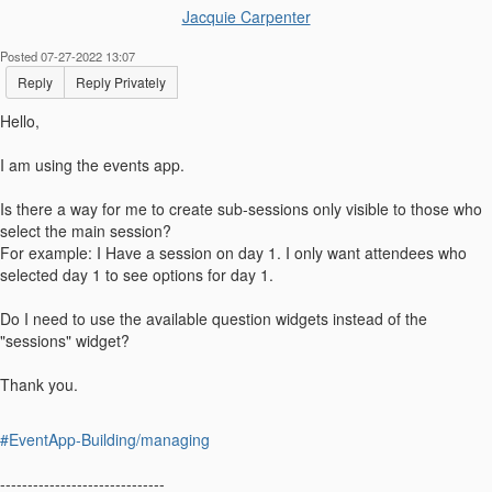
Jacquie Carpenter
Posted 07-27-2022 13:07
Reply
Reply Privately
Hello,
I am using the events app.
Is there a way for me to create sub-sessions only visible to those who
select the main session?
For example: I Have a session on day 1. I only want attendees who
selected day 1 to see options for day 1.
Do I need to use the available question widgets instead of the
"sessions" widget?
Thank you.
#EventApp-Building/managing
------------------------------