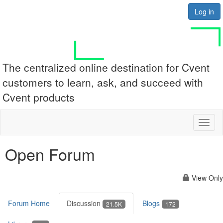
Log in
The centralized online destination for Cvent
customers to learn, ask, and succeed with
Cvent products
Toggl
naviga
Open Forum
View Only
Forum Home
Discussion
Blogs
21.5K
172