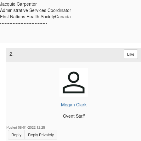
Jacquie Carpenter
Administrative Services Coordinator
First Nations Health SocietyCanada
------------------------------
2.
Like
Megan Clark
Cvent Staff
Posted 08-01-2022 12:25
Reply
Reply Privately