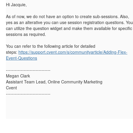
Hi Jacquie,
As of now, we do not have an option to create sub-sessions. Also,
yes as an alterative you can use session registration questions. You
can utilize the question widget and make them available for specific
sessions as required.
You can refer to the following article for detailed
steps:
https://support.cvent.com/s/communityarticle/Adding-Flex-
Event-Questions
------------------------------
Megan Clark
Assistant Team Lead, Online Community Marketing
Cvent
------------------------------