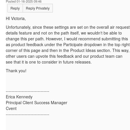
Posted 01-16-2025 09:46
Reply
Reply Privately
HI Victoria,
Unfortunately, since these settings are set on the overall air request
details feature and not on the path itself, we wouldn't be able to
change this per path. However, I would recommend submitting this
as product feedback under the Participate dropdown in the top right
corner of this page and then in the Product Ideas section. This way,
other users can upvote this feedback and our product team can
see that it is one to consider in future releases.
Thank you!
------------------------------
Erica Kennedy
Principal Client Success Manager
Cvent
------------------------------