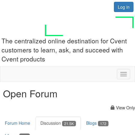
Log in
The centralized online destination for Cvent
customers to learn, ask, and succeed with
Cvent products
Toggl
naviga
Open Forum
View Only
Forum Home
Discussion
Blogs
21.5K
172