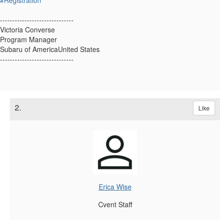
------------------------------
Victoria Converse
Program Manager
Subaru of AmericaUnited States
------------------------------
2.
Like
Erica Wise
Cvent Staff