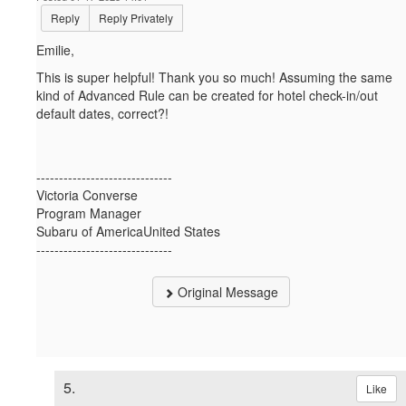
Reply
Reply Privately
Emilie,
This is super helpful! Thank you so much! Assuming the same
kind of Advanced Rule can be created for hotel check-in/out
default dates, correct?!
------------------------------
Victoria Converse
Program Manager
Subaru of AmericaUnited States
------------------------------
Original Message
5.
Like