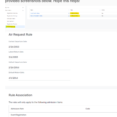
provided screenshots below. Hope this helps!