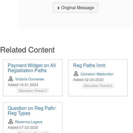
Original Message
Related Content
Payment Widget on All
Reg Paths limit
Registration Paths
Cameron Warburton
Victoria Converse
Added 02-20-2023
Added 10-31-2024
Discussion Thread
2
Discussion Thread
2
Question on Reg Path/
Reg Types
Ravenna Legare
Added 07-23-2020