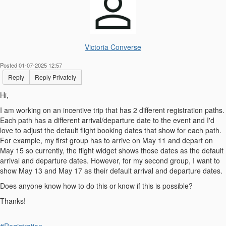
Victoria Converse
Posted 01-07-2025 12:57
Reply
Reply Privately
Hi,
I am working on an incentive trip that has 2 different registration paths.
Each path has a different arrival/departure date to the event and I'd
love to adjust the default flight booking dates that show for each path.
For example, my first group has to arrive on May 11 and depart on
May 15 so currently, the flight widget shows those dates as the default
arrival and departure dates. However, for my second group, I want to
show May 13 and May 17 as their default arrival and departure dates.
Does anyone know how to do this or know if this is possible?
Thanks!
#Registration