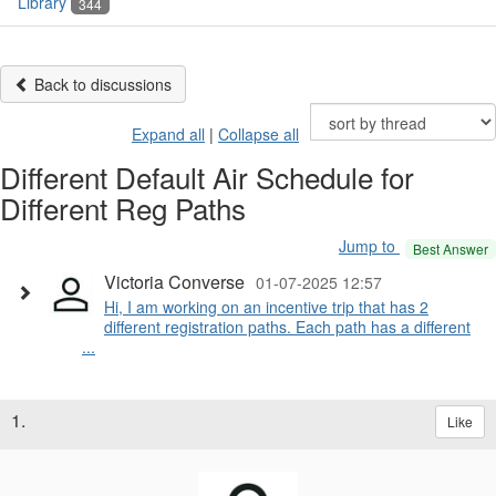
Library
344
Back to discussions
Expand all
|
Collapse all
Different Default Air Schedule for
Different Reg Paths
Jump to
Best Answer
Victoria Converse
01-07-2025 12:57
Hi, I am working on an incentive trip that has 2
different registration paths. Each path has a different
...
1.
Like