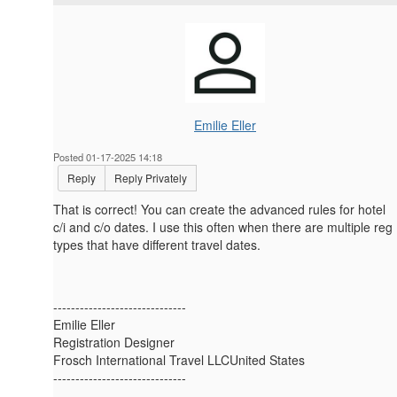
Emilie Eller
Posted 01-17-2025 14:18
Reply
Reply Privately
That is correct! You can create the advanced rules for hotel
c/i and c/o dates. I use this often when there are multiple reg
types that have different travel dates.
------------------------------
Emilie Eller
Registration Designer
Frosch International Travel LLCUnited States
------------------------------