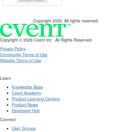
Discussion Thread
2
Copyright 2026. All rights reserved.
Copyright ©
2026 Cvent Inc. All Rights Reserved
Privacy Policy
Community Terms of Use
Website Terms of Use
Learn
Knowledge Base
Cvent Academy
Product Learning Centers
Product News
Developer Hub
Connect
User Groups