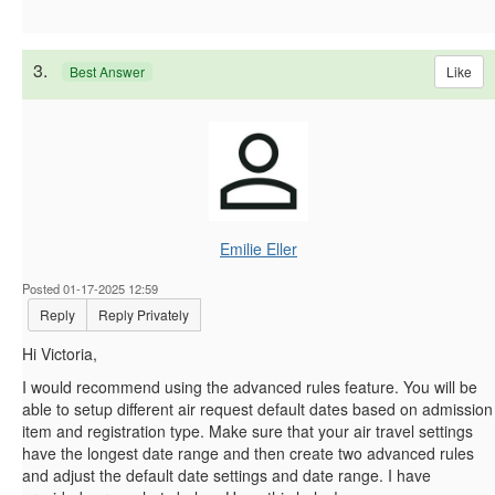
3.
Like
Best Answer
Emilie Eller
Posted 01-17-2025 12:59
Reply
Reply Privately
Hi Victoria,
I would recommend using the advanced rules feature. You will be
able to setup different air request default dates based on admission
item and registration type. Make sure that your air travel settings
have the longest date range and then create two advanced rules
and adjust the default date settings and date range. I have