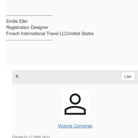
------------------------------
Emilie Eller
Registration Designer
Frosch International Travel LLCUnited States
------------------------------
4.
Like
Victoria Converse
Posted 01-17-2025 14:01