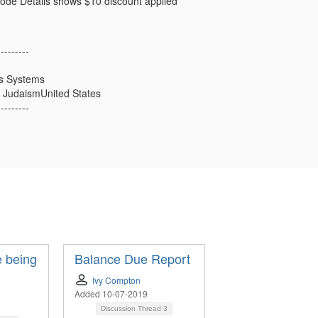
ode Details shows $10 discount applied
---------
ss Systems
 JudaismUnited States
---------
 being
Balance Due Report
Ivy Compton
Added 10-07-2019
Discussion Thread
3