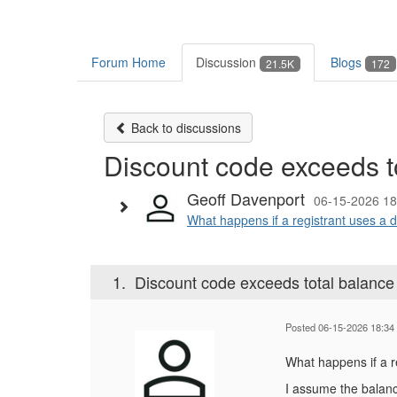
Forum Home
Discussion
Blogs
21.5K
172
Back to discussions
Discount code exceeds t
Geoff Davenport
06-15-2026 18
What happens if a registrant uses a d
1.
Discount code exceeds total balance
Posted 06-15-2026 18:34
What happens if a r
I assume the balanc