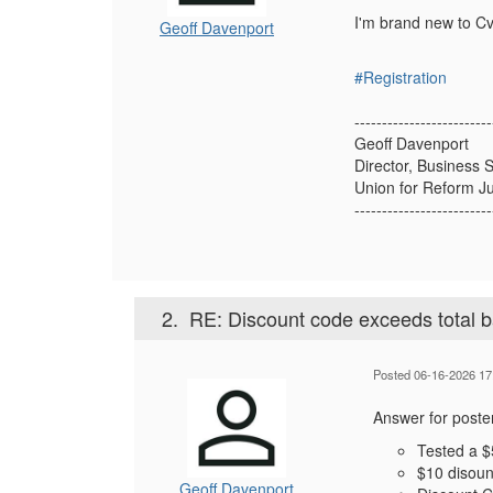
I'm brand new to Cve
Geoff Davenport
#Registration
-------------------------
Geoff Davenport
Director, Business 
Union for Reform J
-------------------------
2.
RE: Discount code exceeds total 
Posted 06-16-2026 17
Answer for poster
Tested a 
$10 disoun
Geoff Davenport