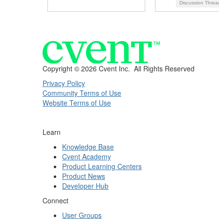
Discussion Thre
Copyright ©
2026 Cvent Inc. All Rights Reserved
Privacy Policy
Community Terms of Use
Website Terms of Use
Learn
Knowledge Base
Cvent Academy
Product Learning Centers
Product News
Developer Hub
Connect
User Groups