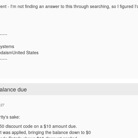
nt - I'm not finding an answer to this through searching, so I figured I
-----
Systems
udaismUnited States
-----
balance due
:27
ity's sake:
$50 discount code on a $10 amount due.
t was applied, bringing the balance down to $0