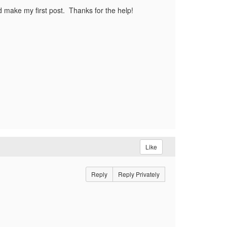
'd make my first post. Thanks for the help!
Like
Reply
Reply Privately