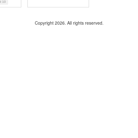
ad
10
Copyright 2026. All rights reserved.