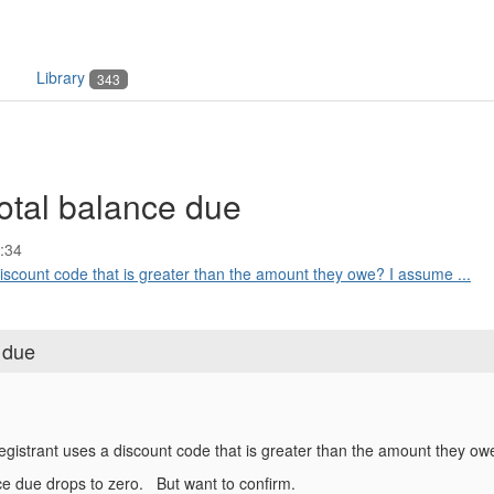
Library
343
otal balance due
:34
iscount code that is greater than the amount they owe? I assume ...
 due
egistrant uses a discount code that is greater than the amount they o
e due drops to zero. But want to confirm.