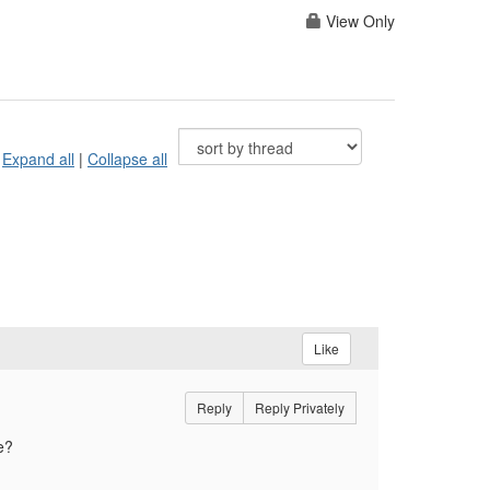
View Only
Expand all
|
Collapse all
Like
Reply
Reply Privately
we?