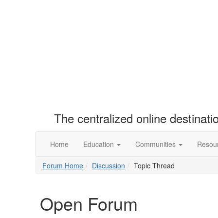
The centralized online destinat
Home
Education
Communities
Resou
Forum Home
Discussion
Topic Thread
Open Forum