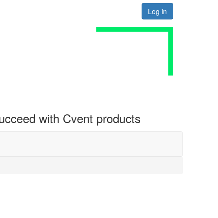
Log in
 succeed with Cvent products