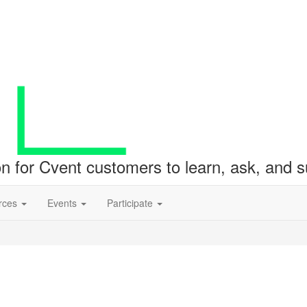
ion for Cvent customers to learn, ask, and
rces
Events
Participate