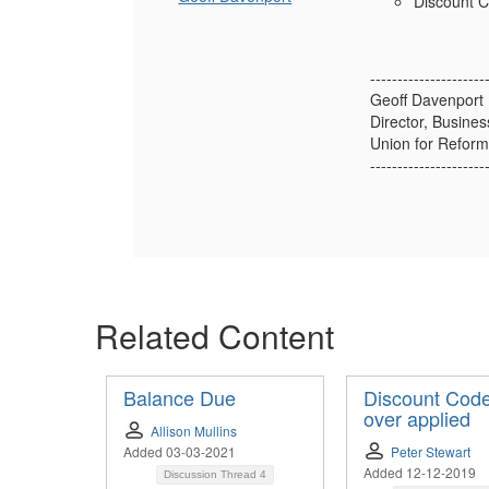
Discount C
---------------------
Geoff Davenport
Director, Busine
Union for Reform
---------------------
Related Content
Balance Due
Discount Code
over applied
Allison Mullins
Added 03-03-2021
Peter Stewart
Added 12-12-2019
Discussion Thread
4