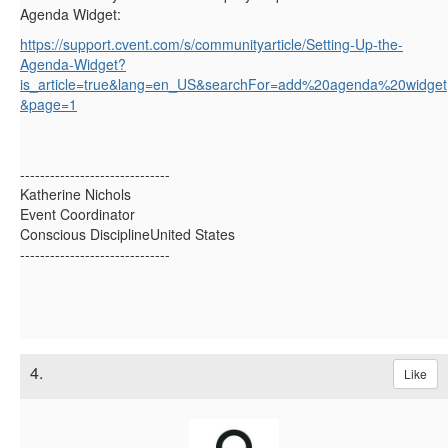
Agenda Widget:
https://support.cvent.com/s/communityarticle/Setting-Up-the-
Agenda-Widget?
is_article=true&lang=en_US&searchFor=add%20agenda%20widget
&page=1
------------------------------
Katherine Nichols
Event Coordinator
Conscious DisciplineUnited States
------------------------------
4.
Like