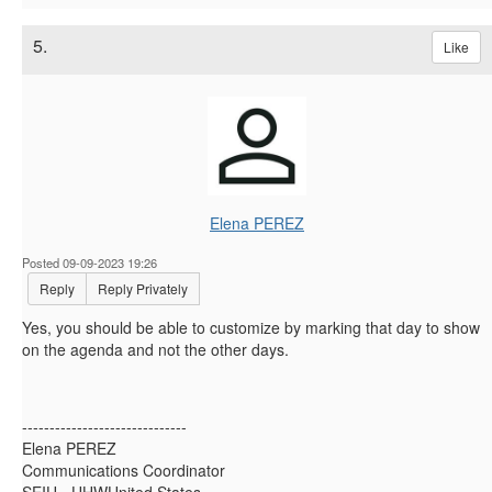
5.
Like
Elena PEREZ
Posted 09-09-2023 19:26
Reply
Reply Privately
Yes, you should be able to customize by marking that day to show
on the agenda and not the other days.
------------------------------
Elena PEREZ
Communications Coordinator