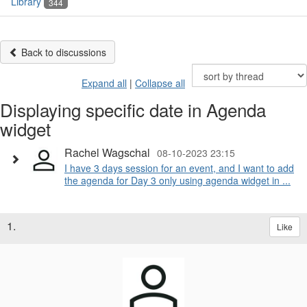
Library
344
Back to discussions
Expand all
|
Collapse all
Displaying specific date in Agenda
widget
Rachel Wagschal
08-10-2023 23:15
I have 3 days session for an event, and I want to add
the agenda for Day 3 only using agenda widget in ...
1.
Like