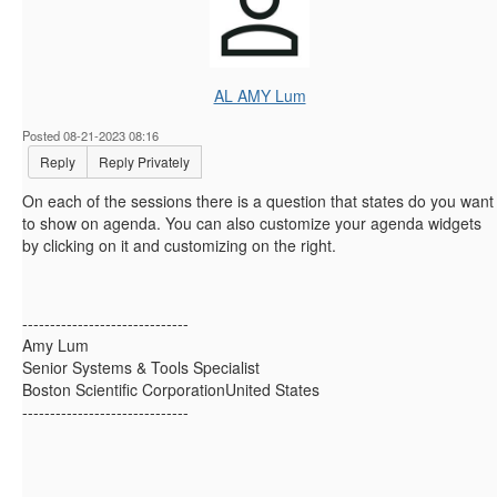
AL AMY Lum
Posted 08-21-2023 08:16
Reply
Reply Privately
On each of the sessions there is a question that states do you want
to show on agenda. You can also customize your agenda widgets
by clicking on it and customizing on the right.
------------------------------
Amy Lum
Senior Systems & Tools Specialist
Boston Scientific CorporationUnited States
------------------------------