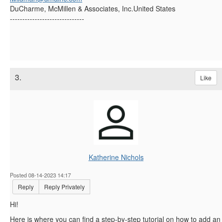
DuCharme, McMillen & Associates, Inc.United States
------------------------------
3.
Like
Katherine Nichols
Posted 08-14-2023 14:17
Reply
Reply Privately
Hi!
Here is where you can find a step-by-step tutorial on how to add an