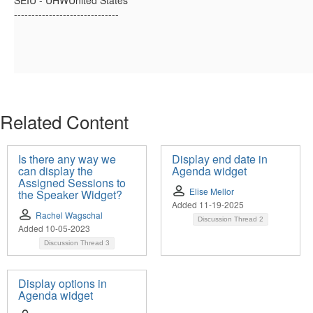
SEIU - UHWUnited States
------------------------------
Related Content
Is there any way we
Display end date in
can display the
Agenda widget
Assigned Sessions to
Elise Mellor
the Speaker Widget?
Added 11-19-2025
Rachel Wagschal
Discussion Thread
2
Added 10-05-2023
Discussion Thread
3
Display options in
Agenda widget