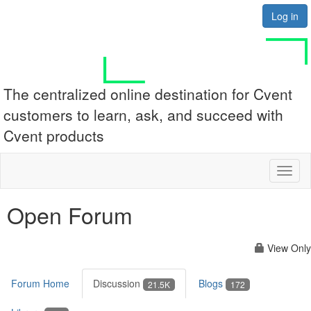
Log in
The centralized online destination for Cvent
customers to learn, ask, and succeed with
Cvent products
Toggl
naviga
Open Forum
View Only
Forum Home
Discussion
Blogs
21.5K
172