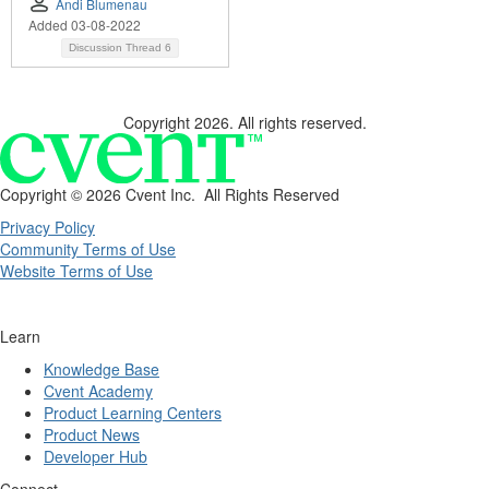
Andi Blumenau
Added 03-08-2022
Discussion Thread
6
Copyright 2026. All rights reserved.
Copyright ©
2026 Cvent Inc. All Rights Reserved
Privacy Policy
Community Terms of Use
Website Terms of Use
Learn
Knowledge Base
Cvent Academy
Product Learning Centers
Product News
Developer Hub
Connect