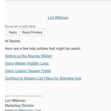
Lori Wildman
Posted 08-14-2023 08:30
Reply
Reply Privately
Hi Rachel,
Here are a few help articles that might be useful:
Setting up the Agenda Widget
Using Widget Visibility Logic
Using Custom Session Fields
Configuring Session List Filters for Attendee Hub
------------------------------
Lori Wildman
Marketing Director
lwildman@dmainc.com