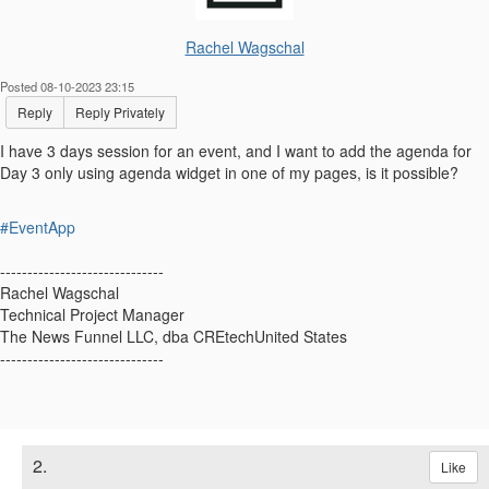
Rachel Wagschal
Posted 08-10-2023 23:15
Reply
Reply Privately
I have 3 days session for an event, and I want to add the agenda for
Day 3 only using agenda widget in one of my pages, is it possible?
#EventApp
------------------------------
Rachel Wagschal
Technical Project Manager
The News Funnel LLC, dba CREtechUnited States
------------------------------
2.
Like