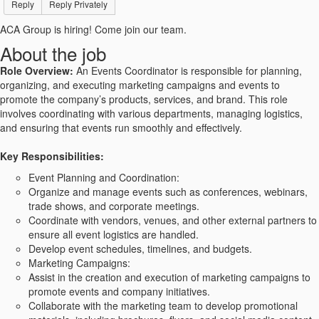
Reply
Reply Privately
ACA Group is hiring! Come join our team.
About the job
Role Overview:
An Events Coordinator is responsible for planning,
organizing, and executing marketing campaigns and events to
promote the company’s products, services, and brand. This role
involves coordinating with various departments, managing logistics,
and ensuring that events run smoothly and effectively.
Key Responsibilities:
Event Planning and Coordination:
Organize and manage events such as conferences, webinars,
trade shows, and corporate meetings.
Coordinate with vendors, venues, and other external partners to
ensure all event logistics are handled.
Develop event schedules, timelines, and budgets.
Marketing Campaigns:
Assist in the creation and execution of marketing campaigns to
promote events and company initiatives.
Collaborate with the marketing team to develop promotional