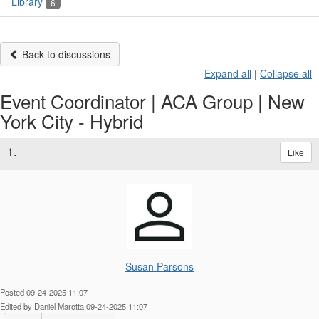
Library
6
Back to discussions
Expand all
|
Collapse all
Event Coordinator | ACA Group | New
York City - Hybrid
1.
Like
Susan Parsons
Posted 09-24-2025 11:07
Edited by Daniel Marotta 09-24-2025 11:07