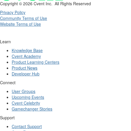
Copyright ©
2026 Cvent Inc. All Rights Reserved
Privacy Policy
Community Terms of Use
Website Terms of Use
Learn
Knowledge Base
Cvent Academy
Product Learning Centers
Product News
Developer Hub
Connect
User Groups
Upcoming Events
Cvent Celebrity
Gamechanger Stories
Support
Contact Support