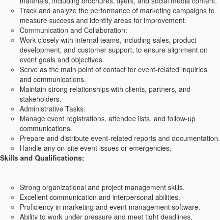
materials, including brochures, flyers, and social media content.
Track and analyze the performance of marketing campaigns to
measure success and identify areas for improvement.
Communication and Collaboration:
Work closely with internal teams, including sales, product
development, and customer support, to ensure alignment on
event goals and objectives.
Serve as the main point of contact for event-related inquiries
and communications.
Maintain strong relationships with clients, partners, and
stakeholders.
Administrative Tasks:
Manage event registrations, attendee lists, and follow-up
communications.
Prepare and distribute event-related reports and documentation.
Handle any on-site event issues or emergencies.
Skills and Qualifications:
Strong organizational and project management skills.
Excellent communication and interpersonal abilities.
Proficiency in marketing and event management software.
Ability to work under pressure and meet tight deadlines.