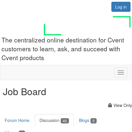
Log in
The centralized online destination for Cvent
customers to learn, ask, and succeed with
Cvent products
Toggl
naviga
Job Board
View Only
Forum Home
Discussion
Blogs
40
0