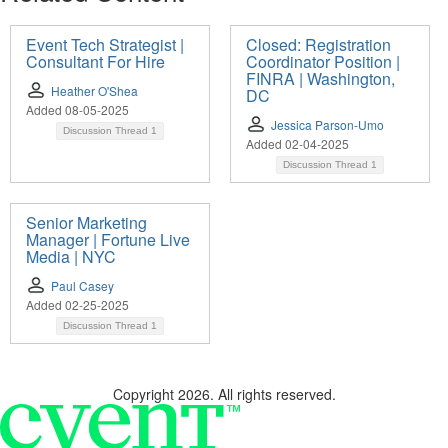
Event Tech Strategist |
Closed: Registration
Consultant For Hire
Coordinator Position |
FINRA | Washington,
Heather O'Shea
DC
Added 08-05-2025
Jessica Parson-Umo
Discussion Thread
1
Added 02-04-2025
Discussion Thread
1
Senior Marketing
Manager | Fortune Live
Media | NYC
Paul Casey
Added 02-25-2025
Discussion Thread
1
Copyright 2026. All rights reserved.