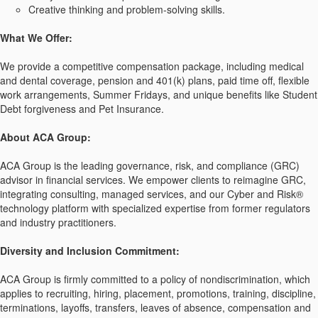
Creative thinking and problem-solving skills.
What We Offer:
We provide a competitive compensation package, including medical
and dental coverage, pension and 401(k) plans, paid time off, flexible
work arrangements, Summer Fridays, and unique benefits like Student
Debt forgiveness and Pet Insurance.
About ACA Group:
ACA Group is the leading governance, risk, and compliance (GRC)
advisor in financial services. We empower clients to reimagine GRC,
integrating consulting, managed services, and our Cyber and Risk®
technology platform with specialized expertise from former regulators
and industry practitioners.
Diversity and Inclusion Commitment:
ACA Group is firmly committed to a policy of nondiscrimination, which
applies to recruiting, hiring, placement, promotions, training, discipline,
terminations, layoffs, transfers, leaves of absence, compensation and