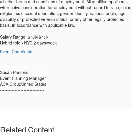
all other terms and conditions of employment. All qualified applicants
will receive consideration for employment without regard to race, color,
religion, sex, sexual orientation, gender identity, national origin, age,
disability or protected veteran status, or any other legally protected
basis, in accordance with applicable law.
Salary Range: $70K-$75K
Hybrid role - NYC 2 days/week
Event Coordinator
------------------------------
Susan Parsons
Event Planning Manager
ACA GroupUnited States
------------------------------
Related Content