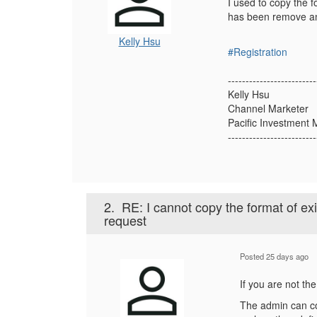
I used to copy the f
has been remove and
Kelly Hsu
#Registration
-------------------------
Kelly Hsu
Channel Marketer
Pacific Investmen
-------------------------
2.
RE: I cannot copy the format of ex
request
Posted 25 days ago
If you are not th
The admin can co