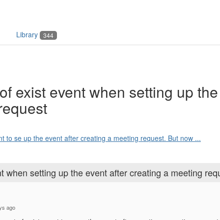
Library
344
of exist event when setting up the
 request
nt to se up the event after creating a meeting request. But now ...
nt when setting up the event after creating a meeting req
ays ago