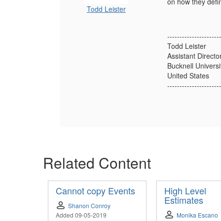
on how they defin
Todd Leister
---------------------
Todd Leister
Assistant Directo
Bucknell Universi
United States
---------------------
Related Content
Cannot copy Events
High Level
Estimates
Shanon Conroy
Added 09-05-2019
Monika Escano