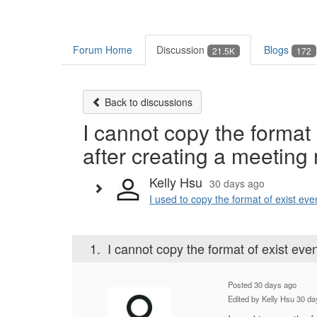
Forum Home
Discussion
Blogs
21.5K
172
Back to discussions
I cannot copy the format 
after creating a meeting
Kelly Hsu
30 days ago
I used to copy the format of exist eve
1.
I cannot copy the format of exist eve
Posted 30 days ago
Edited by Kelly Hsu 30 d