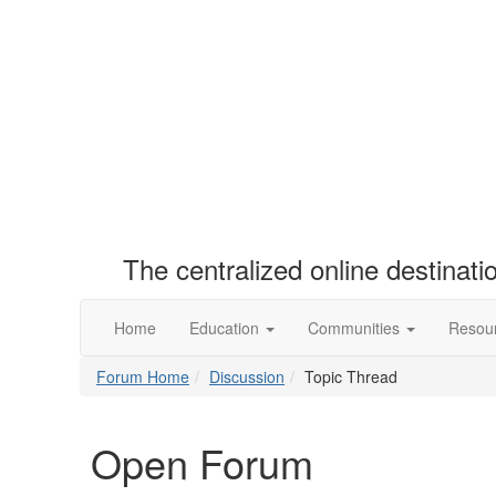
The centralized online destinat
Home
Education
Communities
Resou
Forum Home
Discussion
Topic Thread
Open Forum