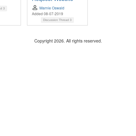
Marnie Oswald
ad
3
Added 08-07-2019
Discussion Thread
3
Copyright 2026. All rights reserved.