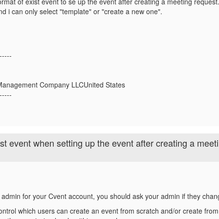
ormat of exist event to se up the event after creating a meeting request.
 i can only select "template" or "create a new one".
-----
t Management Company LLCUnited States
-----
ist event when setting up the event after creating a meet
e admin for your Cvent account, you should ask your admin if they chan
ntrol which users can create an event from scratch and/or create from