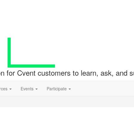
ion for Cvent customers to learn, ask, and
rces
Events
Participate