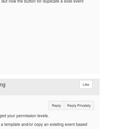
 But now the button for duplicate a exist event
ing
Like
Reply
Reply Privately
ged your permission levels.
 a template and/or copy an existing event based