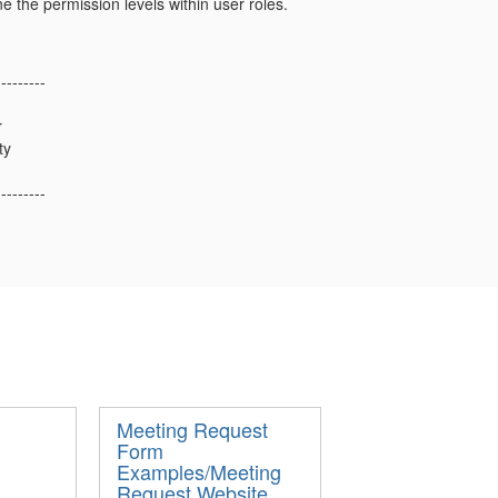
e the permission levels within user roles.
---------
r
ty
---------
Meeting Request
Form
Examples/Meeting
Request Website