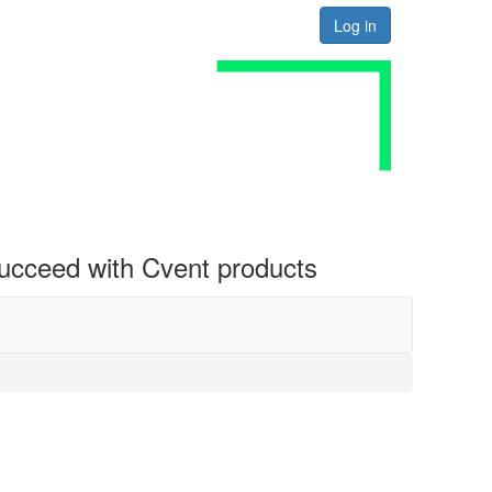
Log in
 succeed with Cvent products