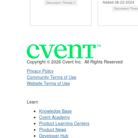
Added 08-22-2024
Discussion Thread
2
Discussion Thre
Copyright ©
2026 Cvent Inc. All Rights Reserved
Privacy Policy
Community Terms of Use
Website Terms of Use
Learn
Knowledge Base
Cvent Academy
Product Learning Centers
Product News
Developer Hub