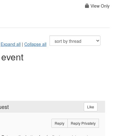
View Only
Expand all
|
Collapse all
 event
uest
Like
Reply
Reply Privately