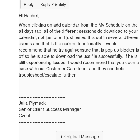
Reply
Reply Privately
Hi Rachel,
When clicking on add calendar from the My Schedule on the
all days tab, all of the different sessions do download to your
calendar, not just one. I just tested this out in several different
events and that is the current functionality. I would
recommend that he try again/ensure that is pop up blocker is
off so he is able to download the .ics file successfully. If he is
still experiencing issues, I would recommend that you open a
case with our Customer Care team and they can help
troubleshoot/escalate further.
------------------------------
Julia Plymack
Senior Client Success Manager
Cvent
------------------------------
Original Message