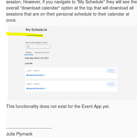
session. However, if you navigate to "My Schedule" they will see the
overall "download calendar" option at the top that will download all
sessions that are on their personal schedule to their calendar at
once.
This functionality does not exist for the Event App yet.
------------------------------
Julia Plymack