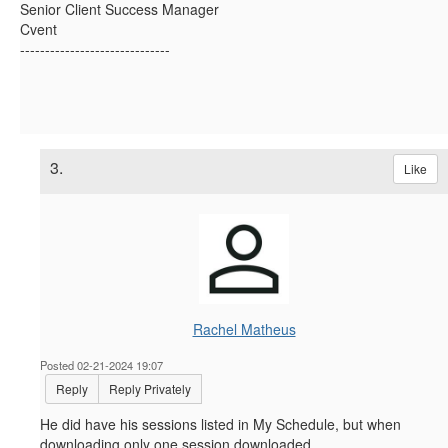
Senior Client Success Manager
Cvent
------------------------------
3.
Like
Rachel Matheus
Posted 02-21-2024 19:07
Reply
Reply Privately
He did have his sessions listed in My Schedule, but when
downloading only one session downloaded.