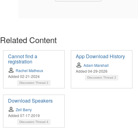
Related Content
Cannot find a
App Download History
registration
Adam Marshall
Rachel Matheus
Added 04-29-2026
Added 02-21-2024
Discussion Thread
2
Discussion Thread
2
Download Speakers
Zell Barry
Added 07-17-2019
Discussion Thread
4