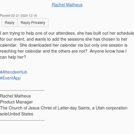
Rachel Matheus
Posted 02-21-2024 12:16
Reply
Reply Privately
I am trying to help one of our attendees, she has built out her schedule
for our event, and wants to add the sessions she has chosen to her
calendar. She downloaded her calendar via but only one session is
reaching her calendar and the others are not? Anyone know how I
can help her?
#AttendeeHub
#EventApp
------------------------------
Rachel Matheus
Product Manager
The Church of Jesus Christ of Latter-day Saints, a Utah corporation
soleUnited States
------------------------------