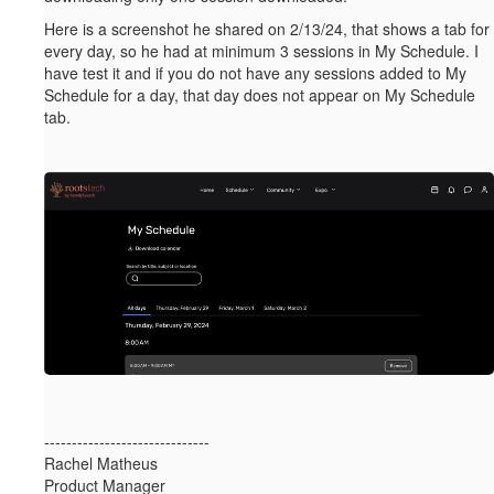
Here is a screenshot he shared on 2/13/24, that shows a tab for
every day, so he had at minimum 3 sessions in My Schedule. I
have test it and if you do not have any sessions added to My
Schedule for a day, that day does not appear on My Schedule
tab.
------------------------------
Rachel Matheus
Product Manager