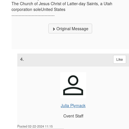
The Church of Jesus Christ of Latter-day Saints, a Utah
corporation soleUnited States
------------------------------
Original Message
4.
Like
Julia Plymack
Cvent Staff
Posted 02-22-2024 11:15