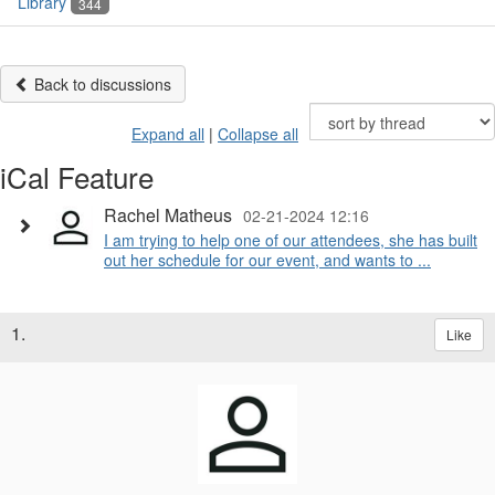
Library
344
Back to discussions
Expand all
|
Collapse all
iCal Feature
Rachel Matheus
02-21-2024 12:16
I am trying to help one of our attendees, she has built
out her schedule for our event, and wants to ...
1.
Like