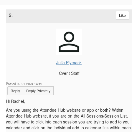
2.
Like
Julia Plymack
Cvent Staff
Posted 02-21-2024 14:19
Reply
Reply Privately
Hi Rachel,
Are you using the Attendee Hub website or app or both? Within
Attendee Hub website, if you are on the All Sessions/Session List,
you will have to click into each session you are trying to add to you
calendar and click on the individual add to calendar link within each