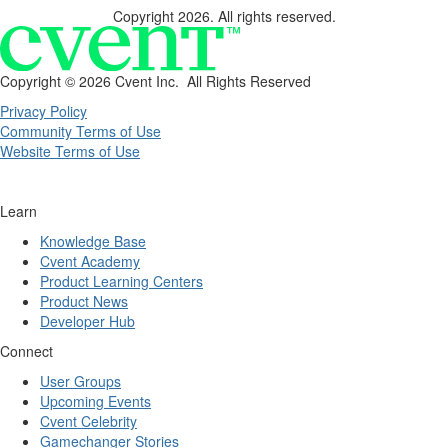
Copyright 2026. All rights reserved.
Copyright ©
2026 Cvent Inc. All Rights Reserved
Privacy Policy
Community Terms of Use
Website Terms of Use
Learn
Knowledge Base
Cvent Academy
Product Learning Centers
Product News
Developer Hub
Connect
User Groups
Upcoming Events
Cvent Celebrity
Gamechanger Stories