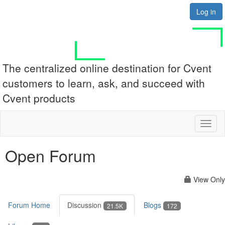
Log in
The centralized online destination for Cvent
customers to learn, ask, and succeed with
Cvent products
Toggl
naviga
Open Forum
View Only
Forum Home
Discussion
Blogs
21.5K
172