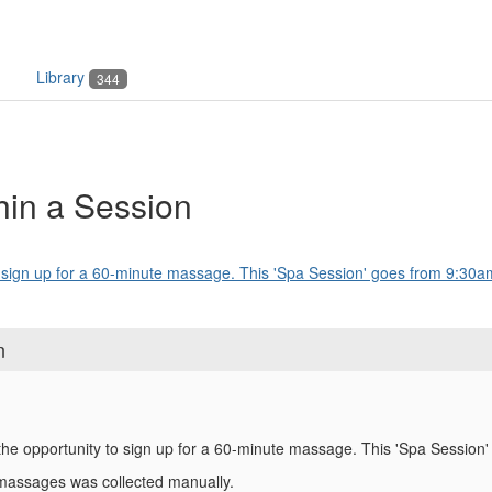
Library
344
thin a Session
o sign up for a 60-minute massage. This 'Spa Session' goes from 9:30am
n
the opportunity to sign up for a 60-minute massage. This 'Spa Session
 massages was collected manually.