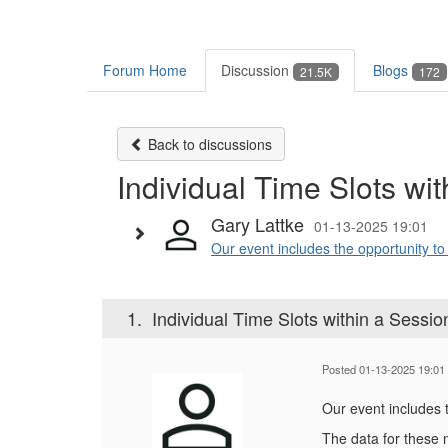
Forum Home
Discussion
Blogs
21.5K
172
Back to discussions
Individual Time Slots wi
Gary Lattke
01-13-2025 19:01
Our event includes the opportunity t
1.
Individual Time Slots within a Sessio
Posted 01-13-2025 19:01
Our event includes 
The data for these