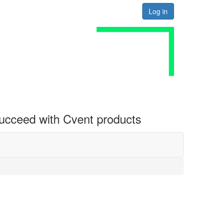
Log in
 succeed with Cvent products