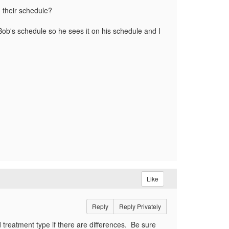
n their schedule?
ob's schedule so he sees it on his schedule and I
Like
Reply
Reply Privately
 treatment type if there are differences. Be sure