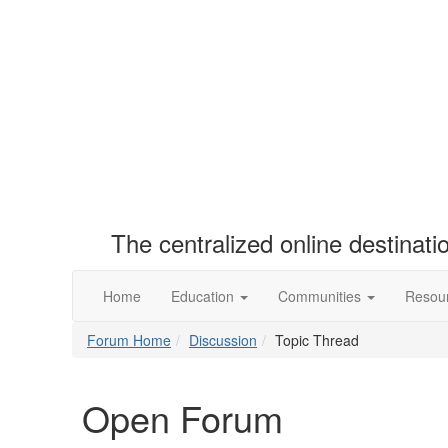
The centralized online destinat
Home
Education
Communities
Resou
Forum Home
Discussion
Topic Thread
Open Forum