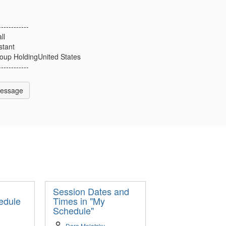
------------
ll
stant
up HoldingUnited States
------------
Message
Session Dates and
edule
Times in "My
Schedule"
Dara Molotsky