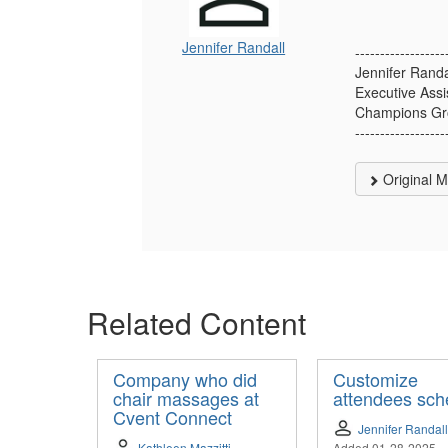
Jennifer Randall
------------------
Jennifer Randa
Executive Assi
Champions Gro
------------------
Original 
Related Content
Company who did
Customize
chair massages at
attendees sch
Cvent Connect
Jennifer Randall
Kathleen Mazzitti
Added 01-28-2025