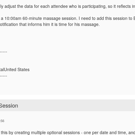
ly adjust the data for each attendee who is participating, so it reflects i
 a 10:00am 60-minute massage session. I need to add this session to B
tification that informs him it is time for his massage.
-----
alUnited States
-----
 Session
:56
this by creating multiple optional sessions - one per date and time, and