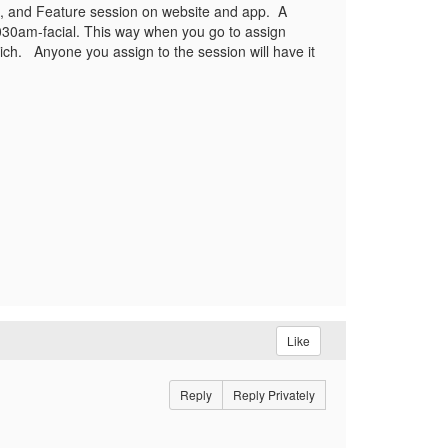
da, and Feature session on website and app. A
1030am-facial. This way when you go to assign
ich. Anyone you assign to the session will have it
Like
Reply
Reply Privately