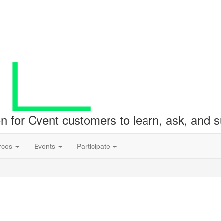
ion for Cvent customers to learn, ask, and
rces
Events
Participate