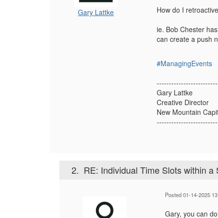
How do I retroactive
Gary Lattke
ie. Bob Chester has
can create a push no
#ManagingEvents
-------------------------
Gary Lattke
Creative Director
New Mountain Capit
-------------------------
2.
RE: Individual Time Slots within a
Posted 01-14-2025 13
Gary, you can do 