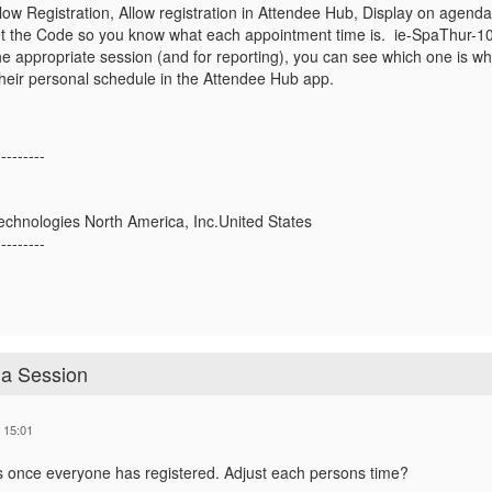
llow Registration, Allow registration in Attendee Hub, Display on agen
o set the Code so you know what each appointment time is. ie-SpaThur-
e appropriate session (and for reporting), you can see which one is wh
their personal schedule in the Attendee Hub app.
---------
echnologies North America, Inc.United States
---------
 a Session
 15:01
s once everyone has registered. Adjust each persons time?