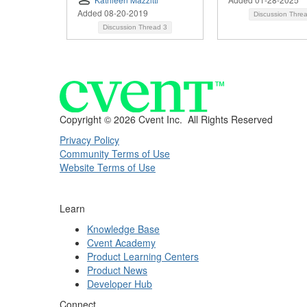
Added 08-20-2019
Discussion Thre
Discussion Thread
3
Copyright ©
2026 Cvent Inc. All Rights Reserved
Privacy Policy
Community Terms of Use
Website Terms of Use
Learn
Knowledge Base
Cvent Academy
Product Learning Centers
Product News
Developer Hub
Connect