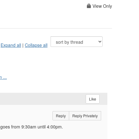
View Only
Expand all
|
Collapse all
 ...
Like
Reply
Reply Privately
' goes from 9:30am until 4:00pm.