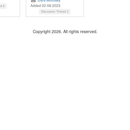
Added 02-08-2023
ad
6
Discussion Thread
2
Copyright 2026. All rights reserved.