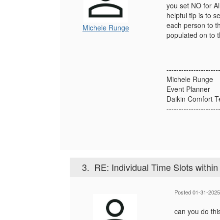
you set NO for A
helpful tip is t
each person to th
Michele Runge
populated on to 
---------------------
Michele Runge
Event Planner
Daikin Comfort T
---------------------
3.
RE: Individual Time Slots within
Posted 01-31-2025
can you do thi