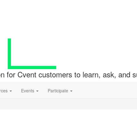
ion for Cvent customers to learn, ask, and
rces
Events
Participate