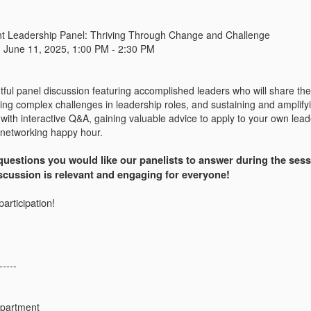
nt Leadership Panel: Thriving Through Change and Challenge
:
June 11, 2025, 1:00 PM - 2:30 PM
htful panel discussion featuring accomplished leaders who will share thei
ting complex challenges in leadership roles, and sustaining and amplify
with interactive Q&A, gaining valuable advice to apply to your own lead
 networking happy hour.
uestions you would like our panelists to answer during the sessi
iscussion is relevant and engaging for everyone!
articipation!
-----
epartment