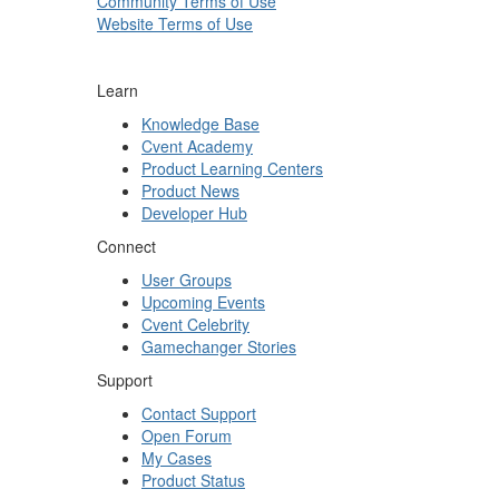
Community Terms of Use
Website Terms of Use
Learn
Knowledge Base
Cvent Academy
Product Learning Centers
Product News
Developer Hub
Connect
User Groups
Upcoming Events
Cvent Celebrity
Gamechanger Stories
Support
Contact Support
Open Forum
My Cases
Product Status