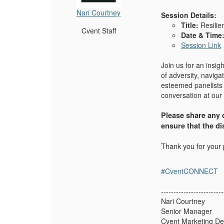
Nari Courtney
Session Details:
Title:
Resilie
Cvent Staff
Date & Time
Session Link
Join us for an insig
of adversity, naviga
esteemed panelists 
conversation at our
Please share any q
ensure that the d
Thank you for your p
#CventCONNECT
-------------------------
Nari Courtney
Senior Manager
Cvent Marketing D