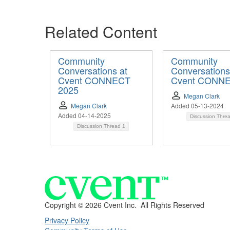
Related Content
Community
Community
Conversations at
Conversations
Cvent CONNECT
Cvent CONN
2025
Megan Clark
Megan Clark
Added 05-13-2024
Added 04-14-2025
Discussion Thre
Discussion Thread
1
Copyright ©
2026 Cvent Inc. All Rights Reserved
Privacy Policy