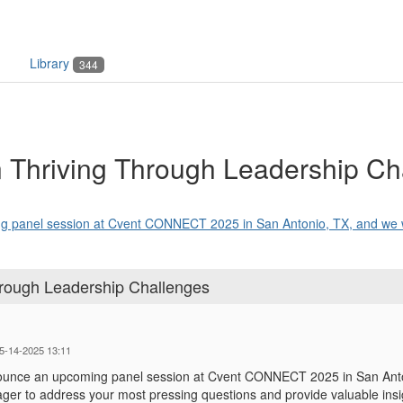
Library
344
n Thriving Through Leadership Ch
g panel session at Cvent CONNECT 2025 in San Antonio, TX, and we w
hrough Leadership Challenges
05-14-2025 13:11
nounce an upcoming panel session at Cvent CONNECT 2025 in San Anton
ager to address your most pressing questions and provide valuable insi