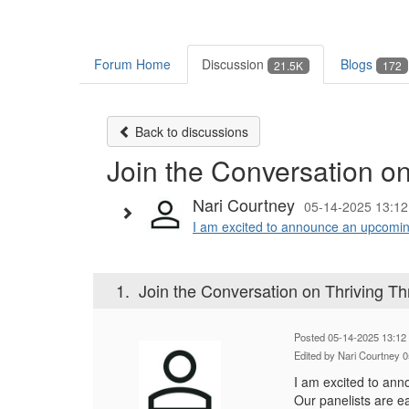
Forum Home
Discussion
Blogs
21.5K
172
Back to discussions
Join the Conversation o
Nari Courtney
05-14-2025 13:12
I am excited to announce an upcomin
1.
Join the Conversation on Thriving T
Posted 05-14-2025 13:12
Edited by Nari Courtney 
I am excited to an
Our panelists are e