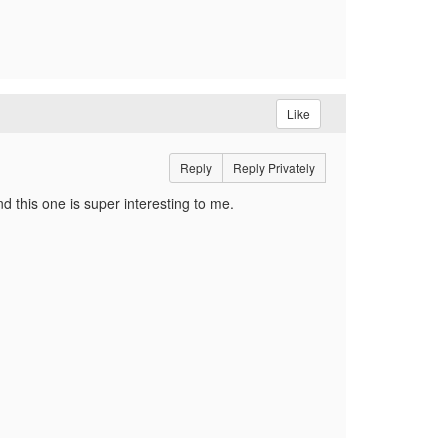
Like
Reply
Reply Privately
d this one is super interesting to me.