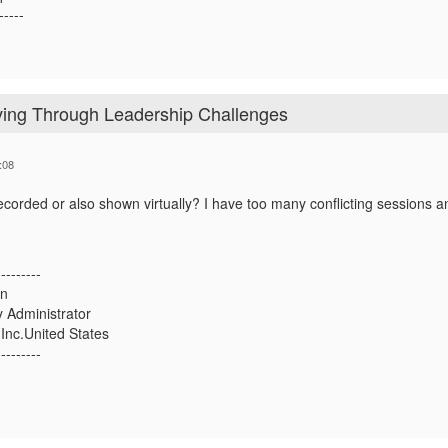
-----
iving Through Leadership Challenges
:08
recorded or also shown virtually? I have too many conflicting sessions an
---------
an
 Administrator
Inc.United States
---------