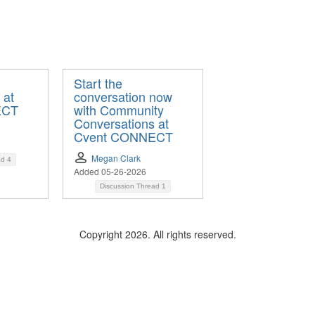
Start the
 at
conversation now
ECT
with Community
Conversations at
Cvent CONNECT
Megan Clark
ad
4
Added 05-26-2026
Discussion Thread
1
Copyright 2026. All rights reserved.