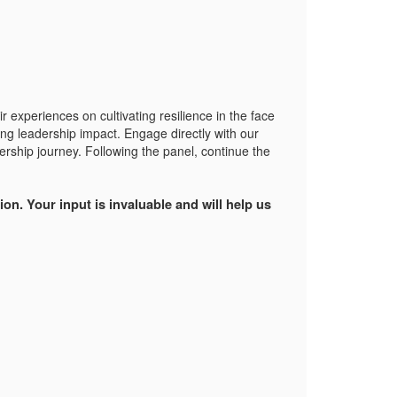
r experiences on cultivating resilience in the face
ing leadership impact. Engage directly with our
ership journey. Following the panel, continue the
on. Your input is invaluable and will help us