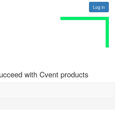
Log in
 succeed with Cvent products