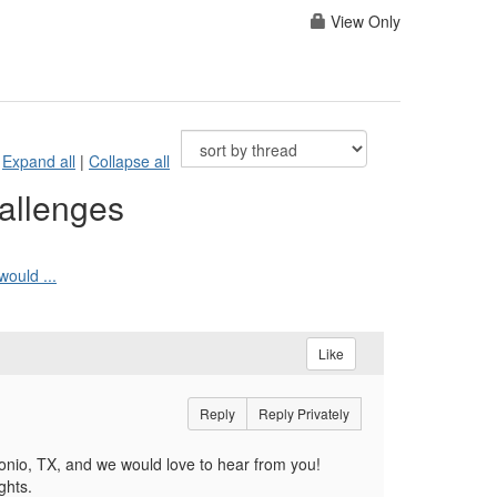
View Only
Expand all
|
Collapse all
allenges
ould ...
Like
Reply
Reply Privately
io, TX, and we would love to hear from you!
ghts.