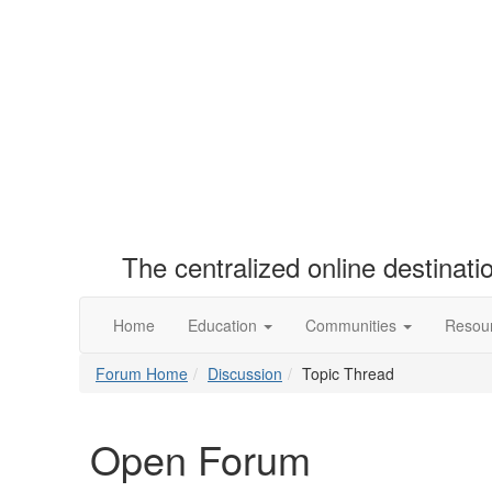
The centralized online destinat
Home
Education
Communities
Resou
Forum Home
Discussion
Topic Thread
Open Forum