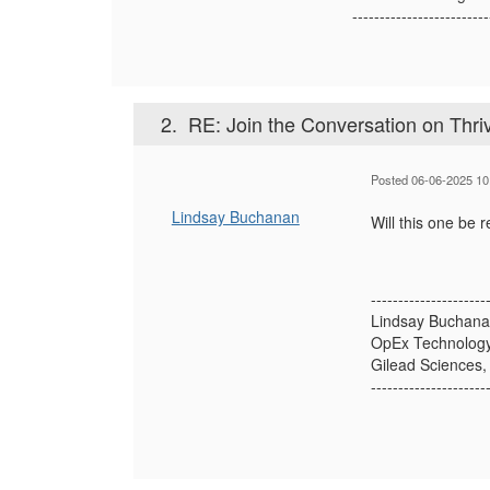
-------------------------
2.
RE: Join the Conversation on Thr
Posted 06-06-2025 10
Lindsay Buchanan
Will this one be 
---------------------
Lindsay Buchan
OpEx Technology
Gilead Sciences, 
---------------------