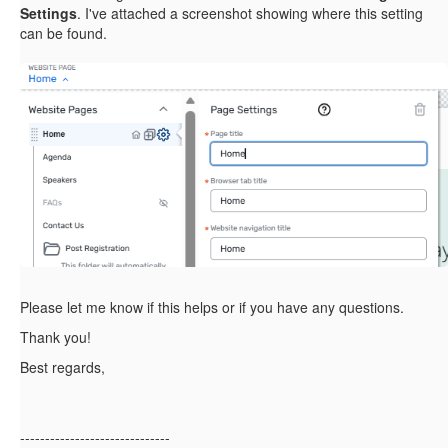
Settings
. I've attached a screenshot showing where this setting
can be found.
Please let me know if this helps or if you have any questions.
Thank you!
Best regards,
------------------------------