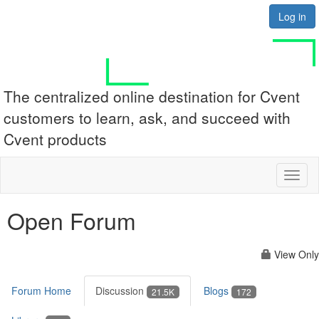
Log in
The centralized online destination for Cvent
customers to learn, ask, and succeed with
Cvent products
Toggl
naviga
Open Forum
View Only
Forum Home
Discussion
Blogs
21.5K
172