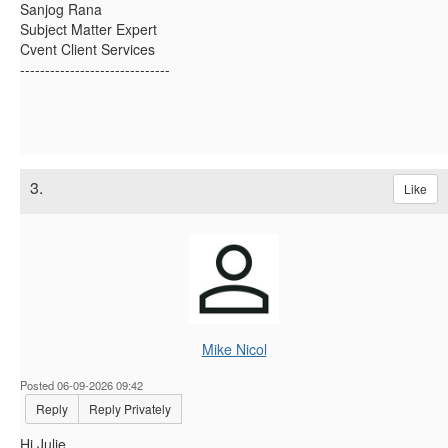
Sanjog Rana
Subject Matter Expert
Cvent Client Services
------------------------------
3.
Like
Mike Nicol
Posted 06-09-2026 09:42
Reply
Reply Privately
Hi Julie,