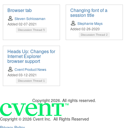
Browser tab
Changing font of a
session title
Steven Schlossman
Stephanie Mays
Added 02-07-2021
Added 02-26-2020
Discussion Thread
5
Discussion Thread
2
Heads Up: Changes for
Internet Explorer
browser support
Cvent Product News
Added 03-12-2021
Discussion Thread
1
Copyright 2026. All rights reserved.
Copyright ©
2026 Cvent Inc. All Rights Reserved
Privacy Policy