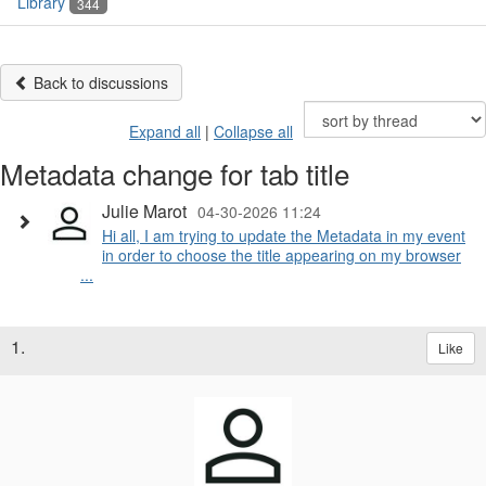
Library
344
Back to discussions
Expand all
|
Collapse all
Metadata change for tab title
Julie Marot
04-30-2026 11:24
Hi all, I am trying to update the Metadata in my event
in order to choose the title appearing on my browser
...
1.
Like