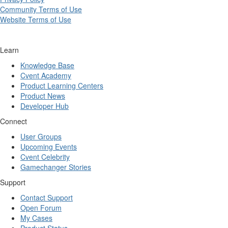
Community Terms of Use
Website Terms of Use
Learn
Knowledge Base
Cvent Academy
Product Learning Centers
Product News
Developer Hub
Connect
User Groups
Upcoming Events
Cvent Celebrity
Gamechanger Stories
Support
Contact Support
Open Forum
My Cases