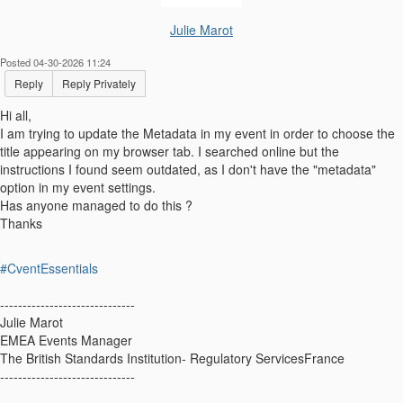
Julie Marot
Posted 04-30-2026 11:24
Reply
Reply Privately
Hi all,
I am trying to update the Metadata in my event in order to choose the
title appearing on my browser tab. I searched online but the
instructions I found seem outdated, as I don't have the "metadata"
option in my event settings.
Has anyone managed to do this ?
Thanks
#CventEssentials
------------------------------
Julie Marot
EMEA Events Manager
The British Standards Institution- Regulatory ServicesFrance
------------------------------