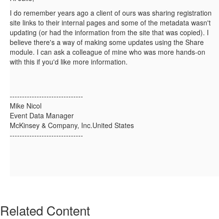
I do remember years ago a client of ours was sharing registration
site links to their internal pages and some of the metadata wasn't
updating (or had the information from the site that was copied). I
believe there's a way of making some updates using the Share
module. I can ask a colleague of mine who was more hands-on
with this if you'd like more information.
------------------------------
Mike Nicol
Event Data Manager
McKinsey & Company, Inc.United States
------------------------------
Related Content