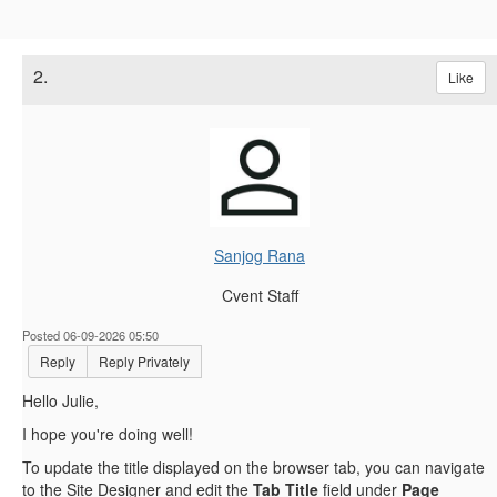
2.
Like
Sanjog Rana
Cvent Staff
Posted 06-09-2026 05:50
Reply
Reply Privately
Hello Julie,
I hope you're doing well!
To update the title displayed on the browser tab, you can navigate
to the Site Designer and edit the
Tab Title
field under
Page