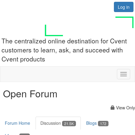
Log in
The centralized online destination for Cvent
customers to learn, ask, and succeed with
Cvent products
Toggl
naviga
Open Forum
View Only
Forum Home
Discussion
Blogs
21.5K
172