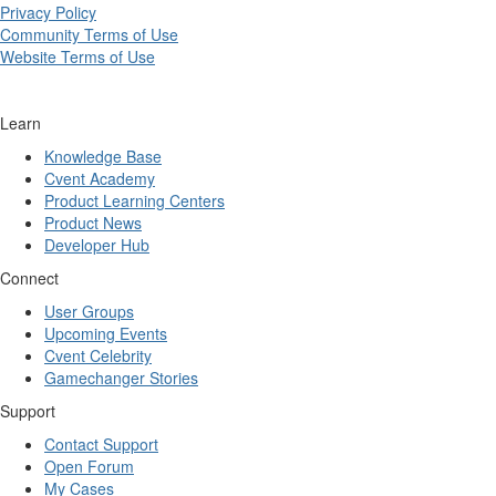
Privacy Policy
Community Terms of Use
Website Terms of Use
Learn
Knowledge Base
Cvent Academy
Product Learning Centers
Product News
Developer Hub
Connect
User Groups
Upcoming Events
Cvent Celebrity
Gamechanger Stories
Support
Contact Support
Open Forum
My Cases