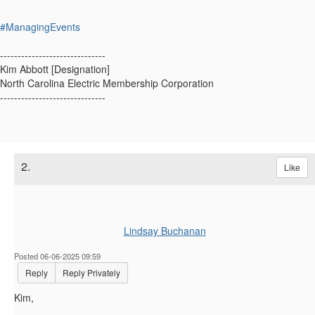
#ManagingEvents
------------------------------
Kim Abbott [Designation]
North Carolina Electric Membership Corporation
------------------------------
2.
Like
Lindsay Buchanan
Posted 06-06-2025 09:59
Reply
Reply Privately
Kim,