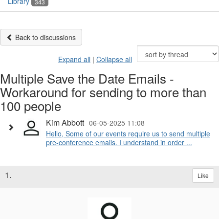
Library
343
Back to discussions
Expand all
|
Collapse all
Multiple Save the Date Emails -
Workaround for sending to more than
100 people
Kim Abbott
06-05-2025 11:08
Hello, Some of our events require us to send multiple
pre-conference emails. I understand in order ...
1.
Like