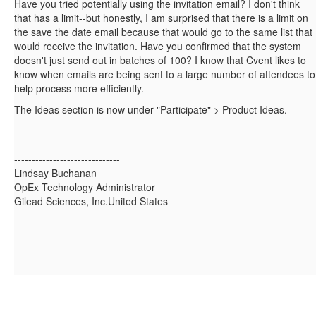
Have you tried potentially using the invitation email? I don't think
that has a limit--but honestly, I am surprised that there is a limit on
the save the date email because that would go to the same list that
would receive the invitation. Have you confirmed that the system
doesn't just send out in batches of 100? I know that Cvent likes to
know when emails are being sent to a large number of attendees to
help process more efficiently.
The Ideas section is now under "Participate" > Product Ideas.
------------------------------
Lindsay Buchanan
OpEx Technology Administrator
Gilead Sciences, Inc.United States
------------------------------