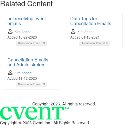
Related Content
not receiving event
Data Tags for
emails
Cancellation Emails
Kim Abbott
Kim Abbott
Added 10-29-2020
Added 01-13-2021
Discussion Thread
9
Discussion Thread
3
Cancellation Emails
and Administrators
Kim Abbott
Added 11-12-2020
Discussion Thread
3
Copyright 2026. All rights reserved.
Copyright ©
2026 Cvent Inc. All Rights Reserved