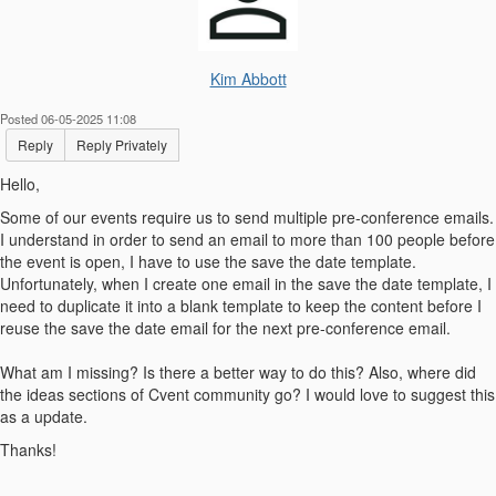
Kim Abbott
Posted 06-05-2025 11:08
Reply
Reply Privately
Hello,
Some of our events require us to send multiple pre-conference emails.
I understand in order to send an email to more than 100 people before
the event is open, I have to use the save the date template.
Unfortunately, when I create one email in the save the date template, I
need to duplicate it into a blank template to keep the content before I
reuse the save the date email for the next pre-conference email.
What am I missing? Is there a better way to do this? Also, where did
the ideas sections of Cvent community go? I would love to suggest this
as a update.
Thanks!