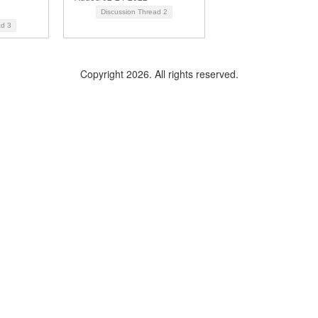
Discussion Thread
2
ad
3
Copyright 2026. All rights reserved.