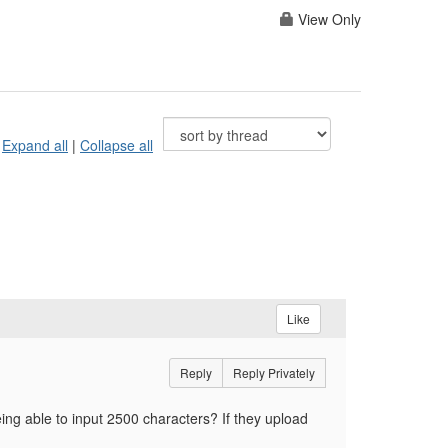
View Only
Expand all
|
Collapse all
Like
Reply
Reply Privately
ing able to input 2500 characters? If they upload