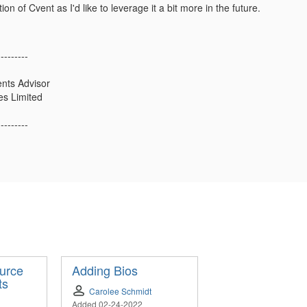
ion of Cvent as I'd like to leverage it a bit more in the future.
---------
ents Advisor
es Limited
---------
urce
Adding Bios
ts
Carolee Schmidt
Added 02-24-2022