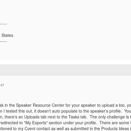
-----
 States
-----
:47
ask in the Speaker Resource Center for your speaker to upload a bio, yo
 I tested this out, it doesn't auto populate to the speaker's profile. Y
, there's an Uploads tab next to the Tasks tab. The only challenge is 
redirected to "My Exports" section under your profile. There are some
tioned to my Cvent contact as well as submitted in the Products Idea