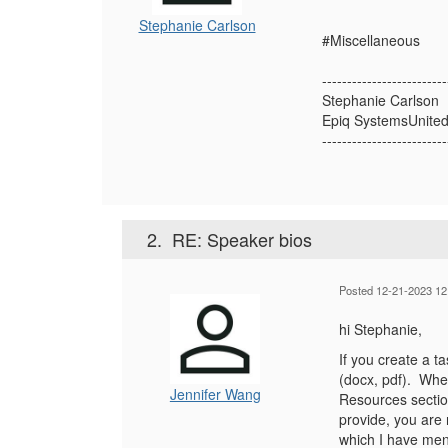
Stephanie Carlson
#Miscellaneous
-------------------------
Stephanie Carlson
Epiq SystemsUnited
-------------------------
2.
RE: Speaker bios
Posted 12-21-2023 12
hi Stephanie,
If you create a t
(docx, pdf). When
Jennifer Wang
Resources section
provide, you are 
which I have men