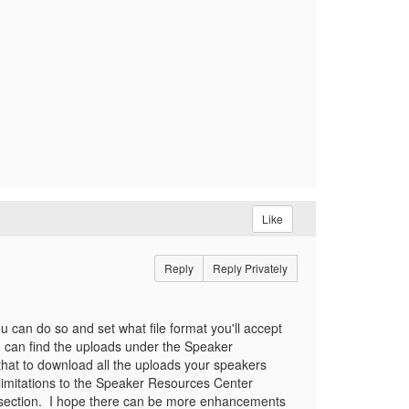
Like
Reply
Reply Privately
u can do so and set what file format you'll accept
ou can find the uploads under the Speaker
that to download all the uploads your speakers
 limitations to the Speaker Resources Center
s section. I hope there can be more enhancements