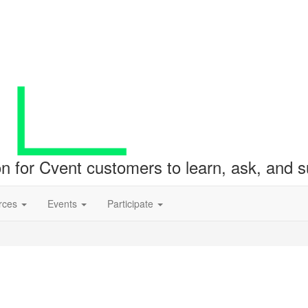
ion for Cvent customers to learn, ask, and
rces
Events
Participate