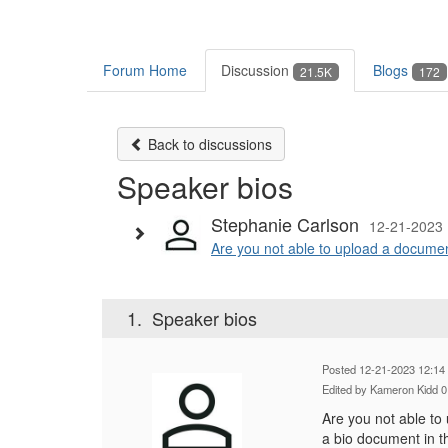
Forum Home
Discussion
Blogs
21.5K
172
Back to discussions
Speaker bios
Stephanie Carlson
12-21-2023 
Are you not able to upload a document 
1.
Speaker bios
Posted 12-21-2023 12:14
Edited by Kameron Kidd 
Are you not able to 
a bio document in t