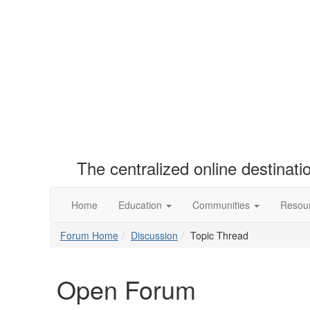
The centralized online destinat
Home
Education
Communities
Resou
Forum Home
Discussion
Topic Thread
Open Forum