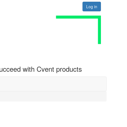
Log in
 succeed with Cvent products