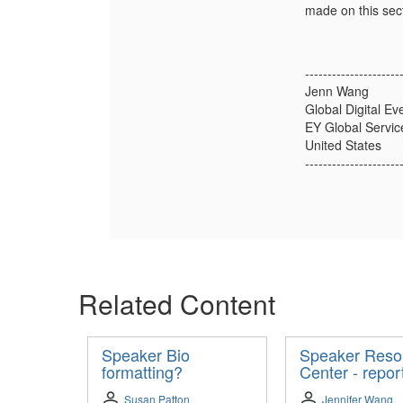
made on this sect
---------------------
Jenn Wang
Global Digital Ev
EY Global Servic
United States
---------------------
Related Content
Speaker Bio
Speaker Reso
formatting?
Center - repor
Susan Patton
Jennifer Wang