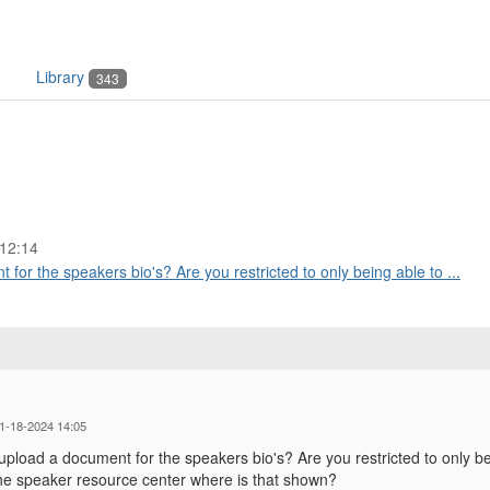
Library
343
12:14
for the speakers bio's? Are you restricted to only being able to ...
01-18-2024 14:05
upload a document for the speakers bio's? Are you restricted to only be
he speaker resource center where is that shown?