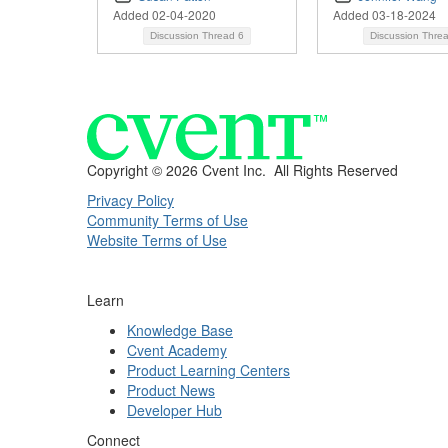
Added 02-04-2020
Added 03-18-2024
Discussion Thread
6
Discussion Thre
Copyright ©
2026 Cvent Inc. All Rights Reserved
Privacy Policy
Community Terms of Use
Website Terms of Use
Learn
Knowledge Base
Cvent Academy
Product Learning Centers
Product News
Developer Hub
Connect