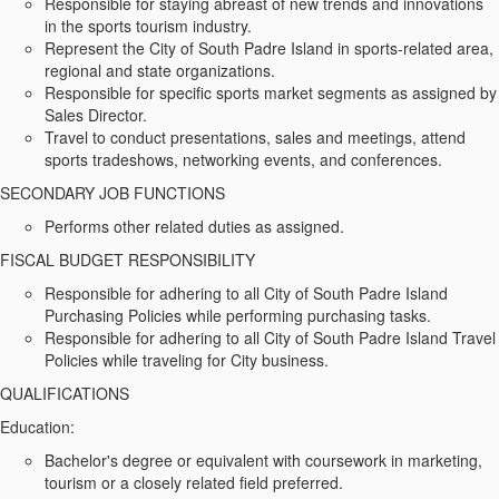
Responsible for staying abreast of new trends and innovations
in the sports tourism industry.
Represent the City of South Padre Island in sports-related area,
regional and state organizations.
Responsible for specific sports market segments as assigned by
Sales Director.
Travel to conduct presentations, sales and meetings, attend
sports tradeshows, networking events, and conferences.
SECONDARY JOB FUNCTIONS
Performs other related duties as assigned.
FISCAL BUDGET RESPONSIBILITY
Responsible for adhering to all City of South Padre Island
Purchasing Policies while performing purchasing tasks.
Responsible for adhering to all City of South Padre Island Travel
Policies while traveling for City business.
QUALIFICATIONS
Education:
Bachelor's degree or equivalent with coursework in marketing,
tourism or a closely related field preferred.