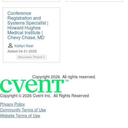
Conference
Registration and
Systems Specialist |
Howard Hughes
Medical Institute |
Chevy Chase, MD
Kaitlyn Noel
Added 04-21-2026
Discussion Thread
1
Copyright 2026. All rights reserved.
Copyright ©
2026 Cvent Inc. All Rights Reserved
Privacy Policy
Community Terms of Use
Website Terms of Use