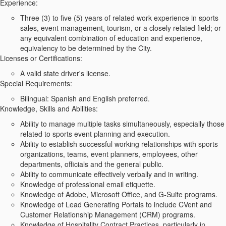
Experience:
Three (3) to five (5) years of related work experience in sports
sales, event management, tourism, or a closely related field; or
any equivalent combination of education and experience,
equivalency to be determined by the City.
Licenses or Certifications:
A valid state driver's license.
Special Requirements:
Bilingual: Spanish and English preferred.
Knowledge, Skills and Abilities:
Ability to manage multiple tasks simultaneously, especially those
related to sports event planning and execution.
Ability to establish successful working relationships with sports
organizations, teams, event planners, employees, other
departments, officials and the general public.
Ability to communicate effectively verbally and in writing.
Knowledge of professional email etiquette.
Knowledge of Adobe, Microsoft Office, and G-Suite programs.
Knowledge of Lead Generating Portals to include CVent and
Customer Relationship Management (CRM) programs.
Knowledge of Hospitality Contract Practices, particularly in