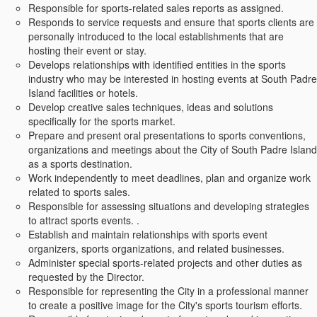
Responsible for sports-related sales reports as assigned.
Responds to service requests and ensure that sports clients are
personally introduced to the local establishments that are
hosting their event or stay.
Develops relationships with identified entities in the sports
industry who may be interested in hosting events at South Padre
Island facilities or hotels.
Develop creative sales techniques, ideas and solutions
specifically for the sports market.
Prepare and present oral presentations to sports conventions,
organizations and meetings about the City of South Padre Island
as a sports destination.
Work independently to meet deadlines, plan and organize work
related to sports sales.
Responsible for assessing situations and developing strategies
to attract sports events. .
Establish and maintain relationships with sports event
organizers, sports organizations, and related businesses.
Administer special sports-related projects and other duties as
requested by the Director.
Responsible for representing the City in a professional manner
to create a positive image for the City's sports tourism efforts.