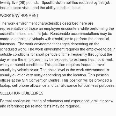
twenty-five (25) pounds. Specific vision abilities required by this job
include close vision and the ability to adjust focus.
WORK ENVIRONMENT
The work environment characteristics described here are
representative of those an employee encounters while performing the
essential functions of this job. Reasonable accommodations may be
made to enable individuals with disabilities to perform the essential
functions. The work environment changes depending on the
scheduled work. The work environment requires the employee to be in
outside conditions for short periods of time frequently throughout the
day where the employee may be exposed to extreme heat, cold, wet,
windy or humid conditions. This position requires frequent travel
usually by vehicle or air. The noise level in the work environment is
usually quiet or very noisy depending on the location. This position
offices at the SPI Convention Centre. This position will be provided a
laptop, cell phone allowance and car allowance for business purposes.
SELECTION GUIDELINES
Formal application, rating of education and experience; oral interview
and reference; job related tests may be required.