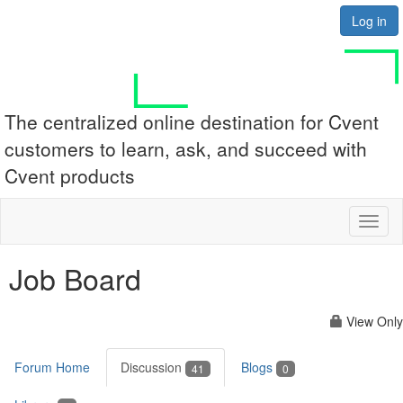
Log in
The centralized online destination for Cvent
customers to learn, ask, and succeed with
Cvent products
Toggl
naviga
Job Board
View Only
Forum Home
Discussion
Blogs
41
0