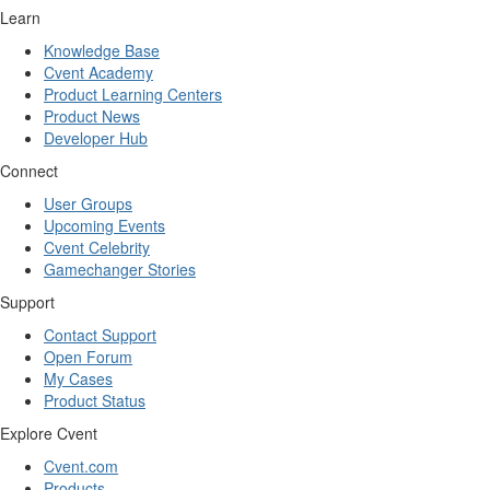
Learn
Knowledge Base
Cvent Academy
Product Learning Centers
Product News
Developer Hub
Connect
User Groups
Upcoming Events
Cvent Celebrity
Gamechanger Stories
Support
Contact Support
Open Forum
My Cases
Product Status
Explore Cvent
Cvent.com
Products