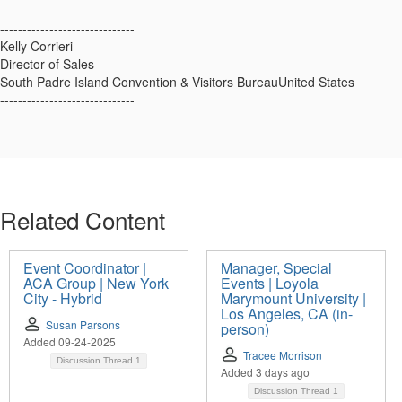
------------------------------
Kelly Corrieri
Director of Sales
South Padre Island Convention & Visitors BureauUnited States
------------------------------
Related Content
Event Coordinator |
Manager, Special
ACA Group | New York
Events | Loyola
City - Hybrid
Marymount University |
Los Angeles, CA (in-
Susan Parsons
person)
Added 09-24-2025
Tracee Morrison
Discussion Thread
1
Added 3 days ago
Discussion Thread
1