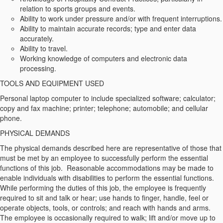
relation to sports groups and events.
Ability to work under pressure and/or with frequent interruptions.
Ability to maintain accurate records; type and enter data
accurately.
Ability to travel.
Working knowledge of computers and electronic data
processing.
TOOLS AND EQUIPMENT USED
Personal laptop computer to include specialized software; calculator;
copy and fax machine; printer; telephone; automobile; and cellular
phone.
PHYSICAL DEMANDS
The physical demands described here are representative of those that
must be met by an employee to successfully perform the essential
functions of this job. Reasonable accommodations may be made to
enable individuals with disabilities to perform the essential functions.
While performing the duties of this job, the employee is frequently
required to sit and talk or hear; use hands to finger, handle, feel or
operate objects, tools, or controls; and reach with hands and arms.
The employee is occasionally required to walk; lift and/or move up to