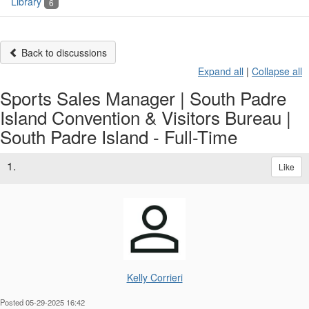
Library
6
Back to discussions
Expand all
|
Collapse all
Sports Sales Manager | South Padre
Island Convention & Visitors Bureau |
South Padre Island - Full-Time
1.
Like
Kelly Corrieri
Posted 05-29-2025 16:42