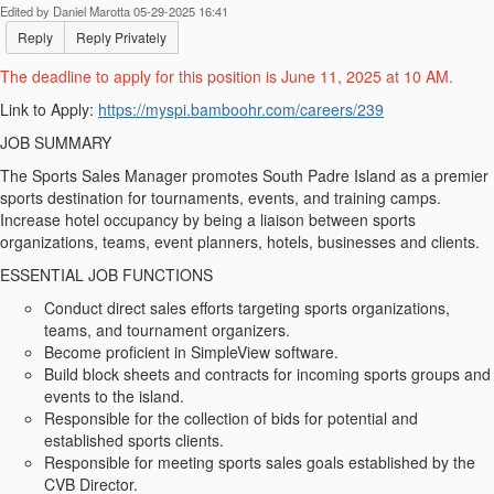
Edited by Daniel Marotta 05-29-2025 16:41
Reply
Reply Privately
The deadline to apply for this position is June 11, 2025 at 10 AM.
Link to Apply:
https://myspi.bamboohr.com/careers/239
JOB SUMMARY
The Sports Sales Manager promotes South Padre Island as a premier
sports destination for tournaments, events, and training camps.
Increase hotel occupancy by being a liaison between sports
organizations, teams, event planners, hotels, businesses and clients.
ESSENTIAL JOB FUNCTIONS
Conduct direct sales efforts targeting sports organizations,
teams, and tournament organizers.
Become proficient in SimpleView software.
Build block sheets and contracts for incoming sports groups and
events to the island.
Responsible for the collection of bids for potential and
established sports clients.
Responsible for meeting sports sales goals established by the
CVB Director.