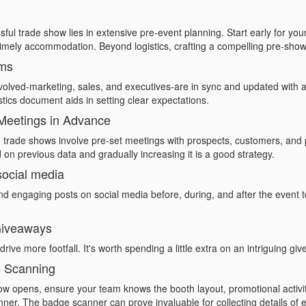
ful trade show lies in extensive pre-event planning. Start early for your
mely accommodation. Beyond logistics, crafting a compelling pre-show 
ams
olved-marketing, sales, and executives-are in sync and updated with al
tics document aids in setting clear expectations.
Meetings in Advance
trade shows involve pre-set meetings with prospects, customers, and p
 on previous data and gradually increasing it is a good strategy.
social media
nd engaging posts on social media before, during, and after the event t
 Giveaways
ive more footfall. It's worth spending a little extra on an intriguing gi
e Scanning
ow opens, ensure your team knows the booth layout, promotional activi
nner
. The badge scanner can prove invaluable for collecting details of ev