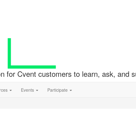
ion for Cvent customers to learn, ask, and
rces
Events
Participate