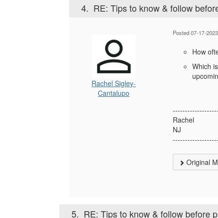
4.
RE: Tips to know & follow befor
Posted 07-17-2023
How oft
Which is
upcomin
Rachel Sigley-
Cantalupo
------------------
Rachel
NJ
------------------
Original 
5.
RE: Tips to know & follow before 