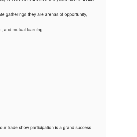
te gatherings-they are arenas of opportunity,
on, and mutual learning
our trade show participation is a grand success