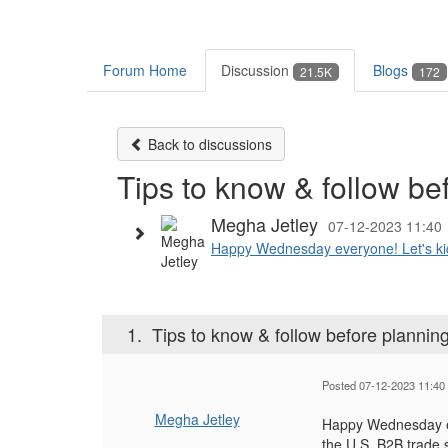
Forum Home
Discussion
Blogs
21.5K
172
Back to discussions
Tips to know & follow be
Megha Jetley
07-12-2023 11:40
Happy Wednesday everyone! Let's kicks
1.
Tips to know & follow before planni
Posted 07-12-2023 11:40
Megha Jetley
Happy Wednesday eve
the U.S. B2B trade