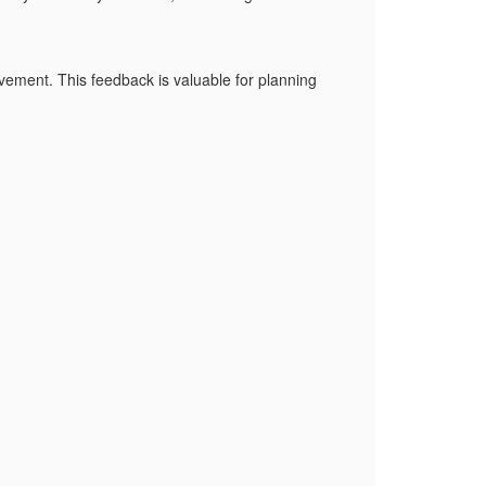
vement. This feedback is valuable for planning