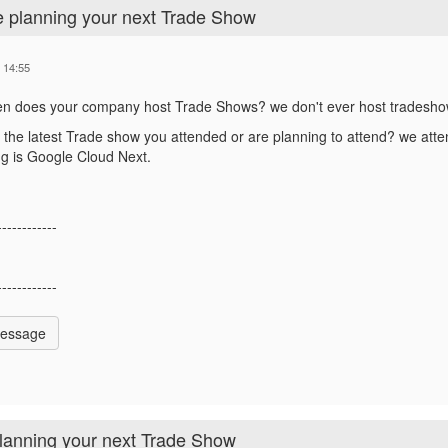
e planning your next Trade Show
 14:55
en does your company host Trade Shows?
we don't ever host tradesh
 the latest Trade show you attended or are planning to attend?
we atten
g is Google Cloud Next.
------------
------------
Message
planning your next Trade Show