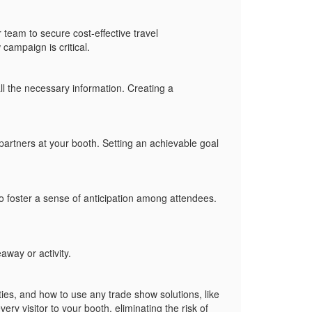
 team to secure cost-effective travel
campaign is critical.
l the necessary information. Creating a
artners at your booth. Setting an achievable goal
o foster a sense of anticipation among attendees.
veaway or activity.
ties, and how to use any
trade show solutions
, like
ery visitor to your booth, eliminating the risk of