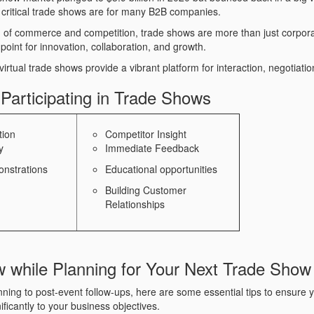
 critical trade shows are for many B2B companies.
ld of commerce and competition, trade shows are more than just corpora
point for innovation, collaboration, and growth.
irtual trade shows provide a vibrant platform for interaction, negotiati
 Participating in Trade Shows
tion
Competitor Insight
y
Immediate Feedback
nstrations
Educational opportunities
Building Customer
Relationships
w while Planning for Your Next Trade Show
ning to post-event follow-ups, here are some essential tips to ensure y
ificantly to your business objectives.