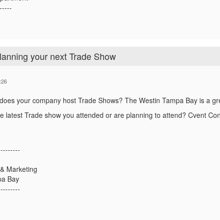
-----
planning your next Trade Show
:26
 does your company host Trade Shows?
The Westin Tampa Bay is a gre
he latest Trade show you attended or are planning to attend? Cvent C
---------
 & Marketing
pa Bay
---------