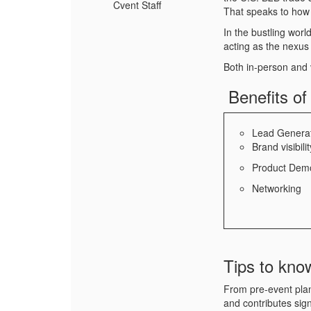
Cvent Staff
That speaks to how
In the bustling wor
acting as the nexus 
Both in-person and v
Benefits of
Lead Genera
Brand visibilit
Product Demo
Networking
Tips to kno
From pre-event plan
and contributes sign