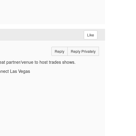
Like
Reply
Reply Privately
at partner/venue to host trades shows.
onnect Las Vegas