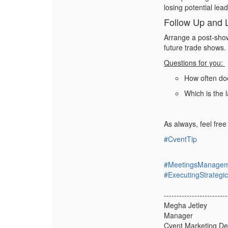
losing potential lea
Follow Up and 
Arrange a post-show
future trade shows.
Questions for you:
How often do
Which is the 
As always, feel fre
#CventTip
#MeetingsManage
#ExecutingStrateg
-------------------------
Megha Jetley
Manager
Cvent Marketing D