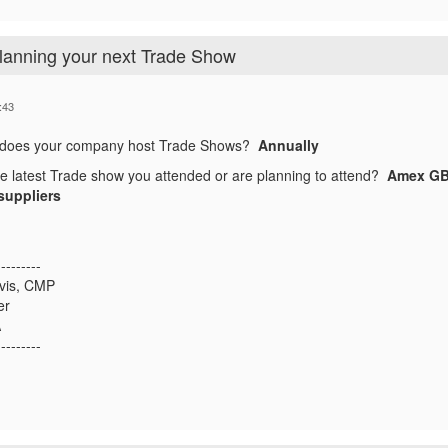
planning your next Trade Show
:43
 does your company host Trade Shows?
Annually
he latest Trade show you attended or are planning to attend?
Amex GBT
suppliers
---------
avis, CMP
er
A
---------