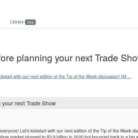
Library
344
fore planning your next Trade Sh
tart with our next edition of the Tip of the Week discussion! Hit ...
ng your next Trade Show
ryone! Let's kickstart with our next edition of the Tip of the Week di
 show market
plunged to $3.9 billion in 2020 but bounced back in a big w