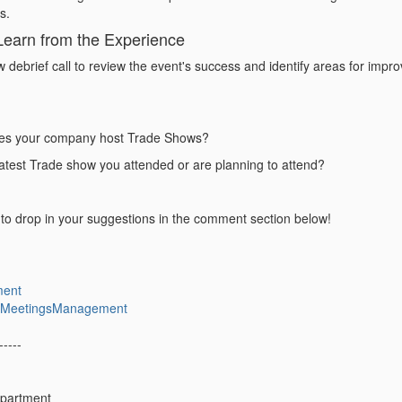
ds.
Learn from the Experience
 debrief call to
review the event's success
and identify areas for impro
es your company host Trade Shows?
latest Trade show you attended or are planning to attend?
e to drop in your suggestions in the comment section below!
ment
icMeetingsManagement
-----
epartment