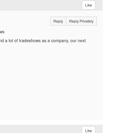
Like
Reply
Reply Privately
ows
d a lot of tradeshows as a company, our next
Like