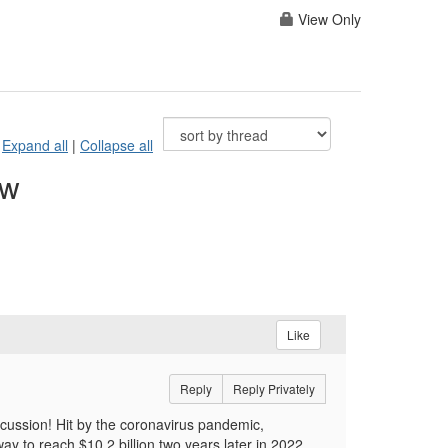
View Only
Expand all
|
Collapse all
ow
Like
Reply
Reply Privately
scussion! Hit by the coronavirus pandemic,
ay to reach $10.2 billion two years later in 2022.