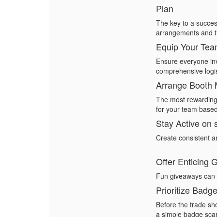
Plan
The key to a success
arrangements and ti
Equip Your Te
Ensure everyone inv
comprehensive logis
Arrange Booth 
The most rewarding 
for your team based
Stay Active on 
Create consistent a
Offer Enticing
Fun giveaways can dr
Prioritize Badg
Before the trade sh
a simple
badge sca