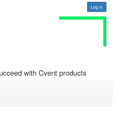
Log in
 succeed with Cvent products