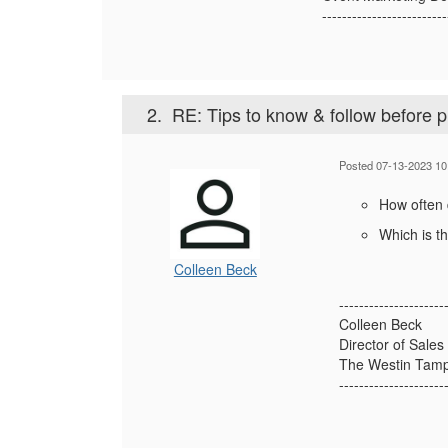
-------------------------
2.
RE: Tips to know & follow before 
Posted 07-13-2023 10
How often
Which is t
Colleen Beck
---------------------
Colleen Beck
Director of Sales
The Westin Tam
---------------------