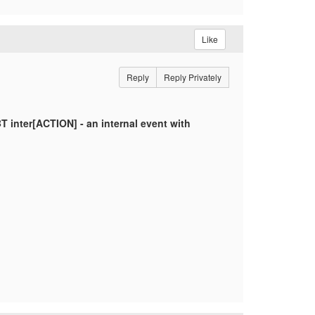
Like
Reply
Reply Privately
 inter[ACTION] - an internal event with