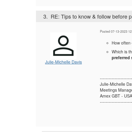
3.
RE: Tips to know & follow before 
Posted 07-13-2023 12
How often
Which is t
preferred 
Julie-Michelle Davis
---------------------
Julie-Michelle D
Meetings Manag
Amex GBT - US
---------------------