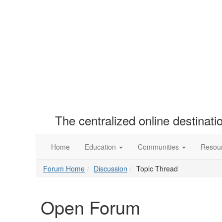
The centralized online destinat
Home
Education
Communities
Resou
Forum Home
Discussion
Topic Thread
Open Forum