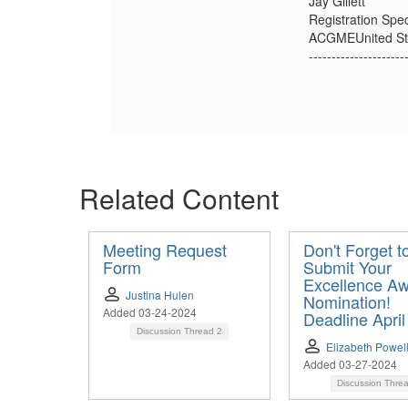
Jay Gillett
Registration Spec
ACGMEUnited St
---------------------
Related Content
Meeting Request
Don't Forget t
Form
Submit Your
Excellence A
Justina Hulen
Nomination!
Added 03-24-2024
Deadline April
Discussion Thread
2
Elizabeth Powel
Added 03-27-2024
Discussion Thre