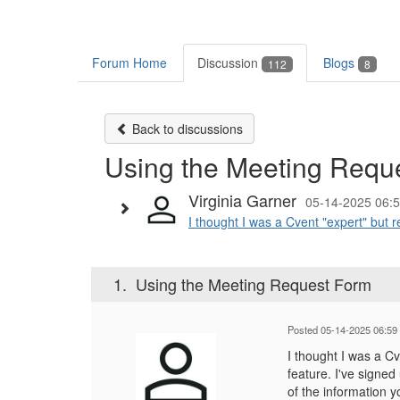
Forum Home
Discussion
Blogs
112
8
Back to discussions
Using the Meeting Requ
Virginia Garner
05-14-2025 06:
I thought I was a Cvent "expert" but r
1.
Using the Meeting Request Form
Posted 05-14-2025 06:59
I thought I was a C
feature. I've signed
of the information y