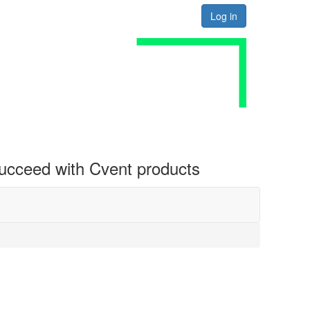
Log in
 succeed with Cvent products