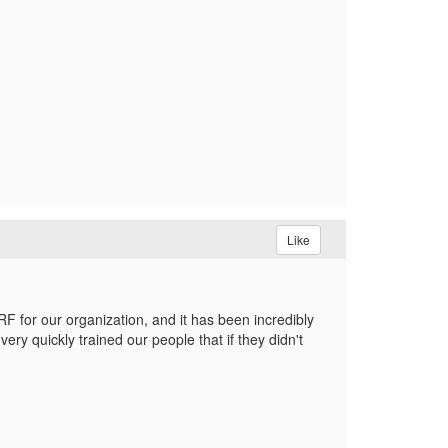
Like
RF for our organization, and it has been incredibly
ry quickly trained our people that if they didn't