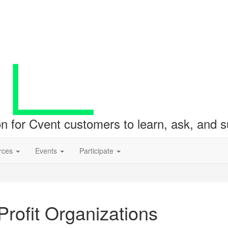
ion for Cvent customers to learn, ask, and
rces
Events
Participate
rofit Organizations