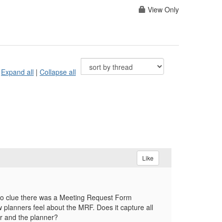
View Only
Expand all
|
Collapse all
Like
d no clue there was a Meeting Request Form
w planners feel about the MRF. Does it capture all
er and the planner?