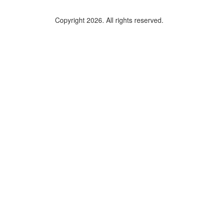
Copyright 2026. All rights reserved.