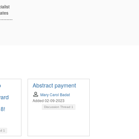
ialist
ates
---------
o
Abstract payment
Mary Carol Badat
ward
Added 02-09-2023
 8!
Discussion Thread
1
l
ad
1