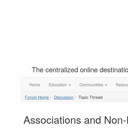
The centralized online destinat
Home
Education
Communities
Resou
Forum Home
Discussion
Topic Thread
Associations and Non-P