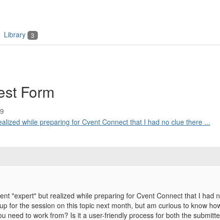
Library
3
est Form
59
ealized while preparing for Cvent Connect that I had no clue there ...
vent "expert" but realized while preparing for Cvent Connect that I ha
 up for the session on this topic next month, but am curious to know ho
ou need to work from? Is it a user-friendly process for both the submitt