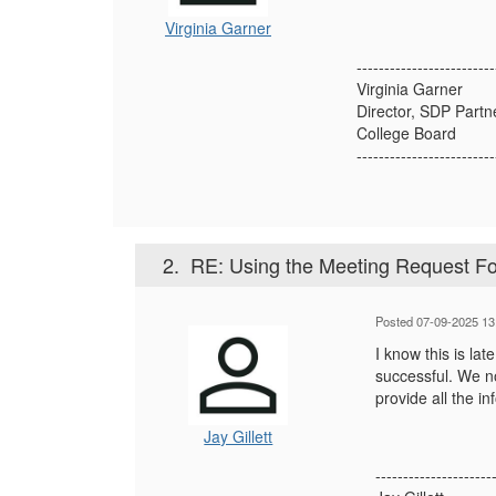
Virginia Garner
-------------------------
Virginia Garner
Director, SDP Partn
College Board
-------------------------
2.
RE: Using the Meeting Request F
Posted 07-09-2025 13
I know this is la
successful. We no
provide all the i
Jay Gillett
---------------------