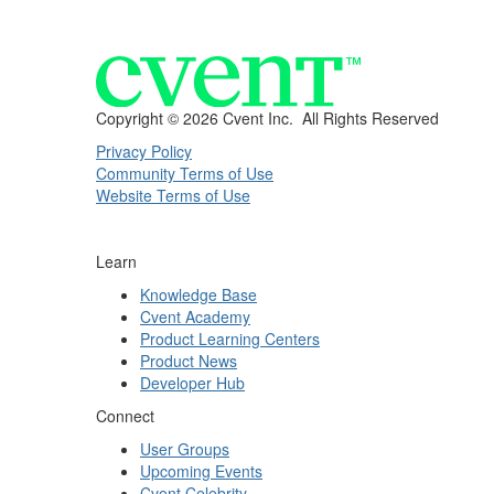
Copyright ©
2026 Cvent Inc. All Rights Reserved
Privacy Policy
Community Terms of Use
Website Terms of Use
Learn
Knowledge Base
Cvent Academy
Product Learning Centers
Product News
Developer Hub
Connect
User Groups
Upcoming Events
Cvent Celebrity