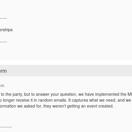
-----
erships
-----
orm
:05
te to the party, but to answer your question, we have implemented the M
 longer receive it in random emails. It captures what we need, and we ve
nformation we asked for, they weren't getting an event created.
---------