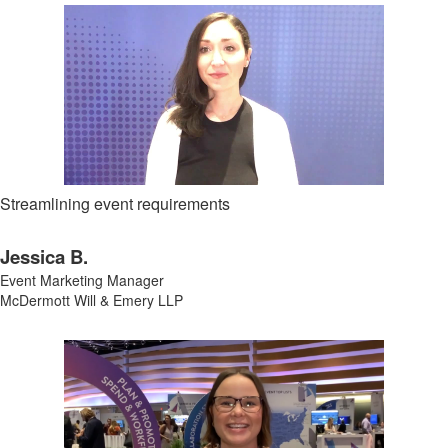
Streamlining event requirements
Jessica B.
Event Marketing Manager
McDermott Will & Emery LLP