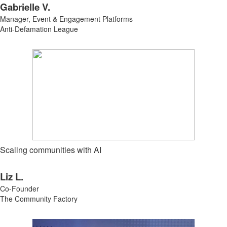
Gabrielle V.
Manager, Event & Engagement Platforms
Anti-Defamation League
Scaling communities with AI
Liz L.
Co-Founder
The Community Factory