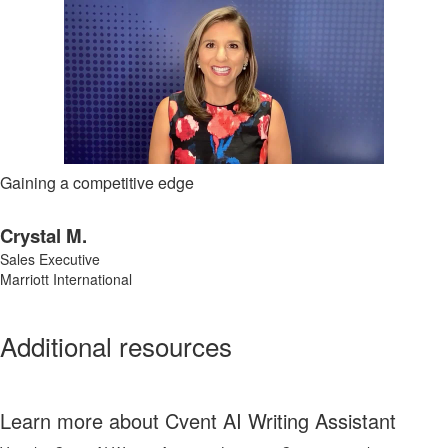
Gaining a competitive edge
Crystal M.
Sales Executive
Marriott International
Additional resources
Learn more about Cvent AI Writing Assistant