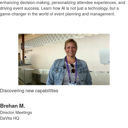
enhancing decision-making, personalizing attendee experiences, and
driving event success. Learn how AI is not just a technology, but a
game-changer in the world of event planning and management.
Discovering new capabilities
Brehan M.
Director Meetings
DaVita HQ