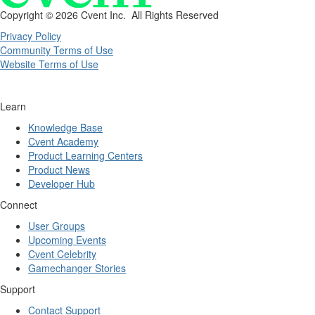
Copyright ©
2026 Cvent Inc. All Rights Reserved
Privacy Policy
Community Terms of Use
Website Terms of Use
Learn
Knowledge Base
Cvent Academy
Product Learning Centers
Product News
Developer Hub
Connect
User Groups
Upcoming Events
Cvent Celebrity
Gamechanger Stories
Support
Contact Support