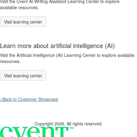
Visit the Cvent AI Writing Assistant Learning Center to explore
available resources.
Visit learning center
Learn more about artificial intelligence (AI)
Visit the Artificial Intelligence (AI) Learning Center to explore available
resources.
Visit learning center
<Back to Customer Showcase
Copyright 2026. All rights reserved.