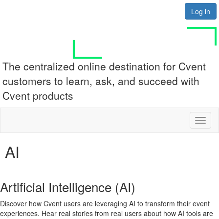
Log in
The centralized online destination for Cvent
customers to learn, ask, and succeed with
Cvent products
Toggl
naviga
AI
Artificial Intelligence (AI)
Discover how Cvent users are leveraging AI to transform their event
experiences. Hear real stories from real users about how AI tools are