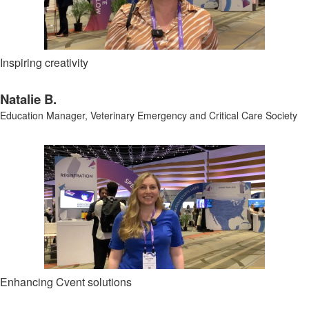
Inspiring creativity
Natalie B.
Education Manager,
Veterinary Emergency and Critical Care Society
Enhancing Cvent solutions