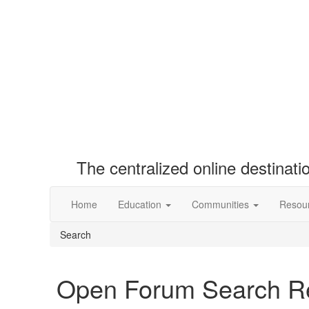
The centralized online destinat
Home
Education
Communities
Resou
Search
Open Forum Search Re