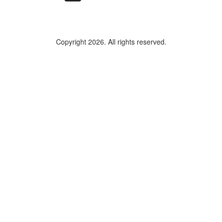
Copyright 2026. All rights reserved.