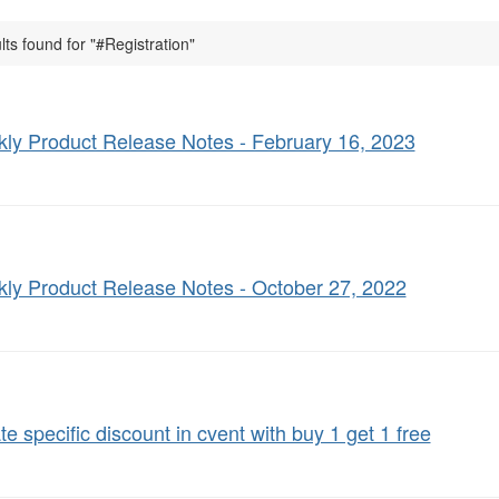
lts found for "#Registration"
ly Product Release Notes - February 16, 2023
ly Product Release Notes - October 27, 2022
te specific discount in cvent with buy 1 get 1 free