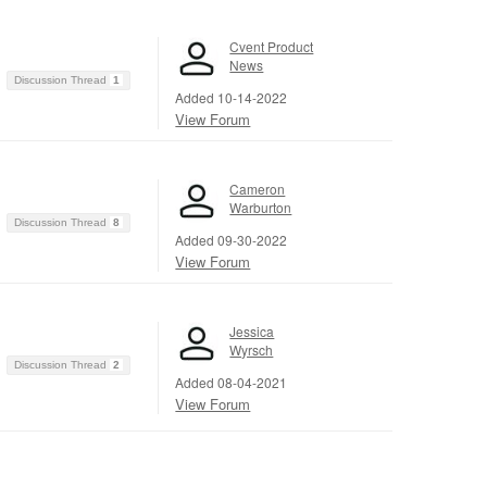
Cvent Product
News
Discussion Thread
1
Added 10-14-2022
View Forum
Cameron
Warburton
Discussion Thread
8
Added 09-30-2022
View Forum
Jessica
Wyrsch
Discussion Thread
2
Added 08-04-2021
View Forum