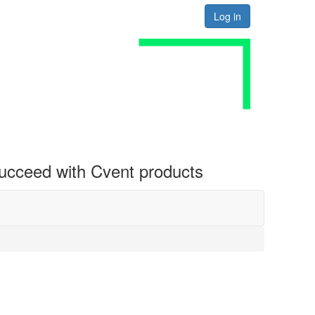
Log in
 succeed with Cvent products