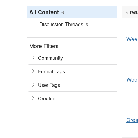
All Content
6
6 resu
Discussion Threads
6
Week
More Filters
Community
Formal Tags
Week
User Tags
Created
Crea