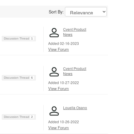
Sort By:
Cvent Product
News
Discussion Thread
1
Added 02-16-2023
View Forum
Cvent Product
News
Discussion Thread
6
Added 10-27-2022
View Forum
Louella Osano
Discussion Thread
2
Added 10-26-2022
View Forum