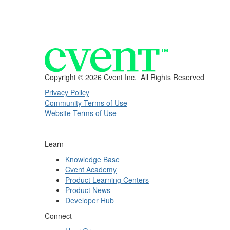
Copyright ©
2026 Cvent Inc. All Rights Reserved
Privacy Policy
Community Terms of Use
Website Terms of Use
Learn
Knowledge Base
Cvent Academy
Product Learning Centers
Product News
Developer Hub
Connect