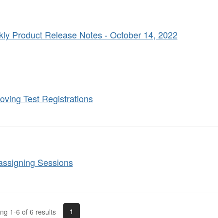
ly Product Release Notes - October 14, 2022
ving Test Registrations
assigning Sessions
1
g 1-6 of 6 results