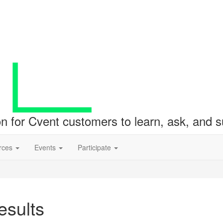
ion for Cvent customers to learn, ask, and
rces
Events
Participate
sults