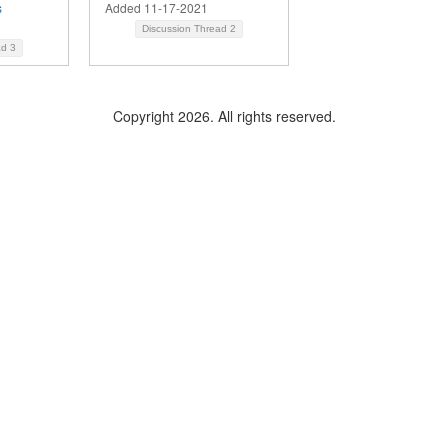
s
Added 11-17-2021
Discussion Thread
2
ad
3
Copyright 2026. All rights reserved.