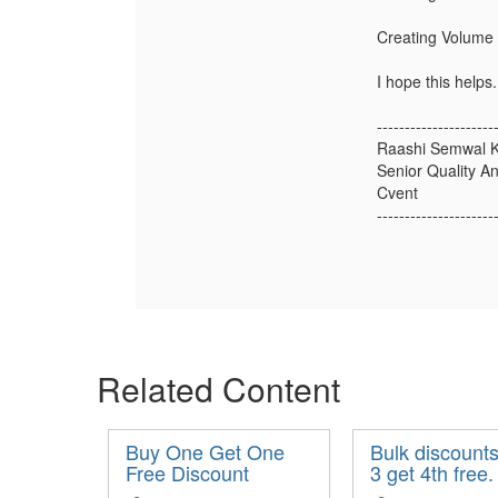
Creating Volume 
I hope this helps.
---------------------
Raashi Semwal K
Senior Quality An
Cvent
---------------------
Related Content
Buy One Get One
Bulk discounts
Free Discount
3 get 4th free.