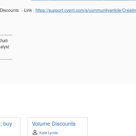
Discounts - Link :
https://support.cvent.com/s/communityarticle/Creat
---------
hati
alyst
---------
; buy
Volume Discounts
Kate Lynde