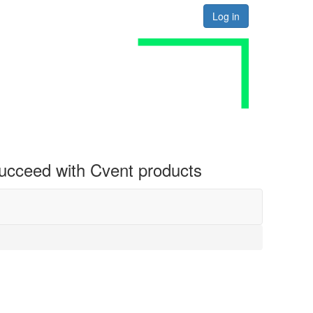
Log in
 succeed with Cvent products