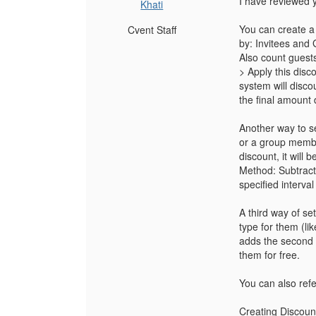
I have reviewed 
Khati
You can create a
Cvent Staff
by: Invitees and
Also count guests
> Apply this disc
system will disco
the final amount
Another way to set
or a group membe
discount, it will
Method: Subtract
specified interva
A third way of se
type for them (li
adds the second i
them for free.
You can also refer
Creating Discoun