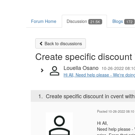
Forum Home
Discussion
Blogs
21.5K
172
Back to discussions
Create specific discount 
Louella Osano
10-26-2022 08:1
Hi All, Need help please - We're doing
1.
Create specific discount in cvent with
Posted 10-26-2022 08:10
Hi All,
Need help please - W