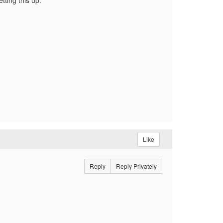
tting this up.
Like
Reply
Reply Privately