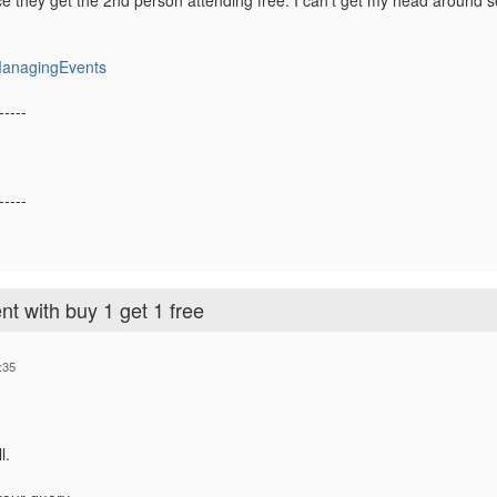
ce they get the 2nd person attending free. I can't get my head around se
ManagingEvents
-----
-----
nt with buy 1 get 1 free
:35
l.