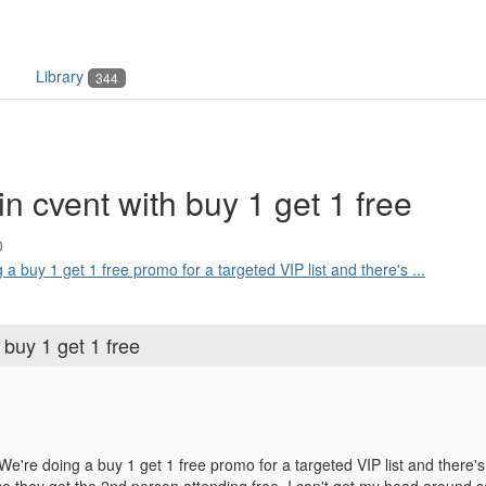
Library
344
in cvent with buy 1 get 1 free
0
 a buy 1 get 1 free promo for a targeted VIP list and there's ...
 buy 1 get 1 free
e're doing a buy 1 get 1 free promo for a targeted VIP list and there's a