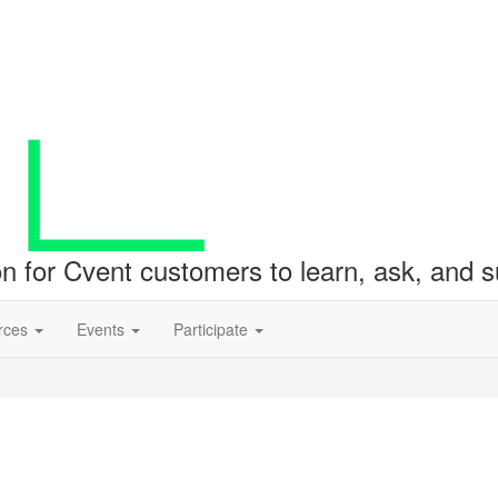
ion for Cvent customers to learn, ask, and
rces
Events
Participate