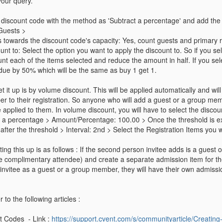
your query.
 discount code with the method as 'Subtract a percentage' and add th
 Guests >
 towards the discount code's capacity: Yes, count guests and primary re
ount to: Select the option you want to apply the discount to. So if you se
unt each of the items selected and reduce the amount in half. If you sele
 due by 50% which will be the same as buy 1 get 1.
 it up is by volume discount. This will be applied automatically and will 
r to their registration. So anyone who will add a guest or a group mem
 be applied to them. In volume discount, you will have to select the disco
 a percentage > Amount/Percentage: 100.00 > Once the threshold is exc
l after the threshold > Interval: 2nd > Select the Registration Items you 
tting this up is as follows : If the second person invitee adds is a gues
ke complimentary attendee) and create a separate admission item for th
nvitee as a guest or a group member, they will have their own admission
 to the following articles :
t Codes - Link :
https://support.cvent.com/s/communityarticle/Creatin