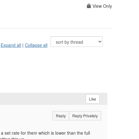
View Only
Expand all
|
Collapse all
Like
Reply
Reply Privately
 set rate for them which is lower than the full