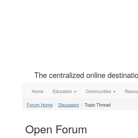
The centralized online destinat
Home
Education
Communities
Resou
Forum Home
Discussion
Topic Thread
Open Forum