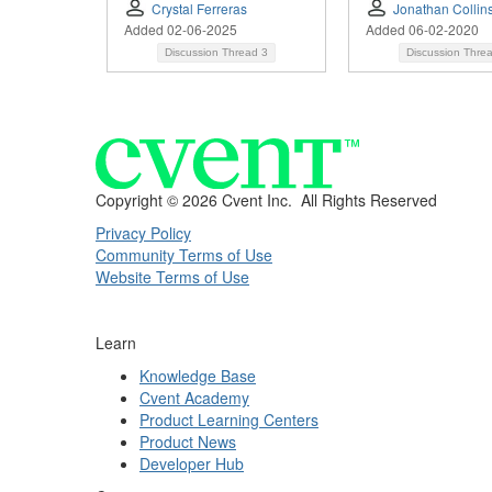
Crystal Ferreras
Jonathan Collin
Added 02-06-2025
Added 06-02-2020
Discussion Thread
3
Discussion Thre
Copyright ©
2026 Cvent Inc. All Rights Reserved
Privacy Policy
Community Terms of Use
Website Terms of Use
Learn
Knowledge Base
Cvent Academy
Product Learning Centers
Product News
Developer Hub