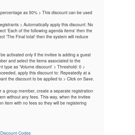
e percentage as 50% > This discount can be used
gistrants > Automatically apply this discount: No
lect 'Each of the following agenda items' then the
ct 'The Final total' then the system will reduce
be activated only if the invitee is adding a guest
ber and select the items associated to the
unt type as 'Volume discount' > Threshold: 0 >
eeded, apply this discount to: Repeatedly at a
want the discount to be applied to > Click on Save.
t or a group member, create a separate registration
em without any fees. This way, when the invitee
 item with no fees so they will be registering
g-Discount-Codes