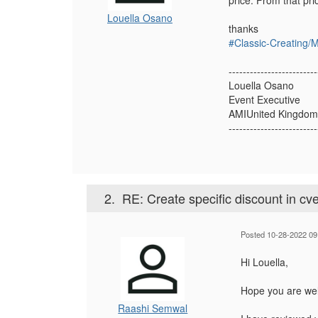
price. From that pri
Louella Osano
thanks
#Classic-Creating/
-------------------------
Louella Osano
Event Executive
AMIUnited Kingdom
-------------------------
2.
RE: Create specific discount in cve
Posted 10-28-2022 09
Hi Louella,
Hope you are wel
Raashi Semwal