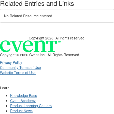
Related Entries and Links
No Related Resource entered.
Copyright 2026. All rights reserved.
Copyright ©
2026 Cvent Inc. All Rights Reserved
Privacy Policy
Community Terms of Use
Website Terms of Use
Learn
Knowledge Base
Cvent Academy
Product Learning Centers
Product News