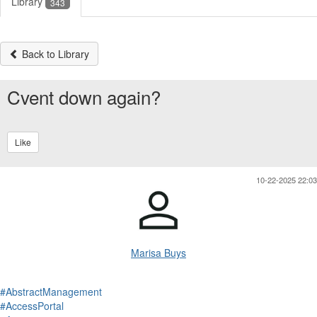
Library
343
Back to Library
Cvent down again?
Like
10-22-2025 22:03
Marisa Buys
#AbstractManagement
#AccessPortal