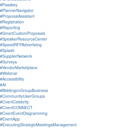
#Passkey
#PlannerNavigator
#ProposalAssistant
#Registration
#Reporting
#SmartCustomProposals
#SpeakerResourceCenter
#SpeedRFPAdvertising
#Splash
#SupplierNetwork
#Surveys
#VendorMarketplace
#Webinar
#Accessibility
#AI
#BiddingonGroupBusiness
#CommunityUserGroups
#CventCelebrity
#CventCONNECT
#CventEventDiagramming
#EventApp
#ExecutingStrategicMeetingsManagement