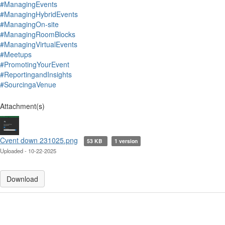
#ManagingEvents
#ManagingHybridEvents
#ManagingOn-site
#ManagingRoomBlocks
#ManagingVirtualEvents
#Meetups
#PromotingYourEvent
#ReportingandInsights
#SourcingaVenue
Attachment(s)
Cvent down 231025.png
53 KB
1 version
Uploaded - 10-22-2025
Download