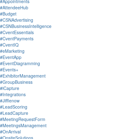
#Appointments
#AttendeeHub
#Budget
#CSNAdvertising
#CSNBusinessIntelligence
#CventEssentials
#CventPayments
#CventIQ
#eMarketing
#EventApp
#EventDiagramming
#Events+
#ExhibitorManagement
#GroupBusiness
#iCapture
#Integrations
#Jifflenow
#LeadScoring
#LeadCapture
#MeetingRequestForm
#MeetingsManagement
#OnArrival
#OnsiteSolutions