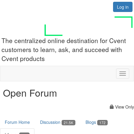
Log in
The centralized online destination for Cvent
customers to learn, ask, and succeed with
Cvent products
Toggl
naviga
Open Forum
View Only
Forum Home
Discussion
Blogs
21.5K
172