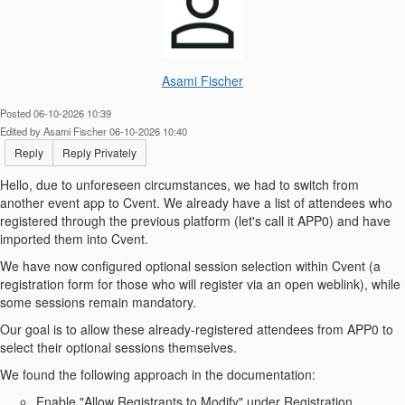
Asami Fischer
Posted 06-10-2026 10:39
Edited by Asami Fischer 06-10-2026 10:40
Reply
Reply Privately
Hello, d
ue to unforeseen circumstances, we had to switch from
another event app to Cvent. We already have a list of attendees who
registered through the previous platform (let's call it APP0) and have
imported them into Cvent.
We have now configured optional session selection within Cvent (a
registration form for those who will register via an open weblink), while
some sessions remain mandatory.
Our goal is to allow these already-registered attendees from APP0 to
select their optional sessions themselves.
We found the following approach in the documentation:
Enable "Allow Registrants to Modify" under Registration