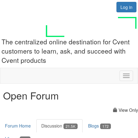
Log in
The centralized online destination for Cvent
customers to learn, ask, and succeed with
Cvent products
Toggl
naviga
Open Forum
View Only
Forum Home
Discussion
Blogs
21.5K
172