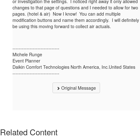
or investigation the settings. I noticed right away it only allowed
changes to that page of questions and I needed to allow for two
pages. (hotel & air) Now I know! You can add multiple
modification buttons and name them accordingly. I will definitely
be using this moving forward to collect air actuals.
------------------------------
Michele Runge
Event Planner
Daikin Comfort Technologies North America, Inc.United States
------------------------------
Original Message
Related Content