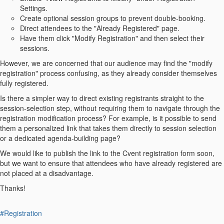
Settings.
Create optional session groups to prevent double-booking.
Direct attendees to the "Already Registered" page.
Have them click "Modify Registration" and then select their
sessions.
However, we are concerned that our audience may find the "modify
registration" process confusing, as they already consider themselves
fully registered.
Is there a simpler way to direct existing registrants straight to the
session-selection step, without requiring them to navigate through the
registration modification process? For example, is it possible to send
them a personalized link that takes them directly to session selection
or a dedicated agenda-building page?
We would like to publish the link to the Cvent registration form soon,
but we want to ensure that attendees who have already registered are
not placed at a disadvantage.
Thanks!
#Registration