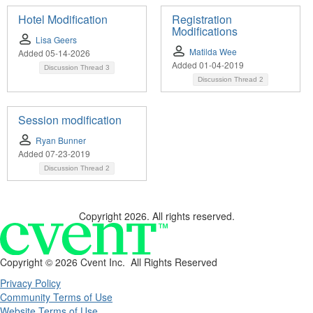
Hotel Modification
Registration
Modifications
Lisa Geers
Matilda Wee
Added 05-14-2026
Added 01-04-2019
Discussion Thread
3
Discussion Thread
2
Session modification
Ryan Bunner
Added 07-23-2019
Discussion Thread
2
Copyright 2026. All rights reserved.
Copyright ©
2026 Cvent Inc. All Rights Reserved
Privacy Policy
Community Terms of Use
Website Terms of Use