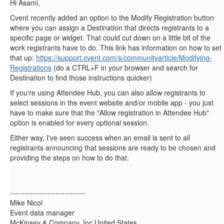
Hi Asami,
Cvent recently added an option to the Modify Registration button
where you can assign a Destination that directs registrants to a
specific page or widget. That could cut down on a little bit of the
work registrants have to do. This link has information on how to set
that up:
https://support.cvent.com/s/communityarticle/Modifying-
Registrations
(do a CTRL+F in your browser and search for
Destination to find those instructions quicker)
If you're using Attendee Hub, you can also allow registrants to
select sessions in the event website and/or mobile app - you just
have to make sure that the "
Allow registration in Attendee Hub"
option is enabled for every optional session.
Either way, I've seen success when an email is sent to all
registrants announcing that sessions are ready to be chosen and
providing the steps on how to do that.
------------------------------
Mike Nicol
Event data manager
McKinsey & Company, Inc.United States