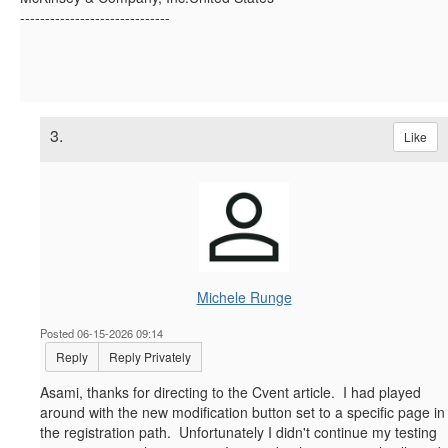
------------------------------
3.
Like
Michele Runge
Posted 06-15-2026 09:14
Reply
Reply Privately
Asami, thanks for directing to the Cvent article. I had played
around with the new modification button set to a specific page in
the registration path. Unfortunately I didn't continue my testing