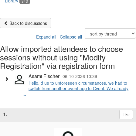
Library
343
Back to discussions
Expand all
|
Collapse all
Allow imported attendees to choose
sessions without using "Modify
Registration" via registration form
Asami Fischer
06-10-2026 10:39
Hello, d ue to unforeseen circumstances, we had to
switch from another event app to Cvent. We already
...
1.
Like