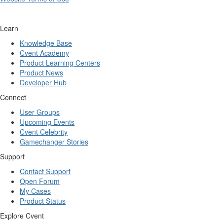
Learn
Knowledge Base
Cvent Academy
Product Learning Centers
Product News
Developer Hub
Connect
User Groups
Upcoming Events
Cvent Celebrity
Gamechanger Stories
Support
Contact Support
Open Forum
My Cases
Product Status
Explore Cvent