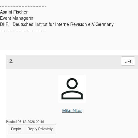
------------------------------
Asami Fischer
Event Managerin
DIIR - Deutsches Institut für Interne Revision e.V.Germany
------------------------------
2.
Like
Mike Nicol
Posted 06-12-2026 09:16
Reply
Reply Privately