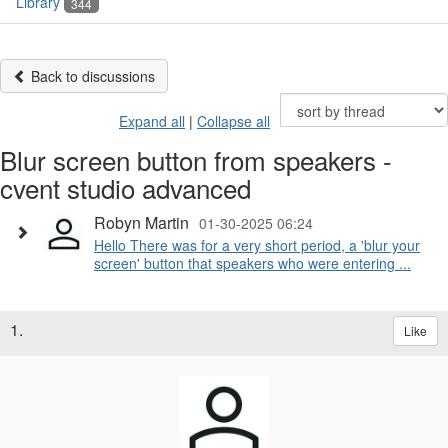
Library
344
Back to discussions
Expand all
|
Collapse all
Blur screen button from speakers -
cvent studio advanced
Robyn Martin
01-30-2025 06:24
Hello There was for a very short period, a 'blur your
screen' button that speakers who were entering ...
1.
Like