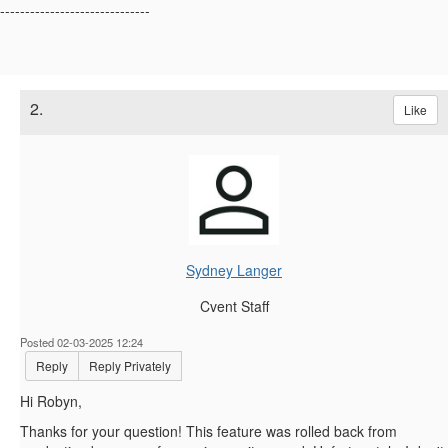
------------------------------
2.
Like
Sydney Langer
Cvent Staff
Posted 02-03-2025 12:24
Reply
Reply Privately
Hi Robyn,
Thanks for your question! This feature was rolled back from