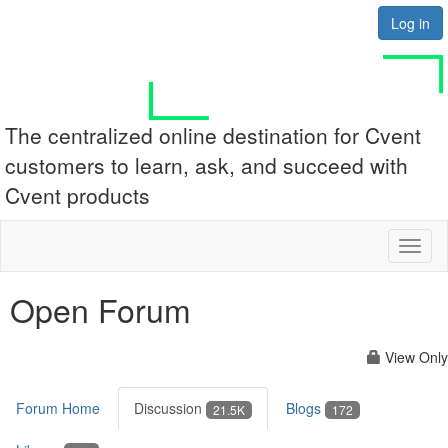
Log in
The centralized online destination for Cvent
customers to learn, ask, and succeed with
Cvent products
Toggl
naviga
Open Forum
View Only
Forum Home
Discussion
Blogs
21.5K
172