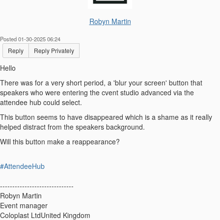
Robyn Martin
Posted 01-30-2025 06:24
Reply
Reply Privately
Hello
There was for a very short period, a 'blur your screen' button that
speakers who were entering the cvent studio advanced via the
attendee hub could select.
This button seems to have disappeared which is a shame as it really
helped distract from the speakers background.
Will this button make a reappearance?
#AttendeeHub
------------------------------
Robyn Martin
Event manager
Coloplast LtdUnited Kingdom