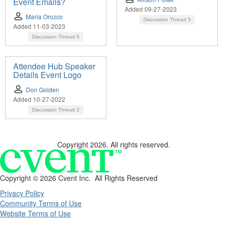
Event Emails?
Added 09-27-2023
Maria Orozco
Discussion Thread
5
Added 11-03-2023
Discussion Thread
5
Attendee Hub Speaker
Details Event Logo
Don Golden
Added 10-27-2022
Discussion Thread
2
Copyright 2026. All rights reserved.
Copyright ©
2026 Cvent Inc. All Rights Reserved
Privacy Policy
Community Terms of Use
Website Terms of Use