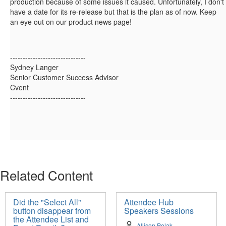
production because of some issues it caused. Unfortunately, I don't
have a date for its re-release but that is the plan as of now. Keep
an eye out on our product news page!
------------------------------
Sydney Langer
Senior Customer Success Advisor
Cvent
------------------------------
Related Content
Did the "Select All"
Attendee Hub
button disappear from
Speakers Sessions
the Attendee List and
Allison Polak