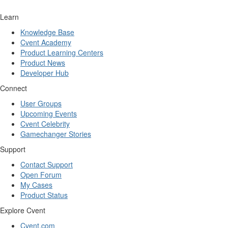
Learn
Knowledge Base
Cvent Academy
Product Learning Centers
Product News
Developer Hub
Connect
User Groups
Upcoming Events
Cvent Celebrity
Gamechanger Stories
Support
Contact Support
Open Forum
My Cases
Product Status
Explore Cvent
Cvent.com