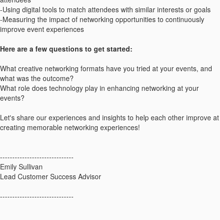
-Using digital tools to match attendees with similar interests or goals
-Measuring the impact of networking opportunities to continuously
improve event experiences
Here are a few questions to get started:
What creative networking formats have you tried at your events, and
what was the outcome?
What role does technology play in enhancing networking at your
events?
Let's share our experiences and insights to help each other improve at
creating memorable networking experiences!
------------------------------
Emily Sullivan
Lead Customer Success Advisor
------------------------------