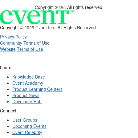
Copyright 2026. All rights reserved.
Copyright ©
2026 Cvent Inc. All Rights Reserved
Privacy Policy
Community Terms of Use
Website Terms of Use
Learn
Knowledge Base
Cvent Academy
Product Learning Centers
Product News
Developer Hub
Connect
User Groups
Upcoming Events
Cvent Celebrity