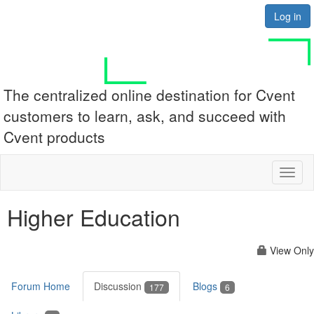
Log in
The centralized online destination for Cvent
customers to learn, ask, and succeed with
Cvent products
Toggl
naviga
Higher Education
View Only
Forum Home
Discussion
Blogs
177
6