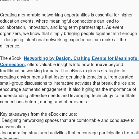
Creating memorable networking opportunities is essential for higher
education events, where meaningful connections can lead to
collaboration, innovation, and long-term partnerships. As event
organizers, we know that simply bringing people together isn’t enough
—designing intentional networking experiences can make all the
difference.
The eBook,
Networking by Design: Crafting Events for Meaningful
Connection,
offers valuable insights into how to
move
beyond
traditional networking formats. The eBook explores strategies for
creating environments that foster genuine interactions, from curated
small-group discussions to interactive activities that break the ice and
encourage authentic engagement. It also highlights the importance of
understanding attendee needs and leveraging technology to facilitate
connections before, during, and after events.
Key takeaways from the eBook include:
-Designing networking spaces that are comfortable and conducive to
conversation
-Incorporating structured activities that encourage participation from all
attendees