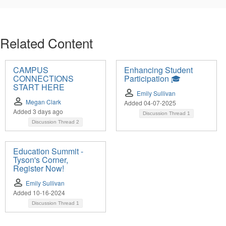
Related Content
CAMPUS
Enhancing Student
CONNECTIONS
Participation 🎓
START HERE
Emily Sullivan
Megan Clark
Added 04-07-2025
Added 3 days ago
Discussion Thread
1
Discussion Thread
2
Education Summit -
Tyson's Corner,
Register Now!
Emily Sullivan
Added 10-16-2024
Discussion Thread
1