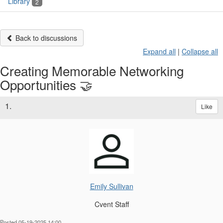
Library
2
Back to discussions
Expand all
|
Collapse all
Creating Memorable Networking
Opportunities 🤝
1.
Like
Emily Sullivan
Cvent Staff
Posted 05-19-2025 14:00